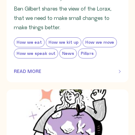
Ben Gilbert shares the view of the Lorax,
that we need to make small changes to
make things better.
How we eat
How we kit up
How we move
How we speak out
News
Pillars
READ MORE
OF THIS ARTICLE