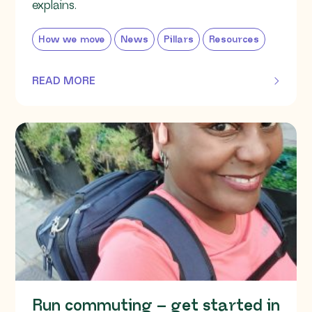
explains.
How we move
News
Pillars
Resources
READ MORE
OF THIS ARTICLE
Run commuting – get started in