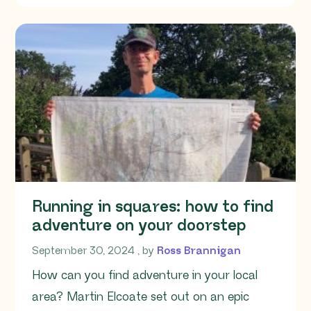
Running in squares: how to find
adventure on your doorstep
September 30, 2024
September 30, 2024
, by
Ross Brannigan
How can you find adventure in your local
area? Martin Elcoate set out on an epic