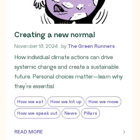
Creating a new normal
November 18, 2024
November 18, 2024
, by
The Green Runners
How individual climate actions can drive
systemic change and create a sustainable
future. Personal choices matter—learn why
they’re essential.
How we eat
How we kit up
How we move
How we speak out
News
Pillars
READ MORE
OF THIS ARTICLE