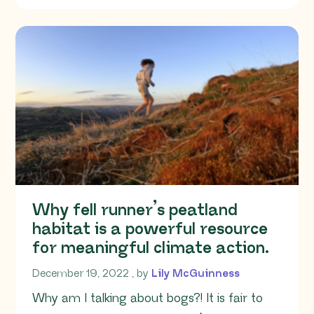
Why fell runner’s peatland
habitat is a powerful resource
for meaningful climate action.
December 19, 2022
December 19, 2022
, by
Lily McGuinness
Why am I talking about bogs?! It is fair to