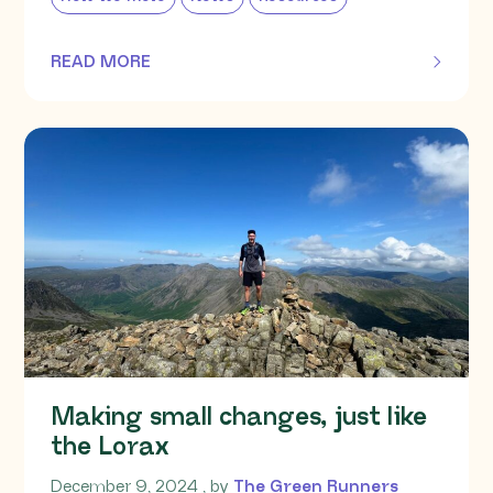
READ MORE
OF THIS ARTICLE
Making small changes, just like
the Lorax
December 9, 2024
December 9, 2024
, by
The Green Runners