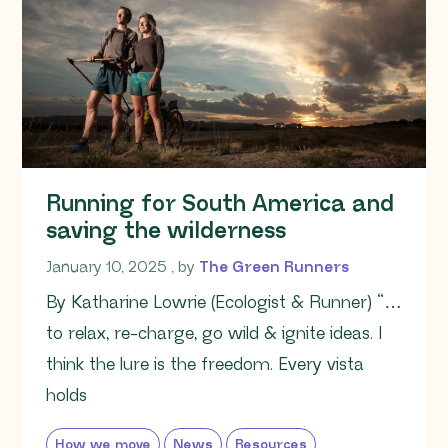
Running for South America and
saving the wilderness
January 10, 2025
January 10, 2025
, by
The Green Runners
By Katharine Lowrie (Ecologist & Runner) “…
to relax, re-charge, go wild & ignite ideas. I
think the lure is the freedom. Every vista
holds
How we move
News
Resources