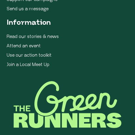
Send us a message
Information
Read our stories & news
Attend an event
Use our action toolkit
Join a Local Meet Up