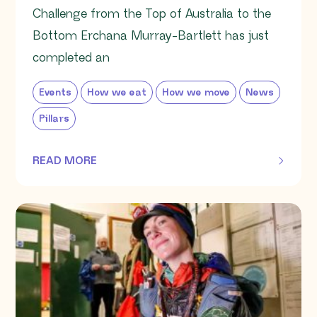
Challenge from the Top of Australia to the
Bottom Erchana Murray-Bartlett has just
completed an
Events
How we eat
How we move
News
Pillars
READ MORE
OF THIS ARTICLE