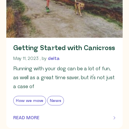
Getting Started with Canicross
May 11, 2023
May 11, 2023
, by
delta
Running with your dog can be a lot of fun,
as well as a great time saver, but it’s not just
a case of
How we move
News
READ MORE
OF THIS ARTICLE