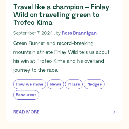
Travel like a champion – Finlay
Wild on travelling green to
Trofeo Kima
September 7, 2024
September 7, 2024
, by
Ross Brannigan
Green Runner and record-breaking
mountain athlete Finlay Wild tells us about
his win at Trofeo Kima and his overland
journey to the race.
How we move
News
Pillars
Pledges
Resources
READ MORE
OF THIS ARTICLE