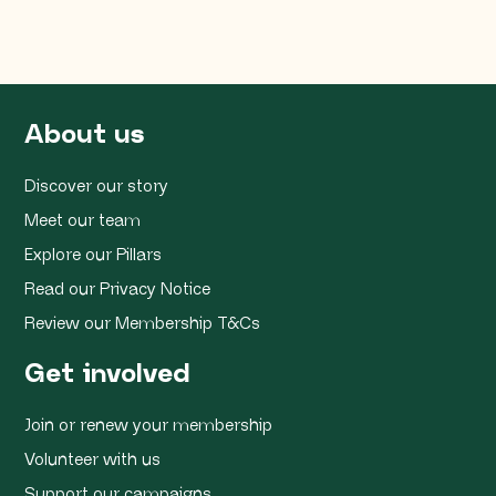
About us
Discover our story
Meet our team
Explore our Pillars
Read our Privacy Notice
Review our Membership T&Cs
Get involved
Join or renew your membership
Volunteer with us
Support our campaigns