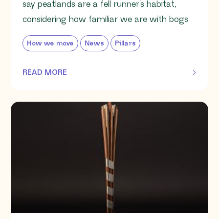
say peatlands are a fell runner’s habitat,
considering how familiar we are with bogs
How we move
News
Pillars
READ MORE
OF THIS ARTICLE