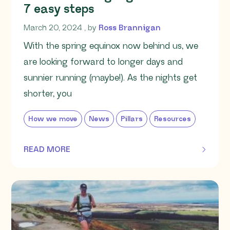
7 easy steps
March 20, 2024
March 20, 2024
, by
Ross Brannigan
With the spring equinox now behind us, we
are looking forward to longer days and
sunnier running (maybe!). As the nights get
shorter, you
How we move
News
Pillars
Resources
READ MORE
OF THIS ARTICLE