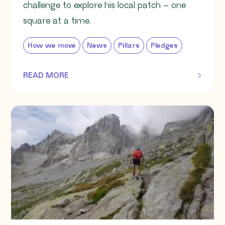
challenge to explore his local patch – one
square at a time.
How we move
News
Pillars
Pledges
READ MORE
OF THIS ARTICLE