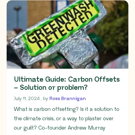
Ultimate Guide: Carbon Offsets
– Solution or problem?
July 11, 2024
July 11, 2024
, by
Ross Brannigan
What is carbon offsetting? Is it a solution to
the climate crisis, or a way to plaster over
our guilt? Co-founder Andrew Murray