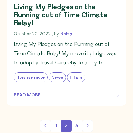
Living My Pledges on the
Running out of Time Climate
Relay!
October 22, 2022
October 22, 2022
, by
delta
Living My Pledges on the Running out of
Time Climate Relay! My move it pledge was
to adopt a travel hierarchy to apply to
How we move
News
Pillars
READ MORE
OF THIS ARTICLE
1
2
3