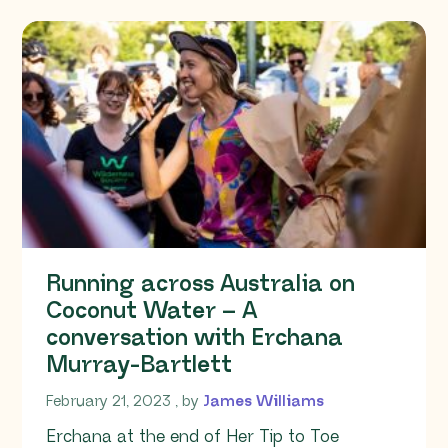
Running across Australia on
Coconut Water – A
conversation with Erchana
Murray-Bartlett
February 21, 2023
February 21, 2023
, by
James Williams
Erchana at the end of Her Tip to Toe