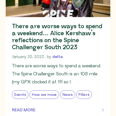
There are worse ways to spend
a weekend… Alice Kershaw’s
reflections on the Spine
Challenger South 2023
January 25, 2023
January 25, 2023
, by
delta
There are worse ways to spend a weekend.
The Spine Challenger South is an 108 mile
(my GPX clocked it at 111 so I
Events
How we move
News
Pillars
READ MORE
OF THIS ARTICLE