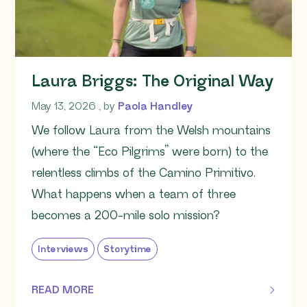
Laura Briggs: The Original Way
May 13, 2026
May 13, 2026
, by
Paola Handley
We follow Laura from the Welsh mountains
(where the “Eco Pilgrims” were born) to the
relentless climbs of the Camino Primitivo.
What happens when a team of three
becomes a 200-mile solo mission?
Interviews
Storytime
READ MORE
OF THIS ARTICLE