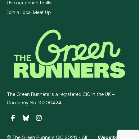
Use our action toolkit
Join a Local Meet Up
The Green Runners is a registered CIC in the UK –
Company No. 15200424
© The Green Runners CIC 2026 - All
Website by