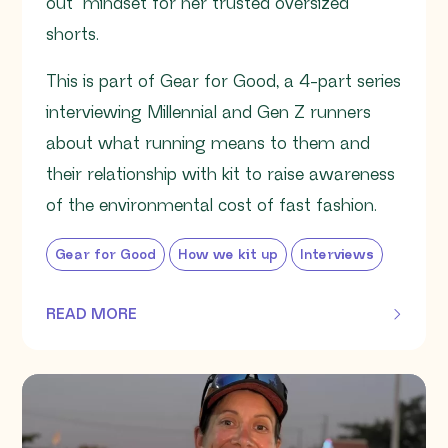
out” mindset for her trusted oversized
shorts.
This is part of Gear for Good, a 4-part series
interviewing Millennial and Gen Z runners
about what running means to them and
their relationship with kit to raise awareness
of the environmental cost of fast fashion.
Gear for Good
How we kit up
Interviews
READ MORE
OF THIS ARTICLE