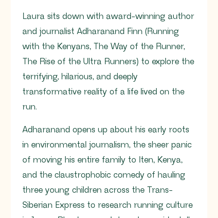
Laura sits down with award-winning author
and journalist Adharanand Finn (Running
with the Kenyans, The Way of the Runner,
The Rise of the Ultra Runners) to explore the
terrifying, hilarious, and deeply
transformative reality of a life lived on the
run.
Adharanand opens up about his early roots
in environmental journalism, the sheer panic
of moving his entire family to Iten, Kenya,
and the claustrophobic comedy of hauling
three young children across the Trans-
Siberian Express to research running culture