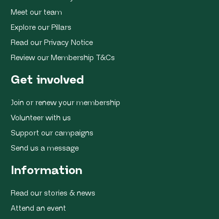
Meet our team
Explore our Pillars
Read our Privacy Notice
Review our Membership T&Cs
Get involved
Join or renew your membership
Volunteer with us
Support our campaigns
Send us a message
Information
Read our stories & news
Attend an event