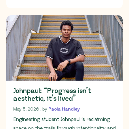
OF THIS ARTICLE
Johnpaul: “Progress isn’t
aesthetic, it’s lived”
May 5, 2026
May 5, 2026
, by
Paola Handley
Engineering student Johnpaul is reclaiming
space on the trails through intentionality and