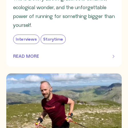
ecological wonder, and the unforgettable
power of running for something bigger than
yourself.
Interviews
Storytime
READ MORE
OF THIS ARTICLE