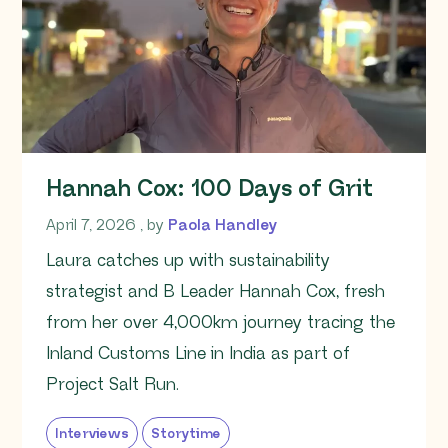
Hannah Cox: 100 Days of Grit
April 7, 2026
April 7, 2026
, by
Paola Handley
Laura catches up with sustainability
strategist and B Leader Hannah Cox, fresh
from her over 4,000km journey tracing the
Inland Customs Line in India as part of
Project Salt Run.
Interviews
Storytime