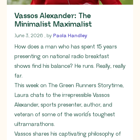
Vassos Alexander: The
Minimalist Maximalist
June 3, 2026
June 3, 2026
, by
Paola Handley
How does a man who has spent 15 years
presenting on national radio breakfast
shows find his balance? He runs. Really, really
far.
This week on The Green Runners Storytime,
Laura chats to the irrepressible Vassos
Alexander, sports presenter, author, and
veteran of some of the world’s toughest
ultramarathons.
Vassos shares his captivating philosophy of