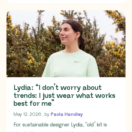
Lydia: “I don’t worry about
trends: I just wear what works
best for me”
May 12, 2026
May 12, 2026
, by
Paola Handley
For sustainable designer Lydia, “old” kit is