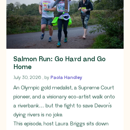
Salmon Run: Go Hard and Go
Home
July 30, 2026
July 30, 2026
, by
Paola Handley
An Olympic gold medalist, a Supreme Court
pioneer, and a visionary eco-artist walk onto
a riverbank… but the fight to save Devon’s
dying rivers is no joke.
This episode, host Laura Briggs sits down