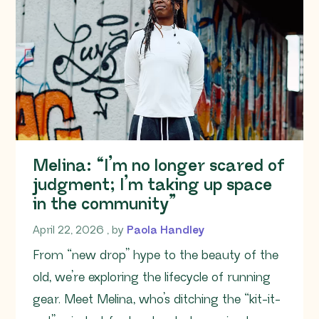
Melina: “I’m no longer scared of
judgment; I’m taking up space
in the community”
April 22, 2026
April 22, 2026
, by
Paola Handley
From “new drop” hype to the beauty of the
old, we’re exploring the lifecycle of running
gear. Meet Melina, who’s ditching the “kit-it-