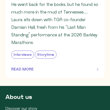
He went back for the books, but he found so
much more in the mud of Tennessee…
Laura sits down with TGR co-founder
Damian Hall, fresh from his “Last Man
Standing” performance at the 2026 Barkley
Marathons.
Interviews
Storytime
READ MORE
OF THIS ARTICLE
About us
Discover our story