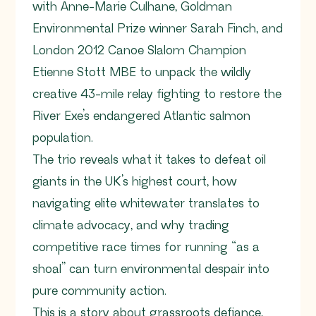
with Anne-Marie Culhane, Goldman
Environmental Prize winner Sarah Finch, and
London 2012 Canoe Slalom Champion
Etienne Stott MBE to unpack the wildly
creative 43-mile relay fighting to restore the
River Exe’s endangered Atlantic salmon
population.
The trio reveals what it takes to defeat oil
giants in the UK’s highest court, how
navigating elite whitewater translates to
climate advocacy, and why trading
competitive race times for running “as a
shoal” can turn environmental despair into
pure community action.
This is a story about grassroots defiance,