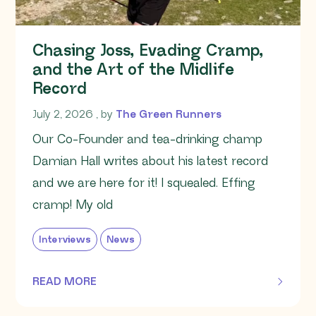
Chasing Joss, Evading Cramp,
and the Art of the Midlife
Record
July 2, 2026
July 2, 2026
, by
The Green Runners
Our Co-Founder and tea-drinking champ
Damian Hall writes about his latest record
and we are here for it! I squealed. Effing
cramp! My old
Interviews
News
READ MORE
OF THIS ARTICLE