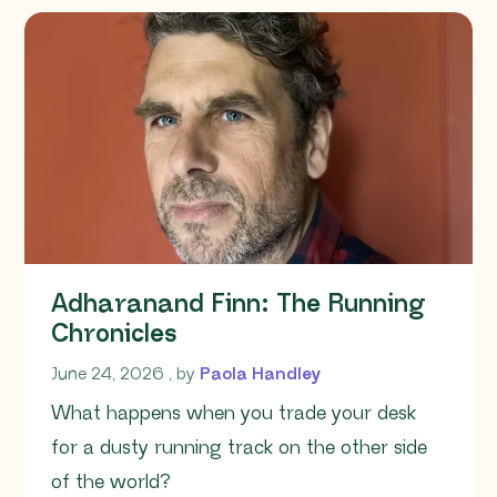
Adharanand Finn: The Running
Chronicles
June 24, 2026
June 24, 2026
, by
Paola Handley
What happens when you trade your desk
for a dusty running track on the other side
of the world?