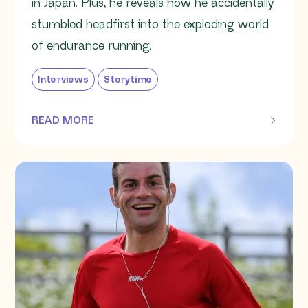
in Japan. Plus, he reveals how he accidentally
stumbled headfirst into the exploding world
of endurance running.
Interviews
Storytime
READ MORE
OF THIS ARTICLE