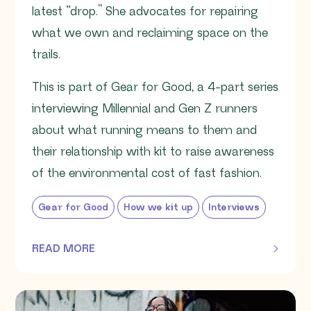
latest “drop.” She advocates for repairing
what we own and reclaiming space on the
trails.
This is part of Gear for Good, a 4-part series
interviewing Millennial and Gen Z runners
about what running means to them and
their relationship with kit to raise awareness
of the environmental cost of fast fashion.
Gear for Good
How we kit up
Interviews
READ MORE
OF THIS ARTICLE