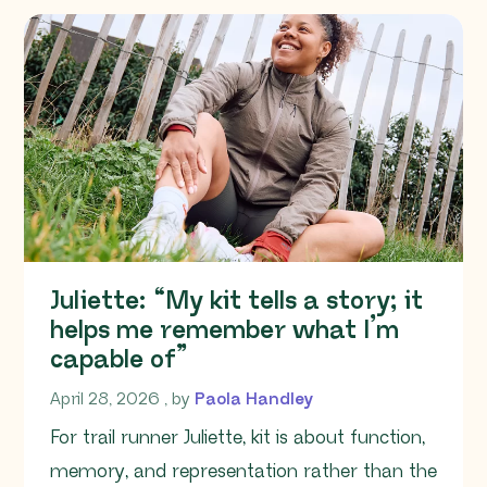
Juliette: “My kit tells a story; it
helps me remember what I’m
capable of”
April 28, 2026
April 28, 2026
, by
Paola Handley
For trail runner Juliette, kit is about function,
memory, and representation rather than the