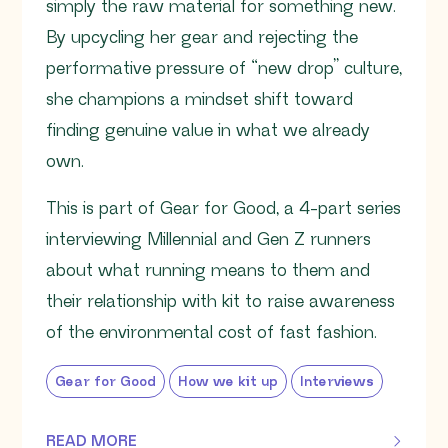
simply the raw material for something new.
By upcycling her gear and rejecting the
performative pressure of “new drop” culture,
she champions a mindset shift toward
finding genuine value in what we already
own.
This is part of Gear for Good, a 4-part series
interviewing Millennial and Gen Z runners
about what running means to them and
their relationship with kit to raise awareness
of the environmental cost of fast fashion.
Gear for Good
How we kit up
Interviews
READ MORE