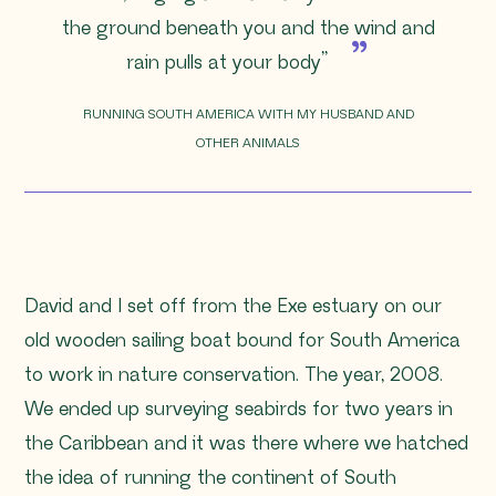
the ground beneath you and the wind and
rain pulls at your body
”
RUNNING SOUTH AMERICA WITH MY HUSBAND AND
OTHER ANIMALS
David and I set off from the Exe estuary on our
old wooden sailing boat bound for South America
to work in nature conservation. The year, 2008.
We ended up surveying seabirds for two years in
the Caribbean and it was there where we hatched
the idea of running the continent of South