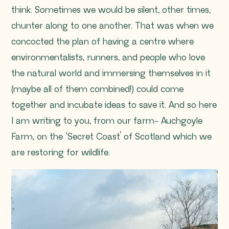
think. Sometimes we would be silent, other times,
chunter along to one another. That was when we
concocted the plan of having a centre where
environmentalists, runners, and people who love
the natural world and immersing themselves in it
(maybe all of them combined!) could come
together and incubate ideas to save it. And so here
I am writing to you, from our farm- Auchgoyle
Farm, on the ‘Secret Coast’ of Scotland which we
are restoring for wildlife.