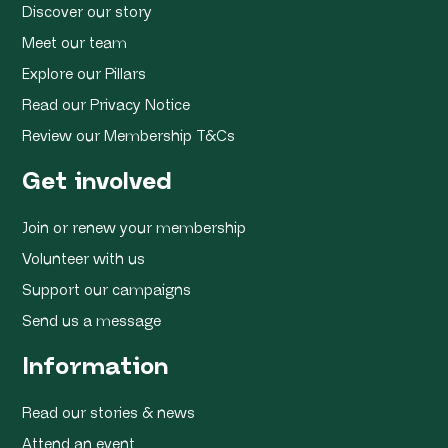
Discover our story
Meet our team
Explore our Pillars
Read our Privacy Notice
Review our Membership T&Cs
Get involved
Join or renew your membership
Volunteer with us
Support our campaigns
Send us a message
Information
Read our stories & news
Attend an event