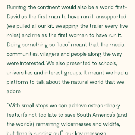
Running the continent would also be a world first-
David as the first man to have run it, unsupported
(we pulled all our kit, swapping the trailer every five
miles) and me as the first woman to have run it.
Doing something so
“loco”
meant that the media,
communities, villagers and people along the way
were interested. We also presented to schools,
universities and interest groups. It meant we had a
platform to talk about the natural world that we
adore.
“With small steps we can achieve extraordinary
feats, it’s not too late to save South America’s (and
the world’s) remaining wildernesses and wildlife,
but time is running out”, our key message.