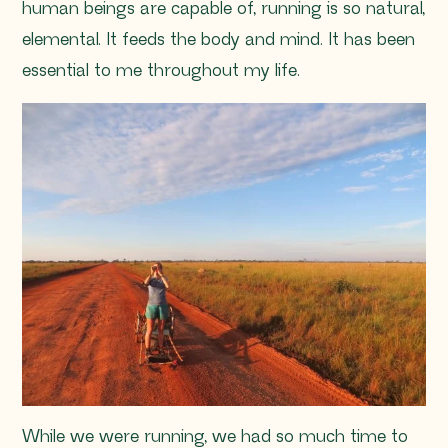
human beings are capable of, running is so natural,
elemental. It feeds the body and mind. It has been
essential to me throughout my life.
While we were running, we had so much time to