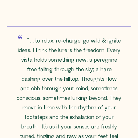
“…
to relax, re-charge, go wild & ignite
ideas. I think the lure is the freedom. Every
vista holds something new; a peregrine
free falling through the sky; a hare
dashing over the hilltop. Thoughts flow
and ebb through your mind, sometimes
conscious, sometimes lurking beyond. They
move in time with the rhythm of your
footsteps and the exhalation of your
breath. It’s as if your senses are freshly
tuned, tingling and raw as your feet feel