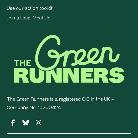
Use our action toolkit
Join a Local Meet Up
The Green Runners is a registered CIC in the UK –
Company No. 15200424