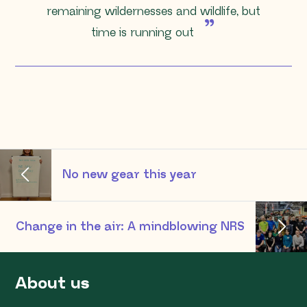
remaining wildernesses and wildlife, but
time is running out
No new gear this year
Change in the air: A mindblowing NRS
About us