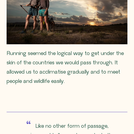
Running seemed the logical way to get under the
skin of the countries we would pass through. It
allowed us to acclimatise gradually and to meet
people and wildlife easily.
Like no other form of passage,