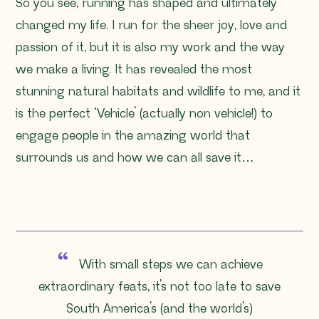
So you see, running has shaped and ultimately
changed my life. I run for the sheer joy, love and
passion of it, but it is also my work and the way
we make a living. It has revealed the most
stunning natural habitats and wildlife to me, and it
is the perfect ‘Vehicle’ (actually non vehicle!) to
engage people in the amazing world that
surrounds us and how we can all save it…
With small steps we can achieve
extraordinary feats, it’s not too late to save
South America’s (and the world’s)