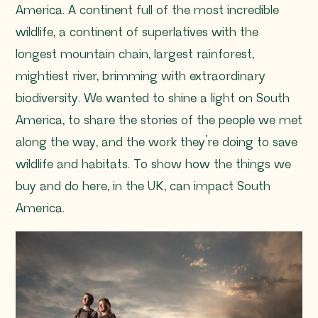
America. A continent full of the most incredible
wildlife, a continent of superlatives with the
longest mountain chain, largest rainforest,
mightiest river, brimming with extraordinary
biodiversity. We wanted to shine a light on South
America, to share the stories of the people we met
along the way, and the work they’re doing to save
wildlife and habitats. To show how the things we
buy and do here, in the UK, can impact South
America.