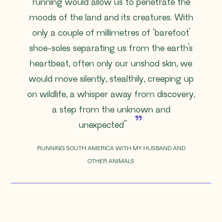
running would allow us to penetrate the
moods of the land and its creatures. With
only a couple of millimetres of ‘barefoot’
shoe-soles separating us from the earth’s
heartbeat, often only our unshod skin, we
would move silently, stealthily, creeping up
on wildlife, a whisper away from discovery,
a step from the unknown and
unexpected”
RUNNING SOUTH AMERICA WITH MY HUSBAND AND
OTHER ANIMALS