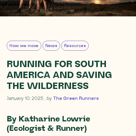
How we move
News
Resources
RUNNING FOR SOUTH
AMERICA AND SAVING
THE WILDERNESS
January 10, 2025
January 10, 2025
, by
The Green Runners
By Katharine Lowrie
(Ecologist & Runner)