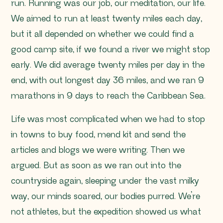
run. Running was our job, our meditation, our life.
We aimed to run at least twenty miles each day,
but it all depended on whether we could find a
good camp site, if we found a river we might stop
early. We did average twenty miles per day in the
end, with out longest day 36 miles, and we ran 9
marathons in 9 days to reach the Caribbean Sea.
Life was most complicated when we had to stop
in towns to buy food, mend kit and send the
articles and blogs we were writing. Then we
argued. But as soon as we ran out into the
countryside again, sleeping under the vast milky
way, our minds soared, our bodies purred. We’re
not athletes, but the expedition showed us what