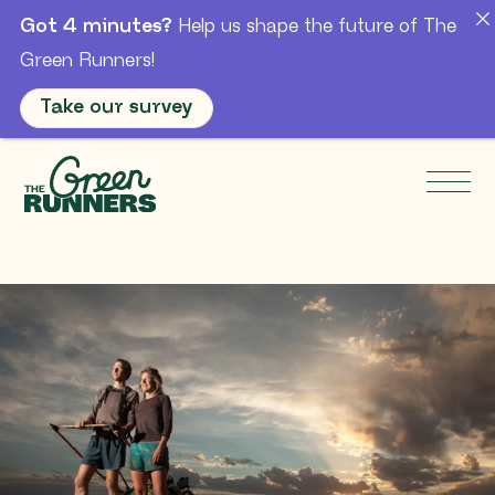
Got 4 minutes?
Help us shape the future of The
Green Runners!
Take our survey
Skip to Main Content
Men