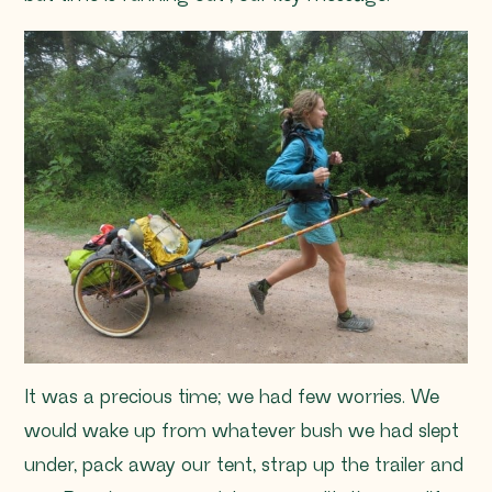
It was a precious time; we had few worries. We
would wake up from whatever bush we had slept
under, pack away our tent, strap up the trailer and