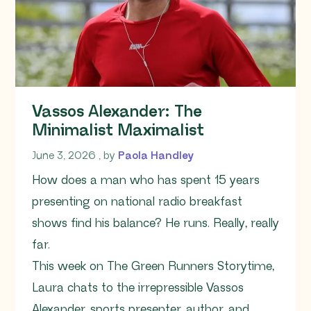
Vassos Alexander: The
Minimalist Maximalist
June 3, 2026
June 3, 2026
, by
Paola Handley
How does a man who has spent 15 years
presenting on national radio breakfast
shows find his balance? He runs. Really, really
far.
This week on The Green Runners Storytime,
Laura chats to the irrepressible Vassos
Alexander, sports presenter, author, and