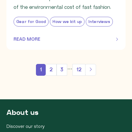
of the environmental cost of fast fashion.
Gear for Good
How we kit up
Interviews
READ MORE
OF THIS ARTICLE
…
1
2
3
12
About us
Discover our story