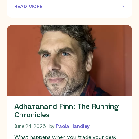
READ MORE
OF THIS ARTICLE
Adharanand Finn: The Running
Chronicles
June 24, 2026
June 24, 2026
, by
Paola Handley
What happens when you trade your desk