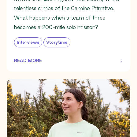
relentless climbs of the Camino Primitivo.
What happens when a team of three
becomes a 200-mile solo mission?
Interviews
Storytime
READ MORE
OF THIS ARTICLE