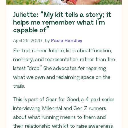
Juliette: “My kit tells a story; it
helps me remember what I’m
capable of”
April 28, 2026
April 28, 2026
, by
Paola Handley
For trail runner Juliette, kit is about function,
memory, and representation rather than the
latest “drop.” She advocates for repairing
what we own and reclaiming space on the
trails.
This is part of Gear for Good, a 4-part series
interviewing Millennial and Gen Z runners
about what running means to them and
their relationship with kit to raise awareness