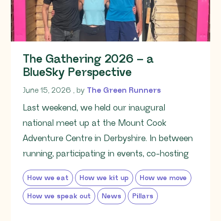
The Gathering 2026 – a
BlueSky Perspective
June 15, 2026
June 15, 2026
, by
The Green Runners
Last weekend, we held our inaugural
national meet up at the Mount Cook
Adventure Centre in Derbyshire. In between
running, participating in events, co-hosting
How we eat
How we kit up
How we move
How we speak out
News
Pillars