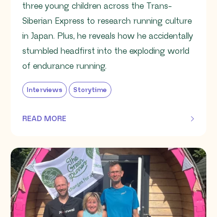
three young children across the Trans-
Siberian Express to research running culture
in Japan. Plus, he reveals how he accidentally
stumbled headfirst into the exploding world
of endurance running.
Interviews
Storytime
READ MORE
OF THIS ARTICLE