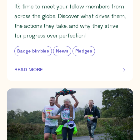
It’s time to meet your fellow members from
across the globe. Discover what drives them,
the actions they take, and why they strive
for progress over perfection!
Badge bimbles
News
Pledges
READ MORE
OF THIS ARTICLE