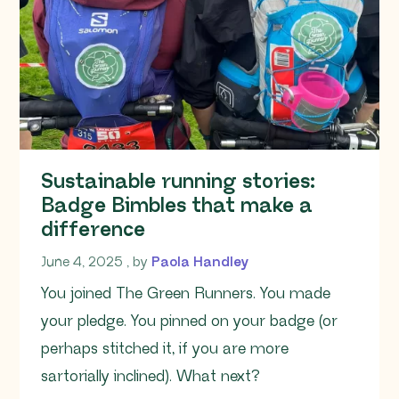
Sustainable running stories:
Badge Bimbles that make a
difference
June 4, 2025
June 4, 2025
, by
Paola Handley
You joined The Green Runners. You made
your pledge. You pinned on your badge (or
perhaps stitched it, if you are more
sartorially inclined). What next?