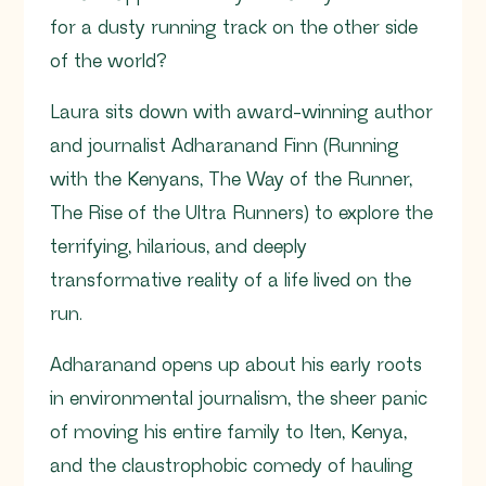
for a dusty running track on the other side
of the world?
Laura sits down with award-winning author
and journalist Adharanand Finn (Running
with the Kenyans, The Way of the Runner,
The Rise of the Ultra Runners) to explore the
terrifying, hilarious, and deeply
transformative reality of a life lived on the
run.
Adharanand opens up about his early roots
in environmental journalism, the sheer panic
of moving his entire family to Iten, Kenya,
and the claustrophobic comedy of hauling