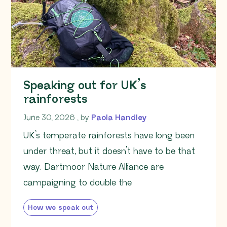
Speaking out for UK’s
rainforests
June 30, 2026
June 30, 2026
, by
Paola Handley
UK’s temperate rainforests have long been
under threat, but it doesn’t have to be that
way. Dartmoor Nature Alliance are
campaigning to double the
How we speak out