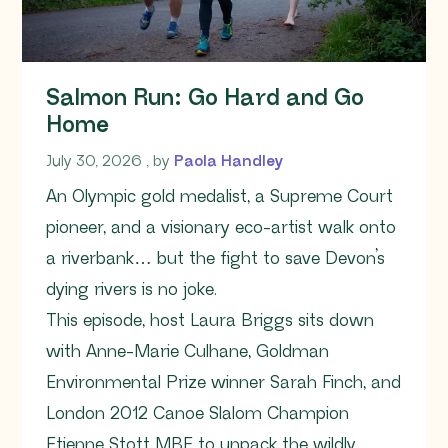
Salmon Run: Go Hard and Go
Home
July 30, 2026
July 30, 2026
, by
Paola Handley
An Olympic gold medalist, a Supreme Court
pioneer, and a visionary eco-artist walk onto
a riverbank… but the fight to save Devon’s
dying rivers is no joke.
This episode, host Laura Briggs sits down
with Anne-Marie Culhane, Goldman
Environmental Prize winner Sarah Finch, and
London 2012 Canoe Slalom Champion
Etienne Stott MBE to unpack the wildly