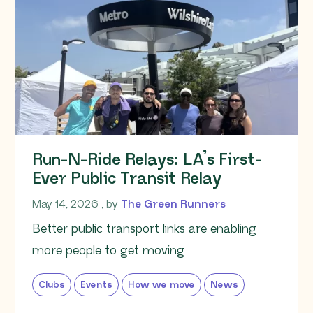
Run-N-Ride Relays: LA’s First-
Ever Public Transit Relay
May 14, 2026
May 14, 2026
, by
The Green Runners
Better public transport links are enabling
more people to get moving
Clubs
Events
How we move
News