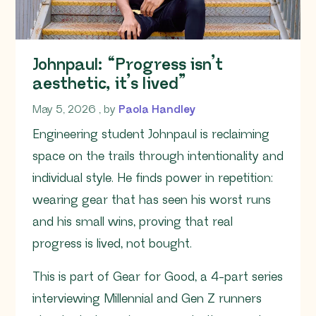
Johnpaul: “Progress isn’t
aesthetic, it’s lived”
May 5, 2026
May 5, 2026
, by
Paola Handley
Engineering student Johnpaul is reclaiming
space on the trails through intentionality and
individual style. He finds power in repetition:
wearing gear that has seen his worst runs
and his small wins, proving that real
progress is lived, not bought.
This is part of Gear for Good, a 4-part series
interviewing Millennial and Gen Z runners