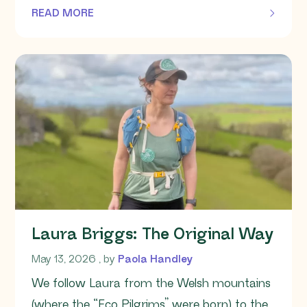
READ MORE
OF THIS ARTICLE
Laura Briggs: The Original Way
May 13, 2026
May 13, 2026
, by
Paola Handley
We follow Laura from the Welsh mountains
(where the “Eco Pilgrims” were born) to the