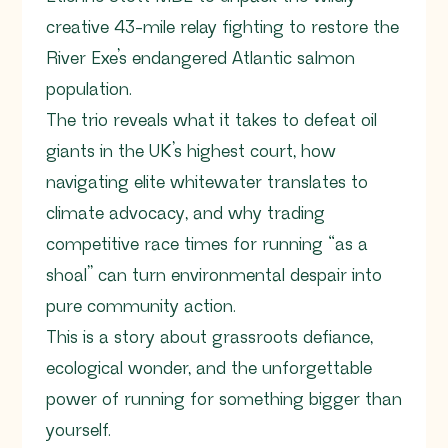
creative 43-mile relay fighting to restore the
River Exe’s endangered Atlantic salmon
population.
The trio reveals what it takes to defeat oil
giants in the UK’s highest court, how
navigating elite whitewater translates to
climate advocacy, and why trading
competitive race times for running “as a
shoal” can turn environmental despair into
pure community action.
This is a story about grassroots defiance,
ecological wonder, and the unforgettable
power of running for something bigger than
yourself.