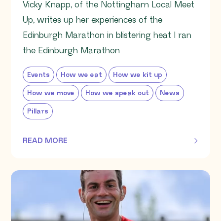
Vicky Knapp, of the Nottingham Local Meet
Up, writes up her experiences of the
Edinburgh Marathon in blistering heat I ran
the Edinburgh Marathon
Events
How we eat
How we kit up
How we move
How we speak out
News
Pillars
READ MORE
OF THIS ARTICLE