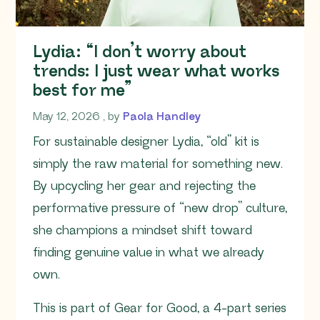
Lydia: “I don’t worry about
trends: I just wear what works
best for me”
May 12, 2026
May 12, 2026
, by
Paola Handley
For sustainable designer Lydia, “old” kit is
simply the raw material for something new.
By upcycling her gear and rejecting the
performative pressure of “new drop” culture,
she champions a mindset shift toward
finding genuine value in what we already
own.
This is part of Gear for Good, a 4-part series