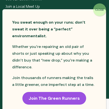
Join a Local Meet Up
You sweat enough on your runs; don’t
sweat it over being a “perfect”
environmentalist.
Whether you’re repairing an old pair of
shorts or just speaking up about why you
didn’t buy that “new drop,” you’re making a
difference.
The Green Runners is a registered CIC in the UK –
Join thousands of runners making the trails
Company No. 15200424
a little greener, one imperfect step at a time.
Join The Green Runners
© The Green Runners CIC 2026 - All
Website by