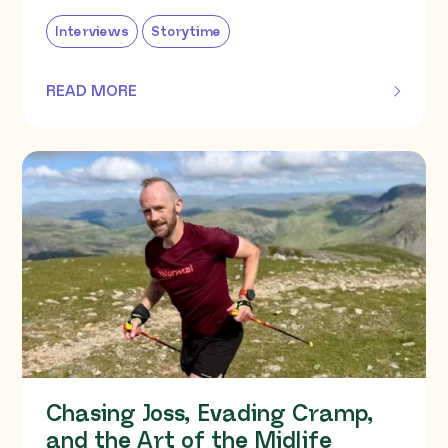
Interviews
Storytime
READ MORE
OF THIS ARTICLE
Chasing Joss, Evading Cramp,
and the Art of the Midlife