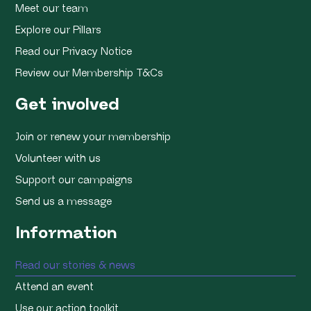
Meet our team
Explore our Pillars
Read our Privacy Notice
Review our Membership T&Cs
Get involved
Join or renew your membership
Volunteer with us
Support our campaigns
Send us a message
Information
Read our stories & news
Attend an event
Use our action toolkit