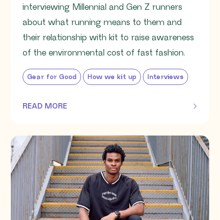
interviewing Millennial and Gen Z runners
about what running means to them and
their relationship with kit to raise awareness
of the environmental cost of fast fashion.
Gear for Good
How we kit up
Interviews
READ MORE
OF THIS ARTICLE