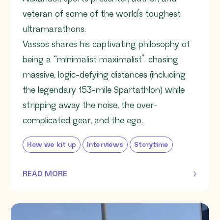
veteran of some of the world’s toughest
ultramarathons.
Vassos shares his captivating philosophy of
being a “minimalist maximalist”: chasing
massive, logic-defying distances (including
the legendary 153-mile Spartathlon) while
stripping away the noise, the over-
complicated gear, and the ego.
How we kit up
Interviews
Storytime
READ MORE
OF THIS ARTICLE