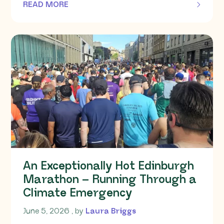
READ MORE
OF THIS ARTICLE
An Exceptionally Hot Edinburgh
Marathon – Running Through a
Climate Emergency
June 5, 2026
June 5, 2026
, by
Laura Briggs