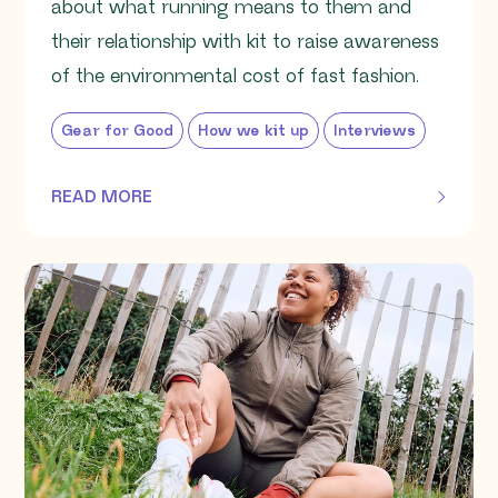
about what running means to them and
their relationship with kit to raise awareness
of the environmental cost of fast fashion.
Gear for Good
How we kit up
Interviews
READ MORE
OF THIS ARTICLE