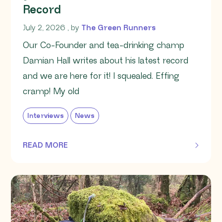
Record
July 2, 2026
July 2, 2026
, by
The Green Runners
Our Co-Founder and tea-drinking champ
Damian Hall writes about his latest record
and we are here for it! I squealed. Effing
cramp! My old
Interviews
News
READ MORE
OF THIS ARTICLE