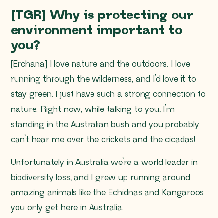
[TGR] Why is protecting our
environment important to
you?
[Erchana] I love nature and the outdoors. I love
running through the wilderness, and I’d love it to
stay green. I just have such a strong connection to
nature. Right now, while talking to you, I’m
standing in the Australian bush and you probably
can’t hear me over the crickets and the cicadas!
Unfortunately in Australia we’re a world leader in
biodiversity loss, and I grew up running around
amazing animals like the Echidnas and Kangaroos
you only get here in Australia.