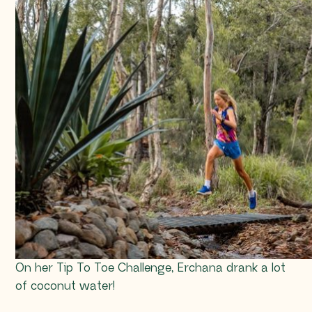
On her Tip To Toe Challenge, Erchana drank a lot
of coconut water!