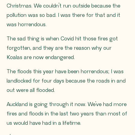
Christmas. We couldn’t run outside because the
pollution was so bad. I was there for that and it
was horrendous.
The sad thing is when Covid hit those fires got
forgotten, and they are the reason why our
Koalas are now endangered.
The floods this year have been horrendous; I was
landlocked for four days because the roads in and
out were all flooded.
Auckland is going through it now. We’ve had more
fires and floods in the last two years than most of
us would have had in a lifetime.