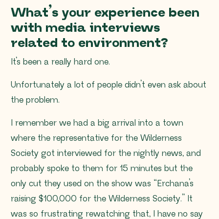
What’s your experience been
with media interviews
related to environment?
It’s been a really hard one.
Unfortunately a lot of people didn’t even ask about
the problem.
I remember we had a big arrival into a town
where the representative for the Wilderness
Society got interviewed for the nightly news, and
probably spoke to them for 15 minutes but the
only cut they used on the show was
“Erchana’s
raising $100,000 for the Wilderness Society
.” It
was so frustrating rewatching that, I have no say