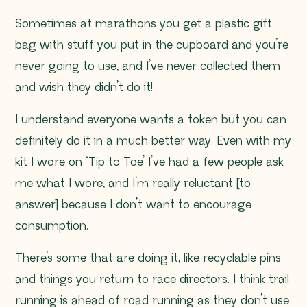
Sometimes at marathons you get a plastic gift
bag with stuff you put in the cupboard and you’re
never going to use, and I’ve never collected them
and wish they didn’t do it!
I understand everyone wants a token but you can
definitely do it in a much better way. Even with my
kit I wore on ‘Tip to Toe’ I’ve had a few people ask
me what I wore, and I’m really reluctant [to
answer] because I don’t want to encourage
consumption.
There’s some that are doing it, like recyclable pins
and things you return to race directors. I think trail
running is ahead of road running as they don’t use