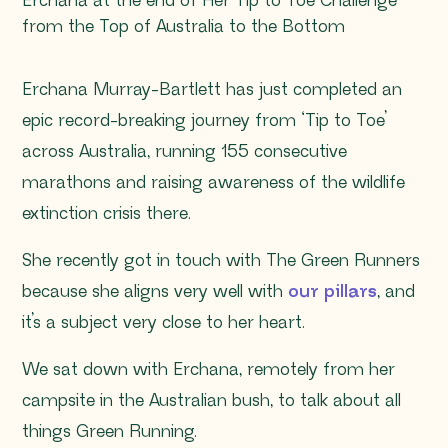
Erchana at the end of Her Tip to Toe Challenge
from the Top of Australia to the Bottom
Erchana Murray-Bartlett has just completed an
epic record-breaking journey from ‘Tip to Toe’
across Australia, running 155 consecutive
marathons and raising awareness of the wildlife
extinction crisis there.
She recently got in touch with The Green Runners
because she aligns very well with
our pillars
, and
it’s a subject very close to her heart.
We sat down with Erchana, remotely from her
campsite in the Australian bush, to talk about all
things Green Running.