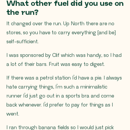
What other fuel did you use on
the run?
It changed over the run. Up North there are no
stores, so you have to carry everything [and be]
self-sufficient.
I was sponsored by Clif which was handy, so I had
a lot of their bars. Fruit was easy to digest.
If there was a petrol station I’d have a pie. I always
hate carrying things, I’m such a minimalistic
runner I’d just go out in a sports bra and come
back whenever. I’d prefer to pay for things as I
went.
I ran through banana fields so I would just pick