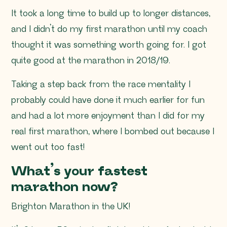
It took a long time to build up to longer distances,
and I didn’t do my first marathon until my coach
thought it was something worth going for. I got
quite good at the marathon in 2018/19.
Taking a step back from the race mentality I
probably could have done it much earlier for fun
and had a lot more enjoyment than I did for my
real first marathon, where I bombed out because I
went out too fast!
What’s your fastest
marathon now?
Brighton Marathon in the UK!