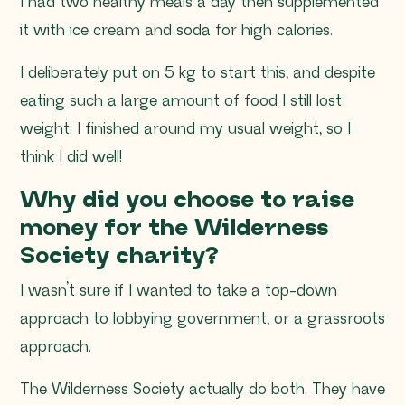
I had two healthy meals a day then supplemented
it with ice cream and soda for high calories.
I deliberately put on 5 kg to start this, and despite
eating such a large amount of food I still lost
weight. I finished around my usual weight, so I
think I did well!
Why did you choose to raise
money for the Wilderness
Society charity?
I wasn’t sure if I wanted to take a top-down
approach to lobbying government, or a grassroots
approach.
The Wilderness Society actually do both. They have