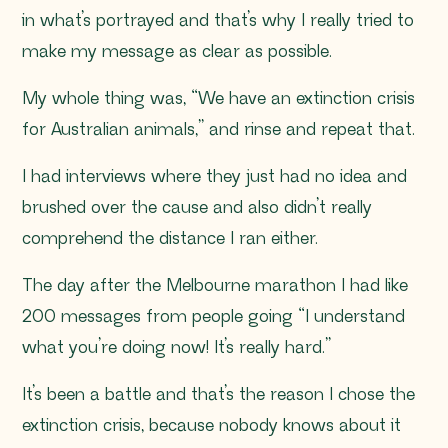
in what’s portrayed and that’s why I really tried to
make my message as clear as possible.
My whole thing was,
“We have an extinction crisis
for Australian animals
,” and rinse and repeat that.
I had interviews where they just had no idea and
brushed over the cause and also didn’t really
comprehend the distance I ran either.
The day after the Melbourne marathon I had like
200 messages from people going
“I understand
what you’re doing now! It’s really hard
.”
It’s been a battle and that’s the reason I chose the
extinction crisis, because nobody knows about it