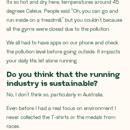
It’s so hot and dry here, temperatures around 45
degrees Celsius. People said “
Oh, you can go and
run inside on a treadmill,”
but you couldn’t because
all the gyms were closed due to the pollution.
We all had to have apps on our phone and check
the pollution level before going outside. It impacts
your daily life, let alone running.
Do you think that the running
industry is sustainable?
No, I don’t think so, particularly in Australia.
Even before I had a real focus on environment I
never collected the T-shirts or the medals from
races.