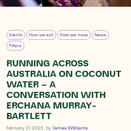
Events
How we eat
How we move
News
Pillars
RUNNING ACROSS
AUSTRALIA ON COCONUT
WATER – A
CONVERSATION WITH
ERCHANA MURRAY-
BARTLETT
February 21, 2023
February 21, 2023
, by
James Williams