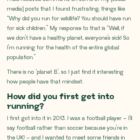
media] posts that I found frustrating, things like
“Why did you run for wildlife? You should have run
for sick children
.” My response to that is “Well, if
we don’t have a healthy planet, everyone’s sick! So
I’m running for the health of the entire global
population.”
There is no ‘planet B’, so I just find it interesting
how people have that mindset.
How did you first get into
running?
I first got into it in 2013. I was a football player – I’ll
say football rather than soccer because you’re in
the UK! – and I wanted to meet some friends in