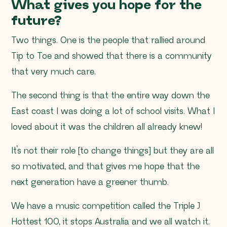
What gives you hope for the
future?
Two things. One is the people that rallied around
Tip to Toe and showed that there is a community
that very much care.
The second thing is that the entire way down the
East coast I was doing a lot of school visits. What I
loved about it was the children all already knew!
It’s not their role [to change things] but they are all
so motivated, and that gives me hope that the
next generation have a greener thumb.
We have a music competition called the Triple J
Hottest 100, it stops Australia and we all watch it.