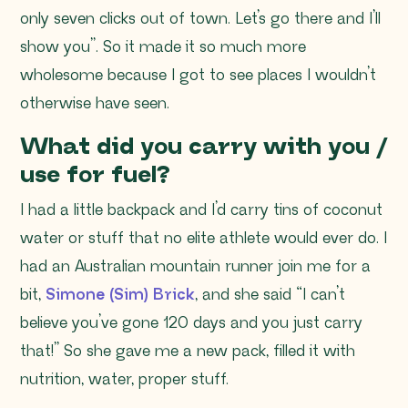
only seven clicks out of town. Let’s go there and I’ll
show you”
. So it made it so much more
wholesome because I got to see places I wouldn’t
otherwise have seen.
What did you carry with you /
use for fuel?
I had a little backpack and I’d carry tins of coconut
water or stuff that no elite athlete would ever do. I
had an Australian mountain runner join me for a
bit,
Simone (Sim) Brick
, and she said “I can’t
believe you’ve gone 120 days and you just carry
that!” So she gave me a new pack, filled it with
nutrition, water, proper stuff.