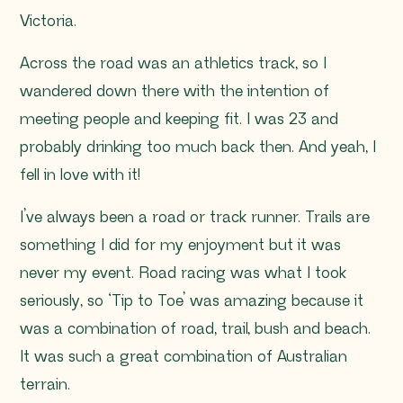
Victoria.
Across the road was an athletics track, so I
wandered down there with the intention of
meeting people and keeping fit. I was 23 and
probably drinking too much back then. And yeah, I
fell in love with it!
I’ve always been a road or track runner. Trails are
something I did for my enjoyment but it was
never my event. Road racing was what I took
seriously, so ‘Tip to Toe’ was amazing because it
was a combination of road, trail, bush and beach.
It was such a great combination of Australian
terrain.