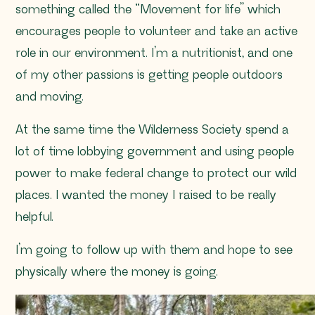
something called the “Movement for life” which
encourages people to volunteer and take an active
role in our environment. I’m a nutritionist, and one
of my other passions is getting people outdoors
and moving.
At the same time the Wilderness Society spend a
lot of time lobbying government and using people
power to make federal change to protect our wild
places. I wanted the money I raised to be really
helpful.
I’m going to follow up with them and hope to see
physically where the money is going.