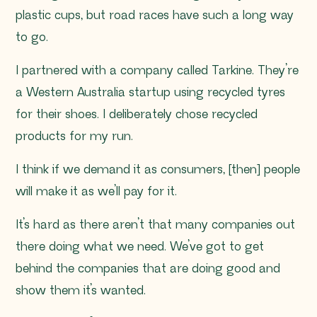
plastic cups, but road races have such a long way
to go.
I partnered with a company called Tarkine. They’re
a Western Australia startup using recycled tyres
for their shoes. I deliberately chose recycled
products for my run.
I think if we demand it as consumers, [then] people
will make it as we’ll pay for it.
It’s hard as there aren’t that many companies out
there doing what we need. We’ve got to get
behind the companies that are doing good and
show them it’s wanted.