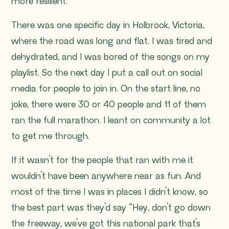
more resilient.
There was one specific day in Holbrook, Victoria,
where the road was long and flat. I was tired and
dehydrated, and I was bored of the songs on my
playlist. So the next day I put a call out on social
media for people to join in. On the start line, no
joke, there were 30 or 40 people and 11 of them
ran the full marathon. I leant on community a lot
to get me through.
If it wasn’t for the people that ran with me it
wouldn’t have been anywhere near as fun. And
most of the time I was in places I didn’t know, so
the best part was they’d say “
Hey, don’t go down
the freeway, we’ve got this national park that’s