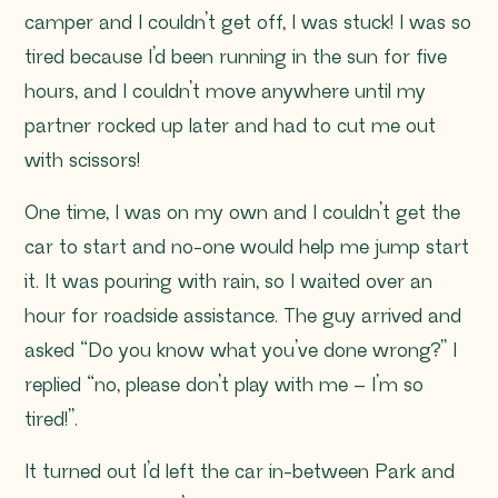
camper and I couldn’t get off, I was stuck! I was so
tired because I’d been running in the sun for five
hours, and I couldn’t move anywhere until my
partner rocked up later and had to cut me out
with scissors!
One time, I was on my own and I couldn’t get the
car to start and no-one would help me jump start
it. It was pouring with rain, so I waited over an
hour for roadside assistance. The guy arrived and
asked
“Do you know what you’ve done wrong?”
I
replied
“no, please don’t play with me – I’m so
tired!”
.
It turned out I’d left the car in-between Park and