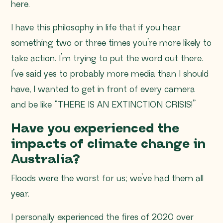
here.
I have this philosophy in life that if you hear
something two or three times you’re more likely to
take action. I’m trying to put the word out there.
I’ve said yes to probably more media than I should
have, I wanted to get in front of every camera
and be like “
THERE IS AN EXTINCTION CRISIS!”
Have you experienced the
impacts of climate change in
Australia?
Floods were the worst for us; we’ve had them all
year.
I personally experienced the fires of 2020 over