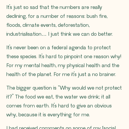
It’s just so sad that the numbers are really
declining, for a number of reasons: bush fire,
floods, climate events, deforestation,
industrialisation… I just think we can do better.
It’s never been on a federal agenda to protect
these species. It’s hard to pinpoint one reason why!
For my mental health, my physical health and the
health of the planet. For me it’s just a no brainer.
The bigger question is “Why would we
not
protect
it?” The food we eat, the water we drink; it all
comes from earth. It’s hard to give an obvious
why, because it is everything for me.
I had received comments on some of my [social