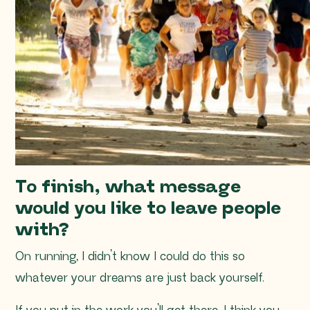
To finish, what message
would you like to leave people
with?
On running, I didn’t know I could do this so
whatever your dreams are just back yourself.