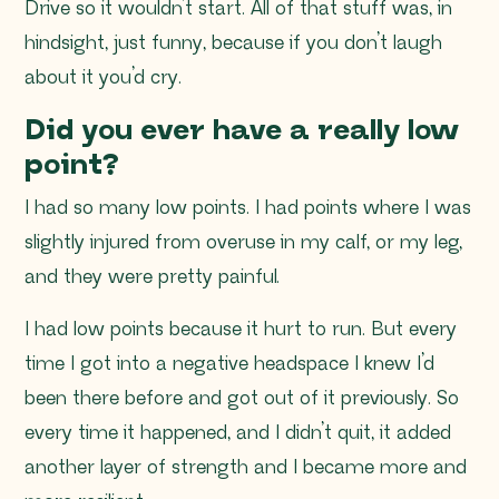
Drive so it wouldn’t start. All of that stuff was, in
hindsight, just funny, because if you don’t laugh
about it you’d cry.
Did you ever have a really low
point?
I had so many low points. I had points where I was
slightly injured from overuse in my calf, or my leg,
and they were pretty painful.
I had low points because it hurt to run. But every
time I got into a negative headspace I knew I’d
been there before and got out of it previously. So
every time it happened, and I didn’t quit, it added
another layer of strength and I became more and