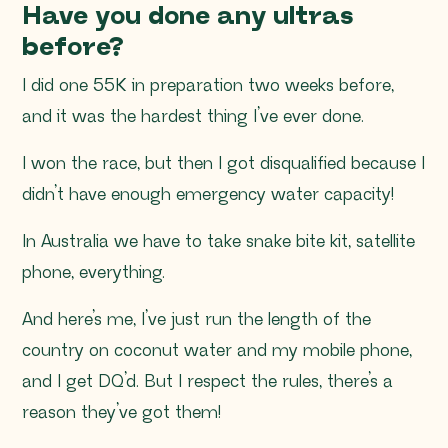
Have you done any ultras
before?
I did one 55K in preparation two weeks before,
and it was the hardest thing I’ve ever done.
I won the race, but then I got disqualified because I
didn’t have enough emergency water capacity!
In Australia we have to take snake bite kit, satellite
phone, everything.
And here’s me, I’ve just run the length of the
country on coconut water and my mobile phone,
and I get DQ’d. But I respect the rules, there’s a
reason they’ve got them!