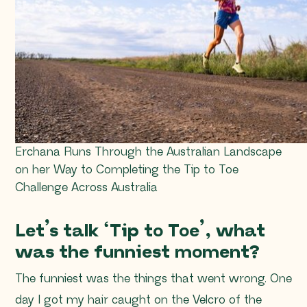
Erchana Runs Through the Australian Landscape
on her Way to Completing the Tip to Toe
Challenge Across Australia
Let’s talk ‘Tip to Toe’, what
was the funniest moment?
The funniest was the things that went wrong. One
day I got my hair caught on the Velcro of the