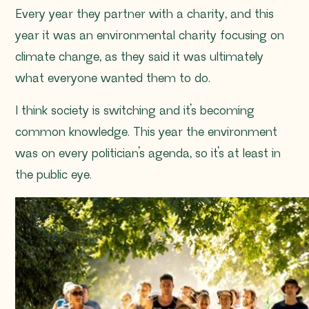
Every year they partner with a charity, and this
year it was an environmental charity focusing on
climate change, as they said it was ultimately
what everyone wanted them to do.
I think society is switching and it’s becoming
common knowledge. This year the environment
was on every politician’s agenda, so it’s at least in
the public eye.