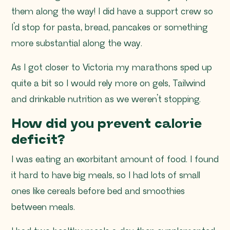
them along the way! I did have a support crew so
I’d stop for pasta, bread, pancakes or something
more substantial along the way.
As I got closer to Victoria my marathons sped up
quite a bit so I would rely more on gels, Tailwind
and drinkable nutrition as we weren’t stopping.
How did you prevent calorie
deficit?
I was eating an exorbitant amount of food. I found
it hard to have big meals, so I had lots of small
ones like cereals before bed and smoothies
between meals.