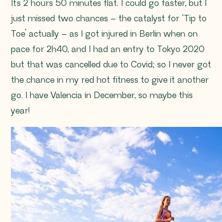
It’s 2 hours 50 minutes flat. I could go faster, but I
just missed two chances – the catalyst for ‘Tip to
Toe’ actually – as I got injured in Berlin when on
pace for 2h40, and I had an entry to Tokyo 2020
but that was cancelled due to Covid; so I never got
the chance in my red hot fitness to give it another
go. I have Valencia in December, so maybe this
year!