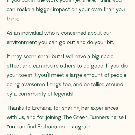
If you put in the work you’ll get there. I think you
can make a bigger impact on your own than you
think.
As an individual who is concerned about our
environment you can go out and do your bit.
It may seem small but it will have a big ripple
effect and can inspire others to do good. If you dip
your toe in it you’ll meet a large amount of people
doing awesome things too, and be rallied around
by a community of legends!
Thanks to Erchana for sharing her experiences
with us, and for joining The Green Runners herself!
You can find Erchana on Instagram