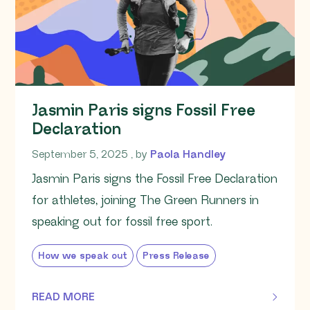
Jasmin Paris signs Fossil Free
Declaration
September 5, 2025
September 5, 2025
, by
Paola Handley
Jasmin Paris signs the Fossil Free Declaration
for athletes, joining The Green Runners in
speaking out for fossil free sport.
How we speak out
Press Release
READ MORE
OF THIS ARTICLE