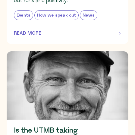
out runs and positivity.
Events
How we speak out
News
READ MORE
OF THIS ARTICLE
Is the UTMB taking