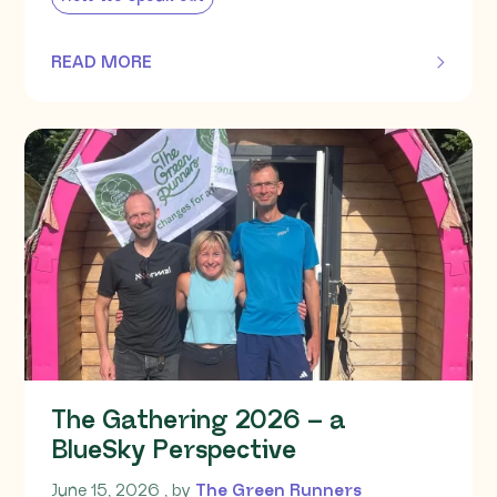
READ MORE
OF THIS ARTICLE
The Gathering 2026 – a
BlueSky Perspective
June 15, 2026
June 15, 2026
, by
The Green Runners