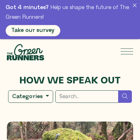
Got 4 minutes?
Help us shape the future of The
Green Runners!
Take our survey
Skip to Main Content
Men
HOW WE SPEAK OUT
Search for
sear
Categories