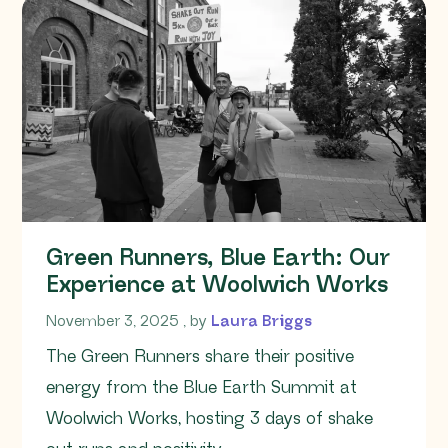
Green Runners, Blue Earth: Our
Experience at Woolwich Works
November 3, 2025
November 3, 2025
, by
Laura Briggs
The Green Runners share their positive
energy from the Blue Earth Summit at
Woolwich Works, hosting 3 days of shake