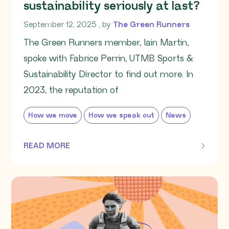
sustainability seriously at last?
September 12, 2025
September 12, 2025
, by
The Green Runners
The Green Runners member, Iain Martin,
spoke with Fabrice Perrin, UTMB Sports &
Sustainability Director to find out more. In
2023, the reputation of
How we move
How we speak out
News
READ MORE
OF THIS ARTICLE