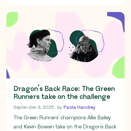
Dragon’s Back Race: The Green
Runners take on the challenge
September 4, 2025
September 4, 2025
, by
Paola Handley
The Green Runners’ champions Allie Bailey
and Kevin Bowen take on the Dragon’s Back