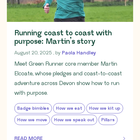
Running coast to coast with
purpose: Martin’s story
August 20, 2025
August 20, 2025
, by
Paola Handley
Meet Green Runner core member Martin
Elcoate, whose pledges and coast-to-coast
adventure across Devon show how to run
with purpose.
Badge bimbles
How we eat
How we kit up
How we move
How we speak out
Pillars
READ MORE