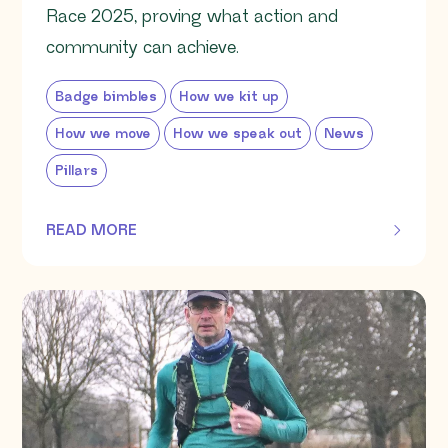
Race 2025, proving what action and
community can achieve.
Badge bimbles
How we kit up
How we move
How we speak out
News
Pillars
READ MORE
OF THIS ARTICLE