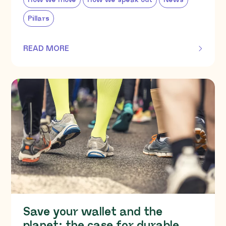
How we move
How we speak out
News
Pillars
READ MORE
OF THIS ARTICLE
Save your wallet and the
planet: the case for durable