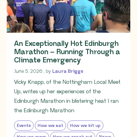
An Exceptionally Hot Edinburgh
Marathon – Running Through a
Climate Emergency
June 5, 2026
June 5, 2026
, by
Laura Briggs
Vicky Knapp, of the Nottingham Local Meet
Up, writes up her experiences of the
Edinburgh Marathon in blistering heat I ran
the Edinburgh Marathon
Events
How we eat
How we kit up