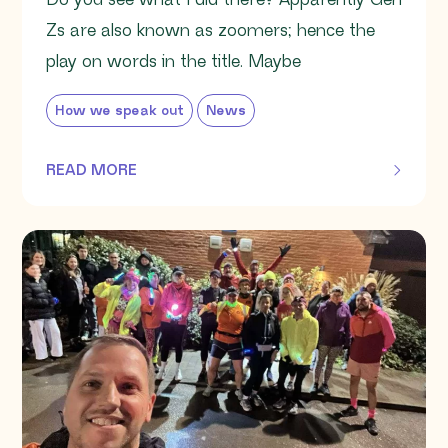
Do you see what I did there? Apparently Gen
Zs are also known as zoomers; hence the
play on words in the title. Maybe
How we speak out
News
READ MORE
OF THIS ARTICLE