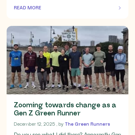
READ MORE
OF THIS ARTICLE
Zooming towards change as a
Gen Z Green Runner
December 12, 2025
December 12, 2025
, by
The Green Runners