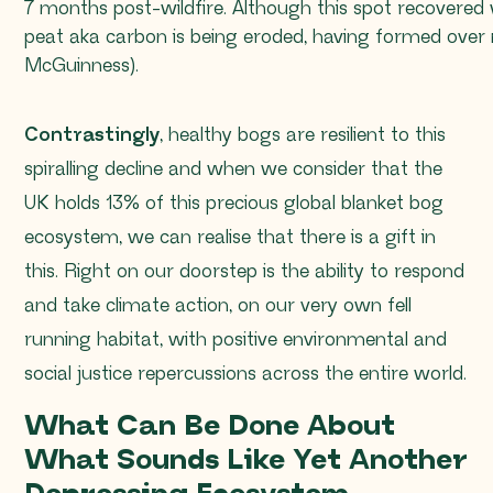
7 months post-wildfire. Although this spot recovered 
peat aka carbon is being eroded, having formed over mi
McGuinness).
Contrastingly
, healthy bogs are resilient to this
spiralling decline and when we consider that the
UK holds 13% of this precious global blanket bog
ecosystem, we can realise that there is a gift in
this. Right on our doorstep is the ability to respond
and take climate action, on our very own fell
running habitat, with positive environmental and
social justice repercussions across the entire world.
What Can Be Done About
What Sounds Like Yet Another