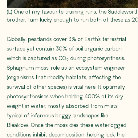
(L) One of my favourite training runs, the Saddlewor
brother. I am lucky enough to run both of these as 
Globally, peatlands cover 3% of Earth’s terrestrial
surface yet contain 30% of soil organic carbon
which is captured as CO
during photosynthesis.
2
Sphagnum
moss’ role as an ecosystem engineer
(organisms that modify habitats, affecting the
survival of other species) is vital here. It optimally
photosynthesises when holding 400% of its dry
weight in water, mostly absorbed from mists
typical of infamous boggy landscapes like
Bleaklow. Once the moss dies these waterlogged
conditions inhibit decomposition, helping lock the