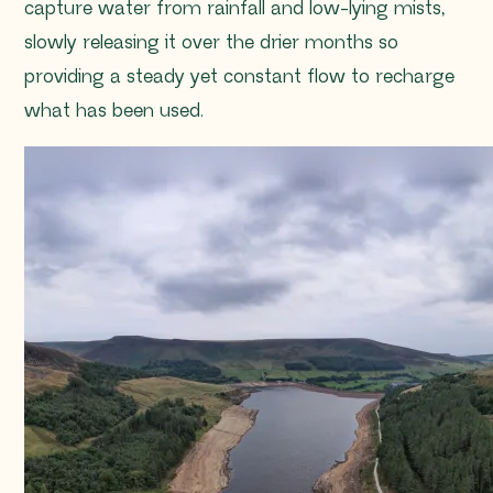
capture water from rainfall and low-lying mists,
slowly releasing it over the drier months so
providing a steady yet constant flow to recharge
what has been used.