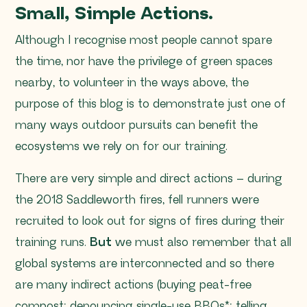
Small, Simple Actions.
Although I recognise most people cannot spare
the time, nor have the privilege of green spaces
nearby, to volunteer in the ways above, the
purpose of this blog is to demonstrate just one of
many ways outdoor pursuits can benefit the
ecosystems we rely on for our training.
There are very simple and direct actions – during
the 2018 Saddleworth fires, fell runners were
recruited to look out for signs of fires during their
training runs.
But
we must also remember that all
global systems are interconnected and so there
are many indirect actions (buying peat-free
compost; denouncing single-use BBQs*; telling