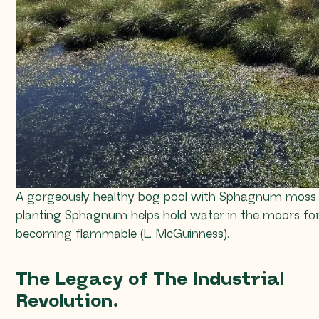
A gorgeously healthy bog pool with
Sphagnum
moss i
planting
Sphagnum
helps hold water in the moors for
becoming flammable (L. McGuinness).
The Legacy of The Industrial
Revolution.