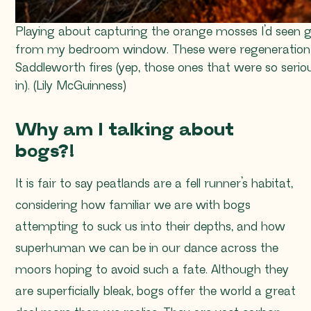
Playing about capturing the orange mosses I’d seen g
from my bedroom window. These were regeneration
Saddleworth fires (yep, those ones that were so seri
in). (Lily McGuinness)
Why am I talking about
bogs?!
It is fair to say peatlands are a fell runner’s habitat,
considering how familiar we are with bogs
attempting to suck us into their depths, and how
superhuman we can be in our dance across the
moors hoping to avoid such a fate. Although they
are superficially bleak, bogs offer the world a great