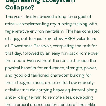
Depressing Ecosystem
Collapse?
This year I finally achieved a long-time goal of
mine – complementing my running training with
regenerative environmentalism. This has consisted
of a jog out to meet my fellow RSPB volunteers
at Dovestones Reservoir, completing the task for
that day, followed by an easy run back home over
the moors. Even without the runs either side the
physical benefits for endurance, strength, power,
and good old fashioned character building for
those tougher races, are plentiful. Low intensity
activities include carrying heavy equipment along
ankle-rolling terrain to remote sites, developing
those crucial proprioception abilities of the ankle,