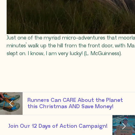
Just one of the myriad micro-adventures that moorla
minutes’ walk up the hill from the front door, with Ma
slept on. I know, I am very lucky! (L. McGuinness).
Runners Can CARE About the Planet
this Christmas AND Save Money!
Join Our 12 Days of Action Campaign!