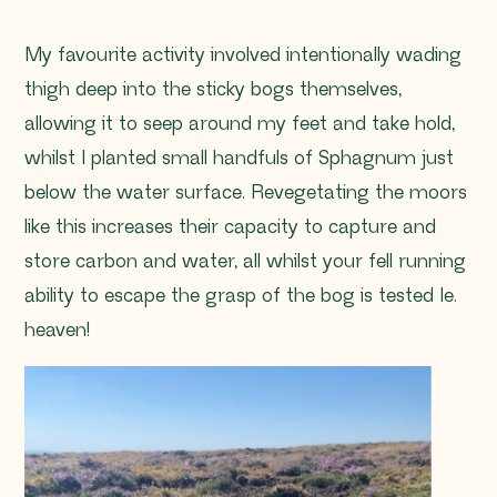
My favourite activity involved intentionally wading
thigh deep into the sticky bogs themselves,
allowing it to seep around my feet and take hold,
whilst I planted small handfuls of
Sphagnum
just
below the water surface. Revegetating the moors
like this increases their capacity to capture and
store carbon and water, all whilst your fell running
ability to escape the grasp of the bog is tested Ie.
heaven!