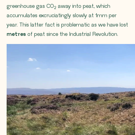
greenhouse gas CO
away into peat, which
2
accumulates excruciatingly slowly at 1mm per
year. This latter fact is problematic as we have lost
metres
of peat since the Industrial Revolution.