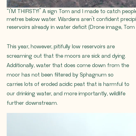
“I’M THIRSTY!” A sign Tom and I made to catch people’
metres below water. Wardens aren’t confident precip
reservoirs already in water deficit (Drone image, To
This year, however, pitifully low reservoirs are
screaming out that the moors are sick and dying.
Additionally, water that does come down from the
moor has not been filtered by
Sphagnum
so
carries lots of eroded acidic peat that is harmful to
our drinking water, and more importantly, wildlife
further downstream.