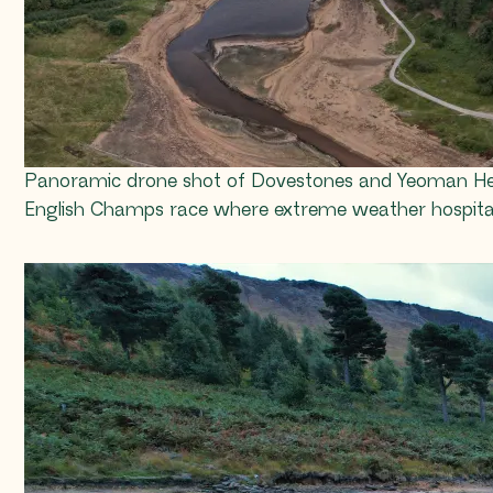
Panoramic drone shot of Dovestones and Yeoman Hey re
English Champs race where extreme weather hospita