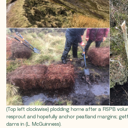
(Top left clockwise) plodding home after a RSPB volunt
resprout and hopefully anchor peatland margins; gett
dams in (L. McGuinness).