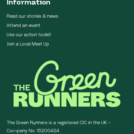
Information
Read our stories & news
Attend an event
Use our action toolkit
Join a Local Meet Up
The Green Runners is a registered CIC in the UK –
Company No. 15200424