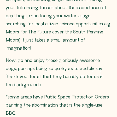
your fellrunning friends about the importance of
peat bogs; monitoring your water usage;
searching for local citizen science opportunities e.g.
Moors For The Future cover the South Pennine
Moors) it just takes a small amount of
imagination!
Now, go and enjoy those gloriously awesome
bogs, perhaps being so quirky as to audibly say
‘thank you’ for all that they humbly do for us in
the background:)
*some areas have Public Space Protection Orders
banning the abomination that is the single-use
BBQ.