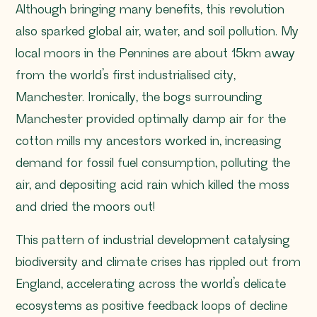
Although bringing many benefits, this revolution
also sparked global air, water, and soil pollution. My
local moors in the Pennines are about 15km away
from the world’s first industrialised city,
Manchester. Ironically, the bogs surrounding
Manchester provided optimally damp air for the
cotton mills my ancestors worked in, increasing
demand for fossil fuel consumption, polluting the
air, and depositing acid rain which killed the moss
and dried the moors out!
This pattern of industrial development catalysing
biodiversity and climate crises has rippled out from
England, accelerating across the world’s delicate
ecosystems as positive feedback loops of decline