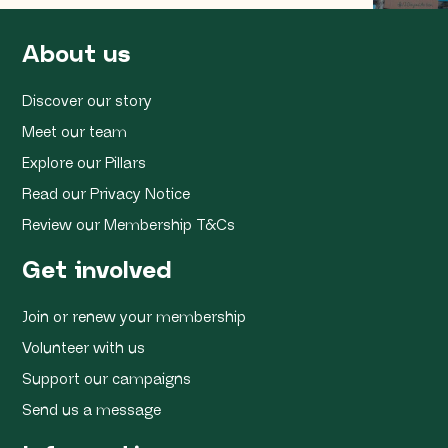
About us
Discover our story
Meet our team
Explore our Pillars
Read our Privacy Notice
Review our Membership T&Cs
Get involved
Join or renew your membership
Volunteer with us
Support our campaigns
Send us a message