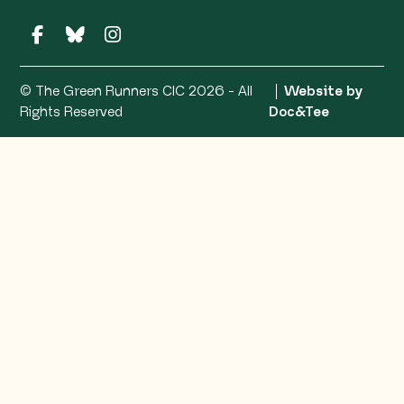
© The Green Runners CIC 2026 - All
Website by
(opens ne
Rights Reserved
Doc&Tee