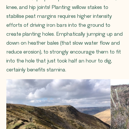
knee, and hip joints! Planting willow stakes to
stabilise peat margins requires higher intensity
efforts of driving iron bars into the ground to
create planting holes. Emphatically jumping up and
down on heather bales (that slow water flow and
reduce erosion), to strongly encourage them to fit
into the hole that just took half an hour to dig,
certainly benefits stamina.