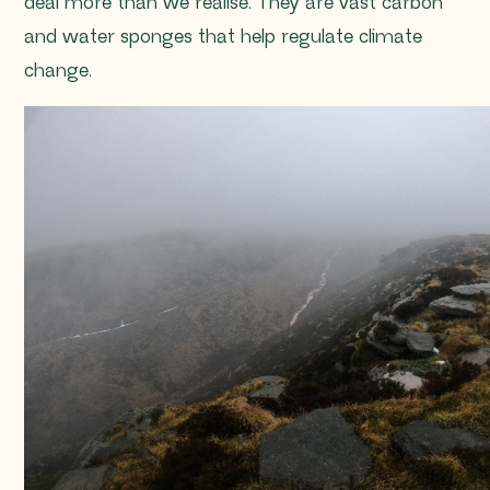
deal more than we realise. They are vast carbon
and water sponges that help regulate climate
change.