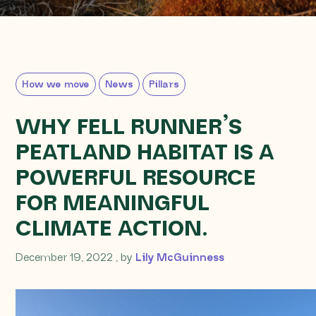
How we move
News
Pillars
WHY FELL RUNNER’S
PEATLAND HABITAT IS A
POWERFUL RESOURCE
FOR MEANINGFUL
CLIMATE ACTION.
December 19, 2022
December 19, 2022
, by
Lily McGuinness