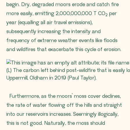
begin. Dry, degraded moors erode and catch fire
more easily, emitting 2,000,000,000 T CO
per
2
year (equalling all air travel emissions),
subsequently increasing the intensity and
frequency of extreme weather events like floods
and wildfires that exacerbate this cycle of erosion.
(L) The carbon left behind post-wildfire that is easily
Uppermill, Oldham in 2019 (Paul Taylor).
Furthermore, as the moors’ moss cover declines,
the rate of water flowing off the hills and straight
into our reservoirs increases. Seemingly illogically,
this is not good. Naturally, the moss should