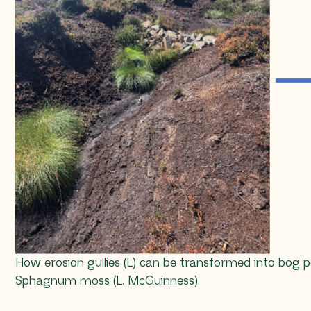
How erosion gullies (L) can be transformed into bog
Sphagnum
moss (L. McGuinness).