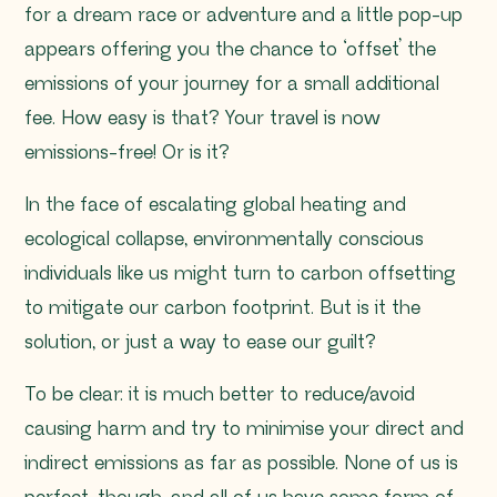
for a dream race or adventure and a little pop-up
appears offering you the chance to ‘offset’ the
emissions of your journey for a small additional
fee. How easy is that? Your travel is now
emissions-free! Or is it?
In the face of escalating global heating and
ecological collapse, environmentally conscious
individuals like us might turn to carbon offsetting
to mitigate our carbon footprint. But is it the
solution, or just a way to ease our guilt?
To be clear: it is much better to reduce/avoid
causing harm and try to minimise your direct and
indirect emissions as far as possible. None of us is