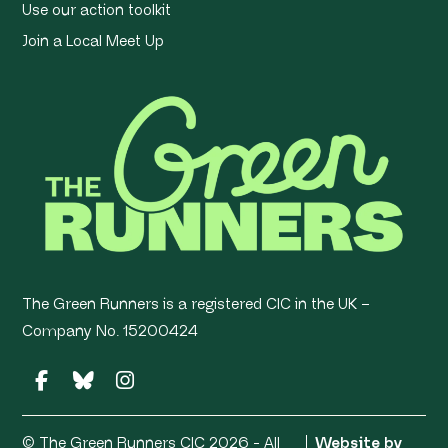
Use our action toolkit
Join a Local Meet Up
The Green Runners is a registered CIC in the UK –
Company No. 15200424
© The Green Runners CIC 2026 - All
Website by