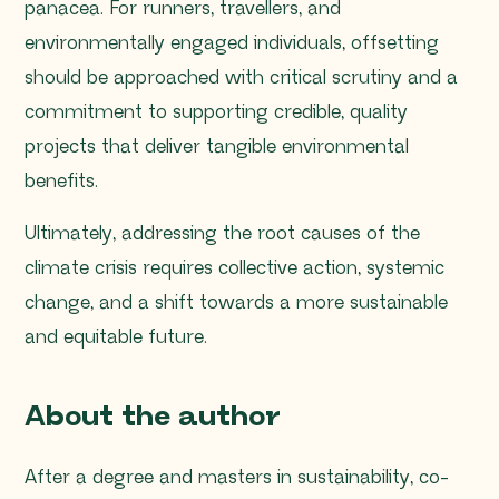
panacea. For runners, travellers, and
environmentally engaged individuals, offsetting
should be approached with critical scrutiny and a
commitment to supporting credible, quality
projects that deliver tangible environmental
benefits.
Ultimately, addressing the root causes of the
climate crisis requires collective action, systemic
change, and a shift towards a more sustainable
and equitable future.
About the author
After a degree and masters in sustainability, co-