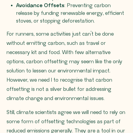
Avoidance Offsets
: Preventing carbon
release by funding renewable energy, efficient
stoves, or stopping deforestation.
For runners, some activities just can’t be done
without emitting carbon, such as travel or
necessary kit and food. With few alternative
options, carbon offsetting may seem like the only
solution to lessen our environmental impact.
However, we need l to recognise that carbon
offsetting is not a silver bullet for addressing
climate change and environmental issues.
Still, climate scientists agree we will need to rely on
some form of offsetting technologies as part of
reduced emissions generally. They are a tool in our