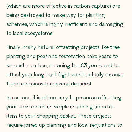
(which are more effective in carbon capture) are
being destroyed to make way for planting
schemes, which is highly inefficient and damaging
to local ecosystems.
Finally, many natural offsetting projects, like tree
planting and peatland restoration, take years to
sequester carbon, meaning the £3 you spend to
offset your long-haul flight won’t actually remove
those emissions for several decades!
In essence, it is all too easy to presume offsetting
your emissions is as simple as adding an extra
item to your shopping basket. These projects
require joined up planning and local regulations to