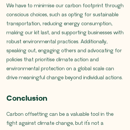
We have to minimise our carbon footprint through
conscious choices, such as opting for sustainable
transportation, reducing energy consumption,
making our kit last, and supporting businesses with
robust environmental practices. Additionally,
speaking out, engaging others and advocating for
policies that prioritise climate action and
environmental protection on a global scale can
drive meaningful change beyond individual actions.
Conclusion
Carbon offsetting can be a valuable tool in the
fight against climate change, but it’s not a