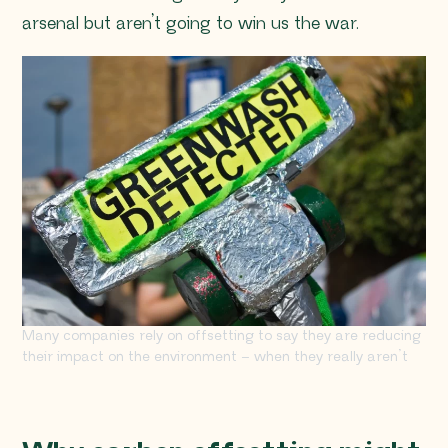
arsenal but aren’t going to win us the war.
Many companies rely on offsetting to say they are reducing
their impact on the environment – when they really aren’t