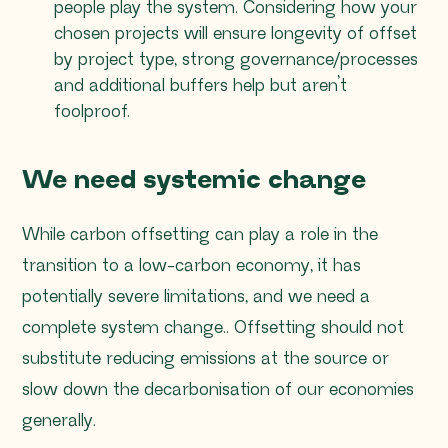
people play the system. Considering how your
chosen projects will ensure longevity of offset
by project type, strong governance/processes
and additional buffers help but aren’t
foolproof.
We need systemic change
While carbon offsetting can play a role in the
transition to a low-carbon economy, it has
potentially severe limitations, and we need a
complete system change.. Offsetting should not
substitute reducing emissions at the source or
slow down the decarbonisation of our economies
generally.