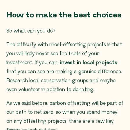
How to make the best choices
So what can you do?
The difficulty with most offsetting projects is that
you will likely never see the fruits of your
investment. If you can,
invest in local projects
that you can see are making a genuine difference.
Research local conservation groups and maybe
even volunteer in addition to donating.
As we said before, carbon offsetting will be part of
our path to net zero, so when you spend money
on any offsetting projects, there are a few key