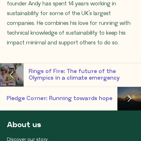
founder Andy has spent 14 years working in
sustainability for some of the UK’s largest
companies. He combines his love for running with
technical knowledge of sustainability to keep his
impact minimal and support others to do so.
Rings of Fire: The future of the
Olympics in a climate emergency
Pledge Corner: Running towards hope
About us
Discover our story