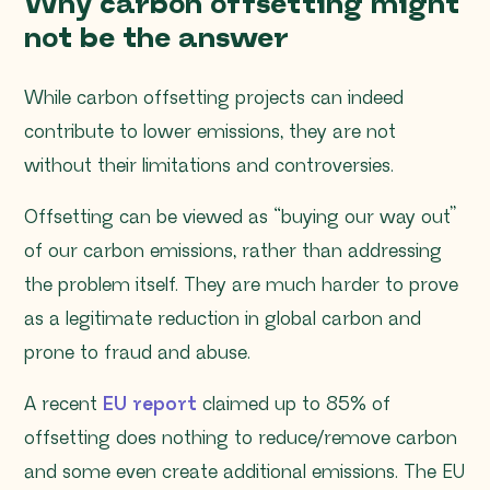
Why carbon offsetting might
not be the answer
While carbon offsetting projects can indeed
contribute to lower emissions, they are not
without their limitations and controversies.
Offsetting can be viewed as “buying our way out”
of our carbon emissions, rather than addressing
the problem itself. They are much harder to prove
as a legitimate reduction in global carbon and
prone to fraud and abuse.
A recent
EU report
claimed up to 85% of
offsetting does nothing to reduce/remove carbon
and some even create additional emissions. The EU