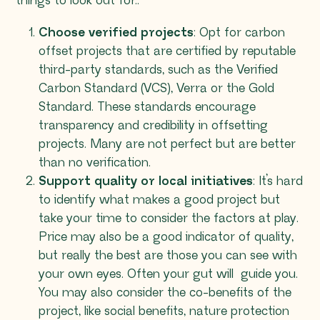
things to look out for::
Choose verified projects
: Opt for carbon
offset projects that are certified by reputable
third-party standards, such as the Verified
Carbon Standard (VCS), Verra or the Gold
Standard. These standards encourage
transparency and credibility in offsetting
projects. Many are not perfect but are better
than no verification.
Support quality or local initiatives
: It’s hard
to identify what makes a good project but
take your time to consider the factors at play.
Price may also be a good indicator of quality,
but really the best are those you can see with
your own eyes. Often your gut will guide you.
You may also consider the co-benefits of the
project, like social benefits, nature protection