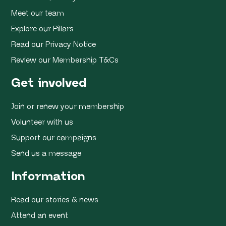
Meet our team
Explore our Pillars
Read our Privacy Notice
Review our Membership T&Cs
Get involved
Join or renew your membership
Volunteer with us
Support our campaigns
Send us a message
Information
Read our stories & news
Attend an event