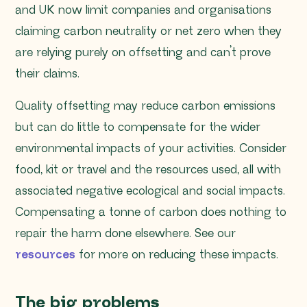
and UK now limit companies and organisations
claiming carbon neutrality or net zero when they
are relying purely on offsetting and can’t prove
their claims.
Quality offsetting may reduce carbon emissions
but can do little to compensate for the wider
environmental impacts of your activities. Consider
food, kit or travel and the resources used, all with
associated negative ecological and social impacts.
Compensating a tonne of carbon does nothing to
repair the harm done elsewhere. See our
resources
for more on reducing these impacts.
The big problems