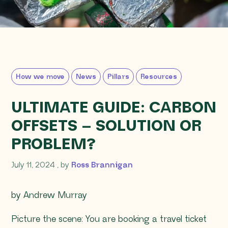
How we move
News
Pillars
Resources
ULTIMATE GUIDE: CARBON
OFFSETS – SOLUTION OR
PROBLEM?
July 11, 2024
July 11, 2024
, by
Ross Brannigan
by Andrew Murray
Picture the scene: You are booking a travel ticket