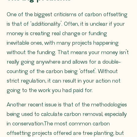
One of the biggest criticisms of carbon offsetting
is that of ‘additionality’. Often, it is unclear if your
money is creating real change or funding
inevitable ones, with many projects happening
without the funding. That means your money isn’t
really going anywhere and allows for a double-
counting of the carbon being ‘offset’. Without
strict regulation, it can result in your action not
going to the work you had paid for.
Another recent issue is that of the methodologies
being used to calculate carbon removal, especially
in conservation.The most common carbon
offsetting projects offered are tree planting, but