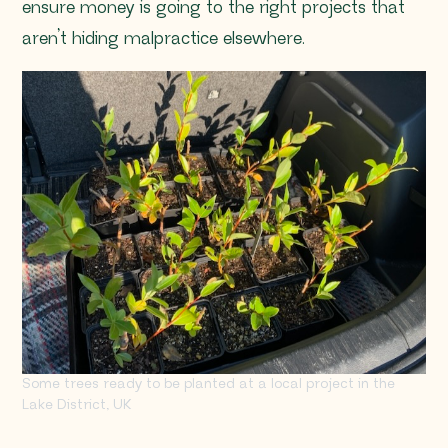
ensure money is going to the right projects that
aren’t hiding malpractice elsewhere.
Some trees ready to be planted at a local project in the
Lake District, UK