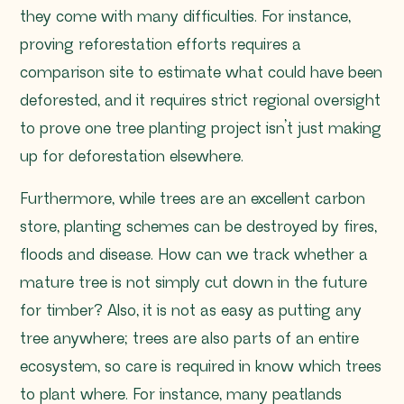
they come with many difficulties. For instance,
proving reforestation efforts requires a
comparison site to estimate what could have been
deforested, and it requires strict regional oversight
to prove one tree planting project isn’t just making
up for deforestation elsewhere.
Furthermore, while trees are an excellent carbon
store, planting schemes can be destroyed by fires,
floods and disease. How can we track whether a
mature tree is not simply cut down in the future
for timber? Also, it is not as easy as putting any
tree anywhere; trees are also parts of an entire
ecosystem, so care is required in know which trees
to plant where. For instance, many peatlands