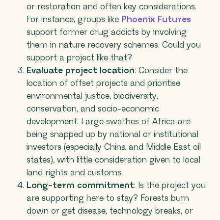
or restoration and often key considerations.
For instance, groups like
Phoenix Futures
support former drug addicts by involving
them in nature recovery schemes. Could you
support a project like that?
Evaluate project location
: Consider the
location of offset projects and prioritise
environmental justice, biodiversity,
conservation, and socio-economic
development. Large swathes of Africa are
being snapped up by national or institutional
investors (especially China and Middle East oil
states), with little consideration given to local
land rights and customs.
Long-term commitment
: Is the project you
are supporting here to stay? Forests burn
down or get disease, technology breaks, or