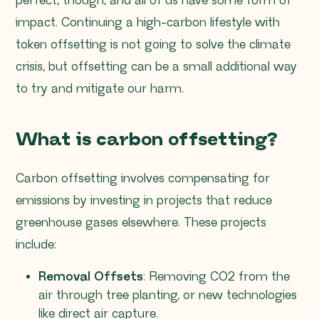
perfect, though, and all of us have some form of
impact. Continuing a high-carbon lifestyle with
token offsetting is not going to solve the climate
crisis, but offsetting can be a small additional way
to try and mitigate our harm.
What is carbon offsetting?
Carbon offsetting involves compensating for
emissions by investing in projects that reduce
greenhouse gases elsewhere. These projects
include:
Removal Offsets
: Removing CO2 from the
air through tree planting, or new technologies
like direct air capture.