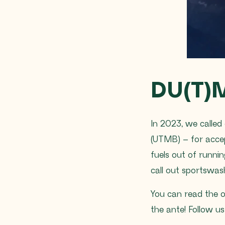
DU(T)
In 2023, we called 
(UTMB) – for acce
fuels out of runni
call out sportswa
You can read the 
the ante! Follow u