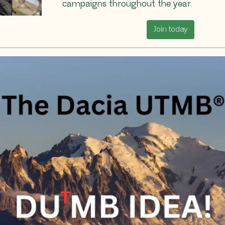
campaigns throughout the year.
Join today