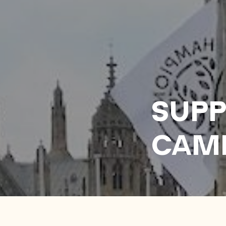
SUPP
CAM