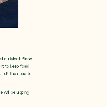
rail du Mont Blanc
 to keep fossil
 felt the need to
we will be upping