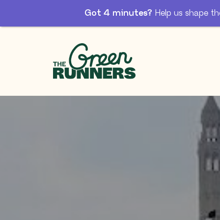
Got 4 minutes?
Help us shape th
Skip to Main Content