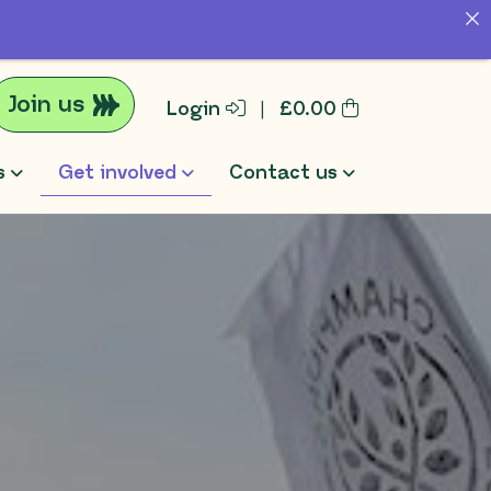
Join us
Login
|
£
0.00
s
Get involved
Contact us