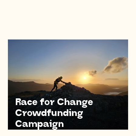
Race for Change
Crowdfunding
Campaign