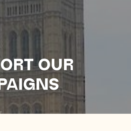
ORT OUR
PAIGNS