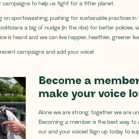
 campaigns to help us fight for a fitter planet.
ng on sportswashing, pushing for sustainable practices in
politicians a big ol’ nudge (in the ribs) for better policies,
e is heard and we can live happier, healthier, greener live
 recent campaigns and add your voice!
Become a member
make your voice lo
Alone we are strong; together we are un
Becoming a member is the best way to 
our and your voices! Sign up today to su