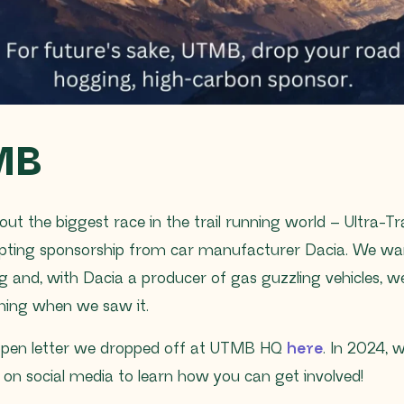
MB
out the biggest race in the trail running world – Ultra-T
pting sponsorship from car manufacturer Dacia. We want
ng and, with Dacia a producer of gas guzzling vehicles, we
shing when we saw it.
open letter we dropped off at UTMB HQ
here
. In 2024, 
s on social media to learn how you can get involved!