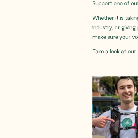
Support one of our
Whether it is taki
industry, or giving 
make sure your voic
Take a look at our