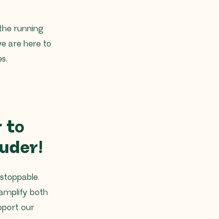
 the running
 we are here to
s.
 to
uder!
stoppable.
amplify both
pport our