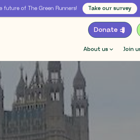
e future of The Green Runners!
Take our survey
Donate
About us
Join u