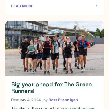
READ MORE
OF THIS ARTICLE
Big year ahead for The Green
Runners!
February 4, 2024
February 4, 2024
, by
Ross Brannigan
Thanks to the support of our members, we