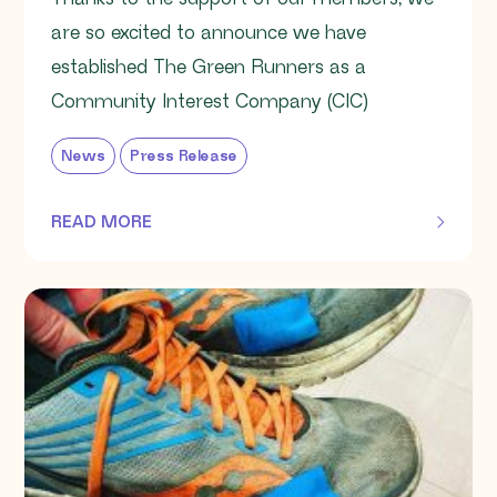
are so excited to announce we have
established The Green Runners as a
Community Interest Company (CIC)
News
Press Release
READ MORE
OF THIS ARTICLE