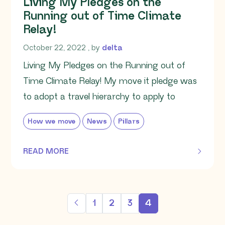
Living My Pledges on the
Running out of Time Climate
Relay!
October 22, 2022
October 22, 2022
, by
delta
Living My Pledges on the Running out of
Time Climate Relay! My move it pledge was
to adopt a travel hierarchy to apply to
How we move
News
Pillars
READ MORE
OF THIS ARTICLE
1
2
3
4