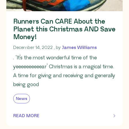
Runners Can CARE About the
Planet this Christmas AND Save
Money!
December 14, 2022
December 14, 2022
, by
James Williams
. ‘It’s the most wonderful time of the
yeeeeeeeeeear’ Christmas is a magical time.
A time for giving and receiving and generally
being good
News
READ MORE
OF THIS ARTICLE