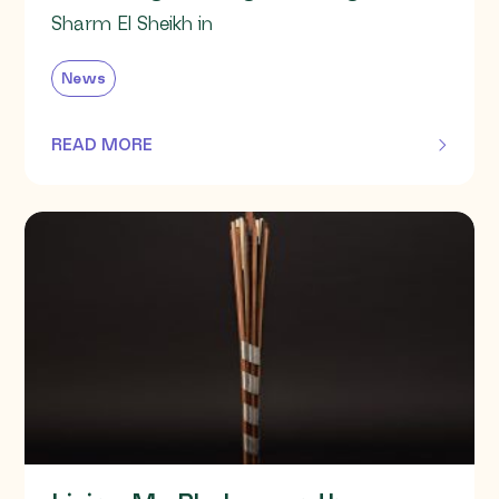
Sharm El Sheikh in
News
READ MORE
OF THIS ARTICLE