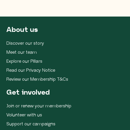
About us
Discover our story
Meet our team
Explore our Pillars
Read our Privacy Notice
Review our Membership T&Cs
Get involved
Join or renew your membership
Volunteer with us
Support our campaigns