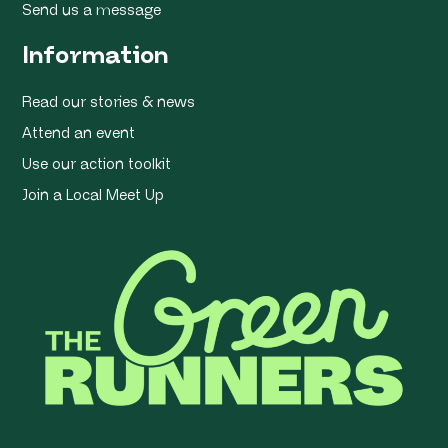
Send us a message
Information
Read our stories & news
Attend an event
Use our action toolkit
Join a Local Meet Up