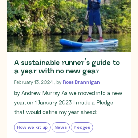
A sustainable runner’s guide to
a year with no new gear
February 13, 2024
February 13, 2024
, by
Ross Brannigan
by Andrew Murray As we moved into a new
year, on 1 January 2023 I made a Pledge
that would define my year ahead:
How we kit up
News
Pledges