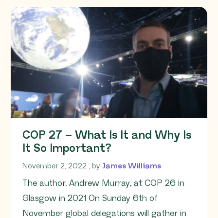
COP 27 – What Is It and Why Is
It So Important?
November 2, 2022
November 2, 2022
, by
James Williams
The author, Andrew Murray, at COP 26 in
Glasgow in 2021 On Sunday 6th of
November global delegations will gather in