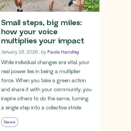
Small steps, big miles:
how your voice
multiplies your impact
January 28, 2026
January 28, 2026
, by
Paola Handley
While individual changes are vital, your
real power lies in being a multiplier
force. When you take a green action
and share it with your community, you
inspire others to do the same, turning
a single step into a collective stride.
News