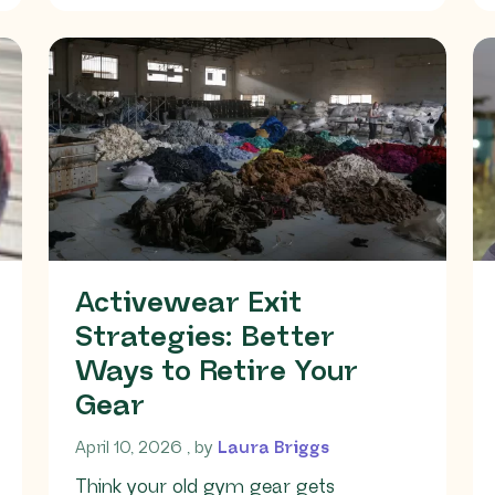
Activewear Exit
Strategies: Better
Ways to Retire Your
Gear
April 10, 2026
April 10, 2026
, by
Laura Briggs
Think your old gym gear gets