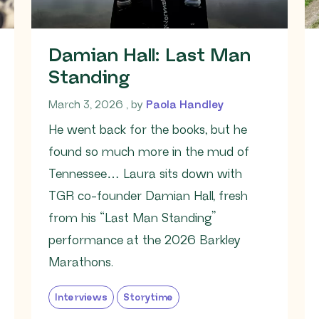
Damian Hall: Last Man
Standing
March 3, 2026
March 3, 2026
, by
Paola Handley
He went back for the books, but he
found so much more in the mud of
Tennessee… Laura sits down with
TGR co-founder Damian Hall, fresh
from his “Last Man Standing”
performance at the 2026 Barkley
Marathons.
Interviews
Storytime