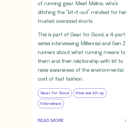
of running gear. Meet Melina, who’s
ditching the “kit-it-out” mindset for her
trusted oversized shorts.
This is part of Gear for Good, a 4-part
series interviewing Millennial and Gen Z
runners about what running means to
them and their relationship with kit to
raise awareness of the environmental
cost of fast fashion.
Gear for Good
How we kit up
Interviews
READ MORE
OF THIS ARTICLE