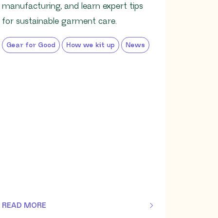
manufacturing, and learn expert tips
for sustainable garment care.
Gear for Good
How we kit up
News
READ MORE
OF THIS ARTICLE