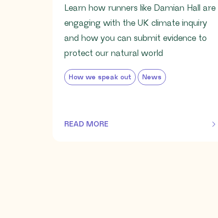
Learn how runners like Damian Hall are
engaging with the UK climate inquiry
and how you can submit evidence to
protect our natural world
How we speak out
News
READ MORE
OF THIS ARTICLE