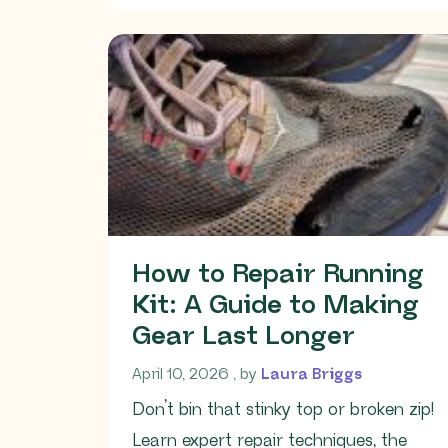
How to Repair Running
Kit: A Guide to Making
Gear Last Longer
April 10, 2026
April 10, 2026
, by
Laura Briggs
Don’t bin that stinky top or broken zip!
Learn expert repair techniques, the