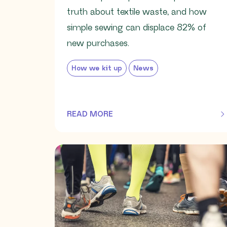
truth about textile waste, and how
simple sewing can displace 82% of
new purchases.
How we kit up
News
READ MORE
OF THIS ARTICLE