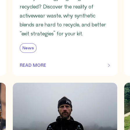
recycled? Discover the reality of
activewear waste, why synthetic
blends are hard to recycle, and better
“exit strategies” for your kit.
News
READ MORE
OF THIS ARTICLE