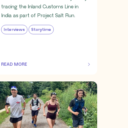
tracing the Inland Customs Line in
India as part of Project Salt Run.
Interviews
Storytime
READ MORE
OF THIS ARTICLE