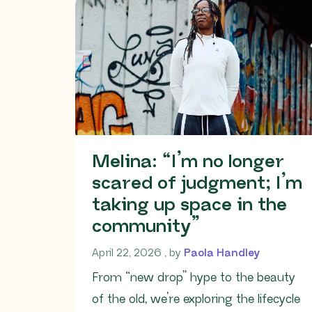
Melina: “I’m no longer
scared of judgment; I’m
taking up space in the
community”
April 22, 2026
April 22, 2026
, by
Paola Handley
From “new drop” hype to the beauty
of the old, we’re exploring the lifecycle