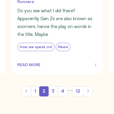
Runners
Do you see what I did there?
Apparently Gen Zs are also known as
zoomers; hence the play on words in
the title. Maybe
How we speak out
News
READ MORE
OF THIS ARTICLE
…
1
2
3
4
12