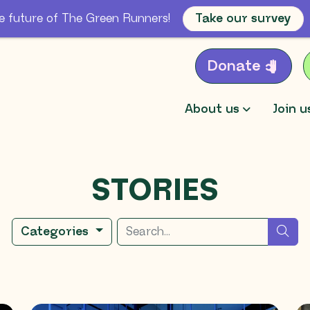
e future of The Green Runners!
Take our survey
Donate
About us
Join u
STORIES
Search for
sea
Categories