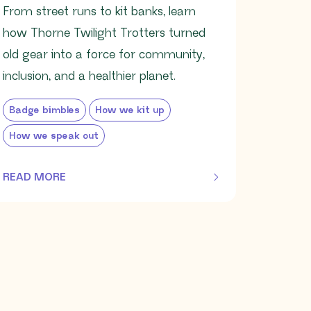
From street runs to kit banks, learn
how Thorne Twilight Trotters turned
old gear into a force for community,
inclusion, and a healthier planet.
Badge bimbles
How we kit up
How we speak out
READ MORE
OF THIS ARTICLE