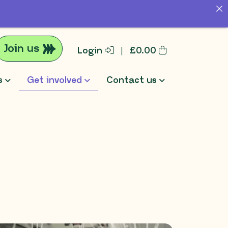
Join us
Login
|
£
0.00
s
Get involved
Contact us
rch