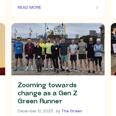
READ MORE
OF THIS ARTICLE
Zooming towards
change as a Gen Z
Green Runner
December 12, 2025
December 12, 2025
, by
The Green