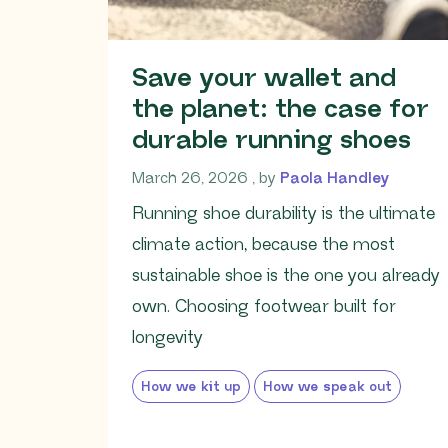
Save your wallet and
the planet: the case for
durable running shoes
March 26, 2026
March 26, 2026
, by
Paola Handley
Running shoe durability is the ultimate
climate action, because the most
sustainable shoe is the one you already
own. Choosing footwear built for
longevity
How we kit up
How we speak out