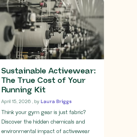
Sustainable Activewear:
The True Cost of Your
Running Kit
April 15, 2026
April 15, 2026
, by
Laura Briggs
Think your gym gear is just fabric?
Discover the hidden chemicals and
environmental impact of activewear