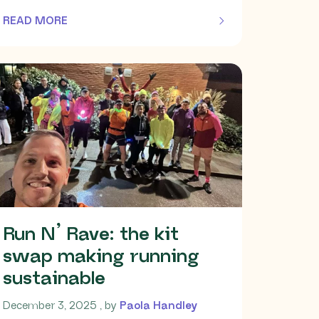
READ MORE
OF THIS ARTICLE
Run N’ Rave: the kit
swap making running
sustainable
December 3, 2025
December 3, 2025
, by
Paola Handley