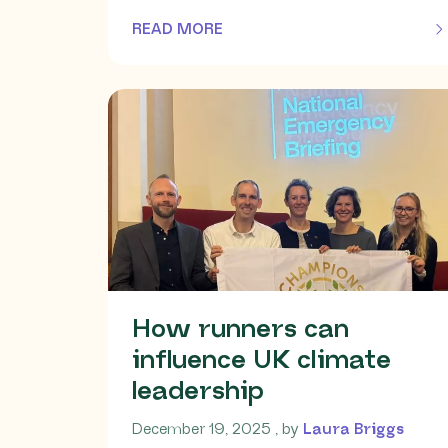
READ MORE
OF THIS ARTICLE
How runners can
influence UK climate
leadership
December 19, 2025
December 19, 2025
, by
Laura Briggs