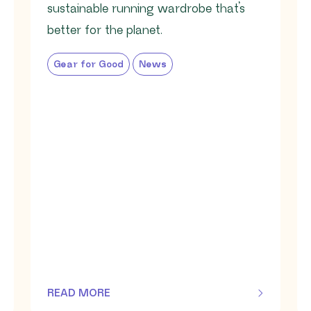
sustainable running wardrobe that’s
better for the planet.
Gear for Good
News
READ MORE
OF THIS ARTICLE