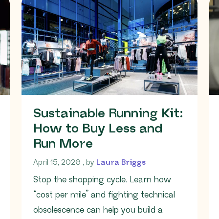
Sustainable Running Kit:
How to Buy Less and
Run More
April 15, 2026
April 15, 2026
, by
Laura Briggs
Stop the shopping cycle. Learn how
“cost per mile” and fighting technical
obsolescence can help you build a