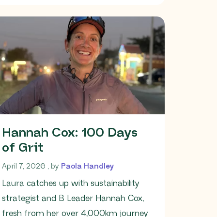
Hannah Cox: 100 Days
of Grit
April 7, 2026
April 7, 2026
, by
Paola Handley
Laura catches up with sustainability
strategist and B Leader Hannah Cox,
fresh from her over 4,000km journey