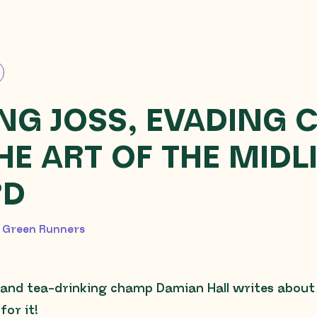
NG JOSS, EVADING 
HE ART OF THE MIDL
RD
2026
 Green Runners
and tea-drinking champ Damian Hall writes about h
for it!