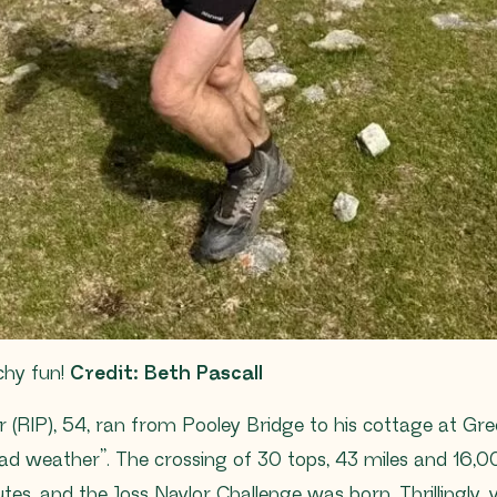
chy fun!
Credit: Beth Pascall
r (RIP), 54, ran from Pooley Bridge to his cottage at Gre
ad weather”. The crossing of 30 tops, 43 miles and 16,00
es, and the Joss Naylor Challenge was born. Thrillingly, 