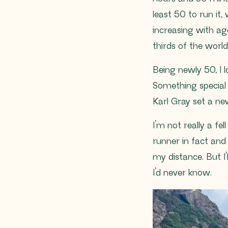
least 50 to run it
increasing with ag
thirds of the worl
Being newly 50, I l
Something special f
Karl Gray set a n
I’m not really a fe
runner in fact and
my distance. But I’
I’d never know.