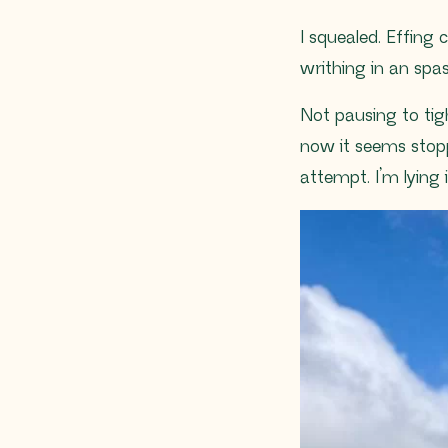
I squealed. Effing 
writhing in an sp
Not pausing to tigh
now it seems stopp
attempt. I’m lying