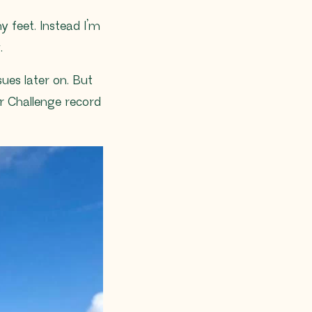
y feet. Instead I’m
.
sues later on. But
or Challenge record