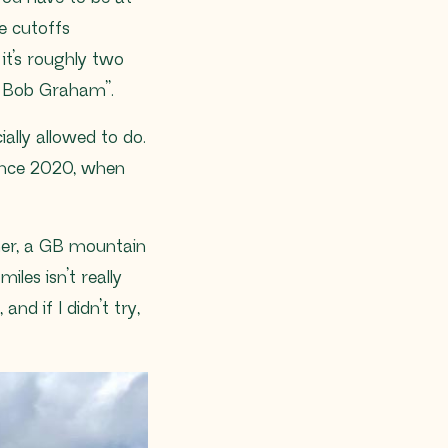
e cutoffs
it’s roughly two
s Bob Graham”.
ially allowed to do.
 since 2020, when
unner, a GB mountain
les isn’t really
nd if I didn’t try,