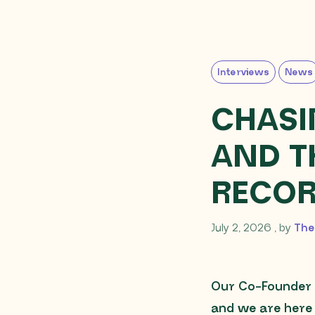
Interviews
News
CHASI
AND T
RECO
July 2, 
July 2, 2026
, by
The
Our Co-Founder 
and we are here 