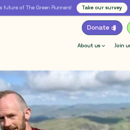
e future of The Green Runners!
Take our survey
Donate
About us
Join u