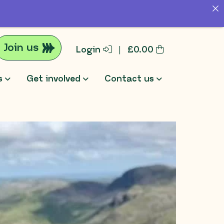
Join us
Login
|
£
0.00
s
Get involved
Contact us