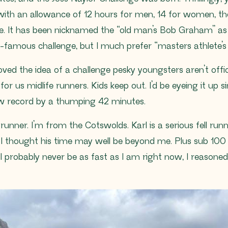
, with an allowance of 12 hours for men, 14 for women, th
e. It has been nicknamed the “old man’s Bob Graham” as 
d-famous challenge, but I much prefer “masters athlete’
oved the idea of a challenge pesky youngsters aren’t offic
or us midlife runners. Kids keep out. I’d be eyeing it up
ew record by a thumping 42 minutes.
ll runner. I’m from the Cotswolds. Karl is a serious fell r
 I thought his time may well be beyond me. Plus sub 100 mi
ll probably never be as fast as I am right now, I reasoned, a