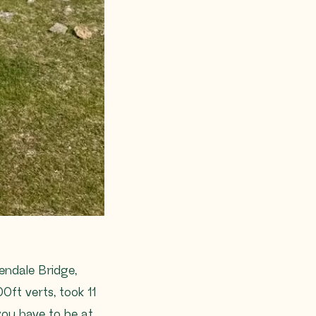
endale Bridge,
0ft verts, took 11
you have to be at