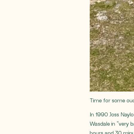
Time for some ou
In 1990 Joss Naylo
Wasdale in “very b
hours and 30 minut