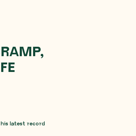
CRAMP,
IFE
is latest record