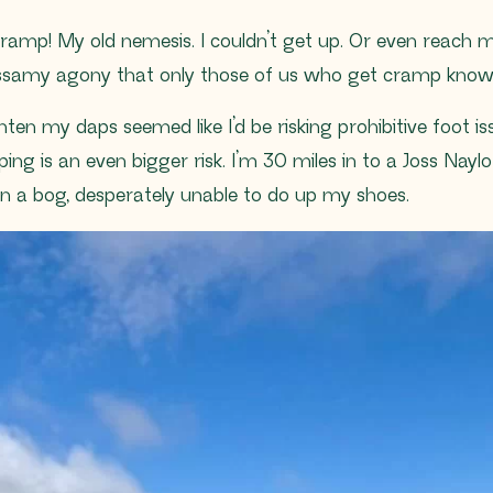
cramp! My old nemesis. I couldn’t get up. Or even reach m
assamy agony that only those of us who get cramp know
ten my daps seemed like I’d be risking prohibitive foot is
ing is an even bigger risk. I’m 30 miles in to a Joss Nayl
 in a bog, desperately unable to do up my shoes.