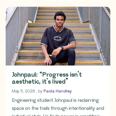
Johnpaul: “Progress isn’t
aesthetic, it’s lived”
May 5, 2026
May 5, 2026
, by
Paola Handley
Engineering student Johnpaul is reclaiming
space on the trails through intentionality and