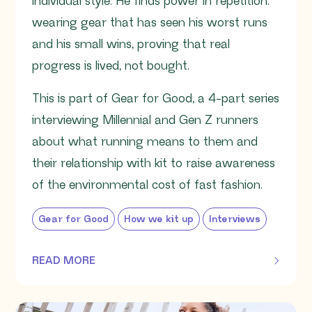
individual style. He finds power in repetition:
wearing gear that has seen his worst runs
and his small wins, proving that real
progress is lived, not bought.
This is part of Gear for Good, a 4-part series
interviewing Millennial and Gen Z runners
about what running means to them and
their relationship with kit to raise awareness
of the environmental cost of fast fashion.
Gear for Good
How we kit up
Interviews
READ MORE
OF THIS ARTICLE