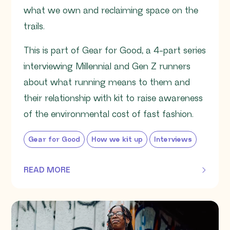
what we own and reclaiming space on the
trails.
This is part of Gear for Good, a 4-part series
interviewing Millennial and Gen Z runners
about what running means to them and
their relationship with kit to raise awareness
of the environmental cost of fast fashion.
Gear for Good
How we kit up
Interviews
READ MORE
OF THIS ARTICLE