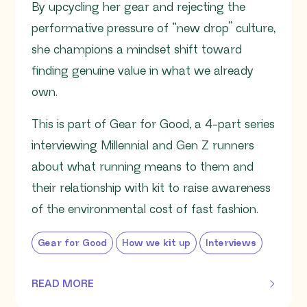
By upcycling her gear and rejecting the
performative pressure of “new drop” culture,
she champions a mindset shift toward
finding genuine value in what we already
own.
This is part of Gear for Good, a 4-part series
interviewing Millennial and Gen Z runners
about what running means to them and
their relationship with kit to raise awareness
of the environmental cost of fast fashion.
Gear for Good
How we kit up
Interviews
READ MORE
OF THIS ARTICLE