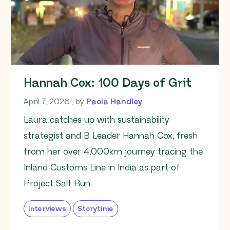
Hannah Cox: 100 Days of Grit
April 7, 2026
April 7, 2026
, by
Paola Handley
Laura catches up with sustainability
strategist and B Leader Hannah Cox, fresh
from her over 4,000km journey tracing the
Inland Customs Line in India as part of
Project Salt Run.
Interviews
Storytime