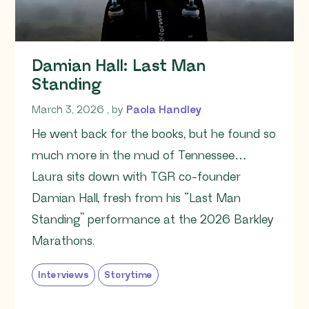
Damian Hall: Last Man
Standing
March 3, 2026
March 3, 2026
, by
Paola Handley
He went back for the books, but he found so
much more in the mud of Tennessee…
Laura sits down with TGR co-founder
Damian Hall, fresh from his “Last Man
Standing” performance at the 2026 Barkley
Marathons.
Interviews
Storytime