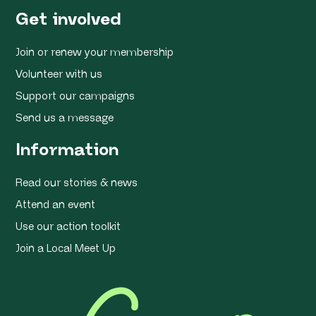
Get involved
Join or renew your membership
Volunteer with us
Support our campaigns
Send us a message
Information
Read our stories & news
Attend an event
Use our action toolkit
Join a Local Meet Up