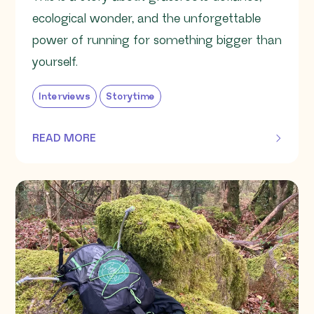
ecological wonder, and the unforgettable
power of running for something bigger than
yourself.
Interviews
Storytime
READ MORE
OF THIS ARTICLE