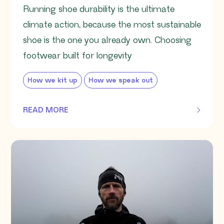
Running shoe durability is the ultimate
climate action, because the most sustainable
shoe is the one you already own. Choosing
footwear built for longevity
How we kit up
How we speak out
READ MORE
OF THIS ARTICLE