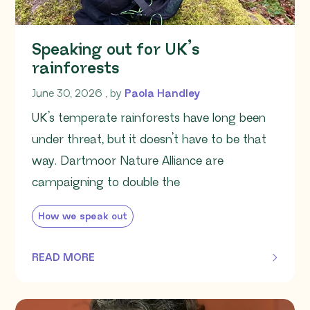
Speaking out for UK’s
rainforests
June 30, 2026
June 30, 2026
, by
Paola Handley
UK’s temperate rainforests have long been
under threat, but it doesn’t have to be that
way. Dartmoor Nature Alliance are
campaigning to double the
How we speak out
READ MORE
OF THIS ARTICLE