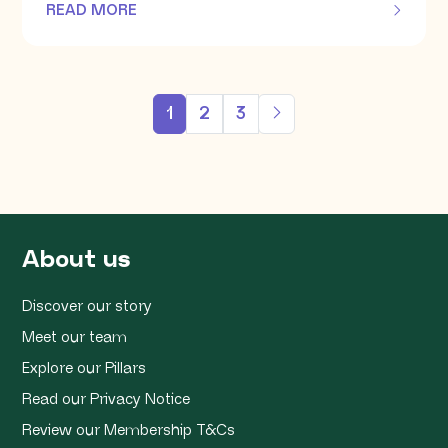
READ MORE
OF THIS ARTICLE
1
2
3
About us
Discover our story
Meet our team
Explore our Pillars
Read our Privacy Notice
Review our Membership T&Cs