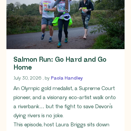
Salmon Run: Go Hard and Go
Home
July 30, 2026
July 30, 2026
, by
Paola Handley
An Olympic gold medalist, a Supreme Court
pioneer, and a visionary eco-artist walk onto
a riverbank… but the fight to save Devon’s
dying rivers is no joke.
This episode, host Laura Briggs sits down