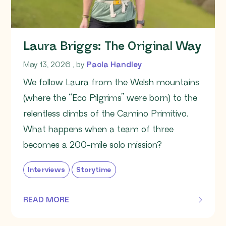
Laura Briggs: The Original Way
May 13, 2026
May 13, 2026
, by
Paola Handley
We follow Laura from the Welsh mountains
(where the “Eco Pilgrims” were born) to the
relentless climbs of the Camino Primitivo.
What happens when a team of three
becomes a 200-mile solo mission?
Interviews
Storytime
READ MORE
OF THIS ARTICLE