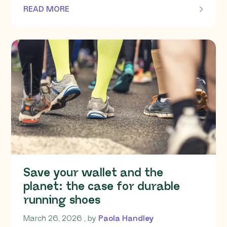
READ MORE
OF THIS ARTICLE
Save your wallet and the
planet: the case for durable
running shoes
March 26, 2026
March 26, 2026
, by
Paola Handley