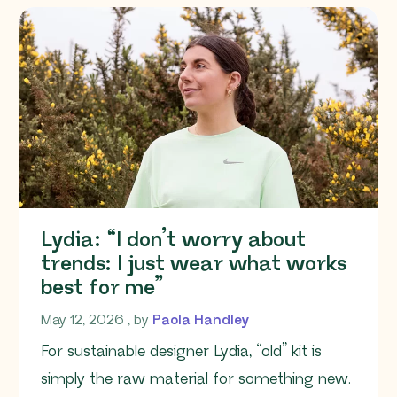
Lydia: “I don’t worry about
trends: I just wear what works
best for me”
May 12, 2026
May 12, 2026
, by
Paola Handley
For sustainable designer Lydia, “old” kit is
simply the raw material for something new.