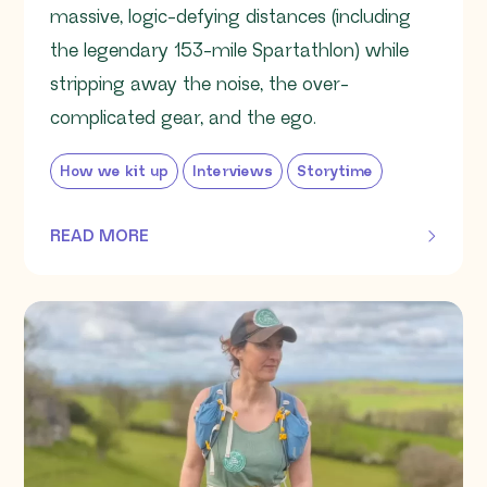
massive, logic-defying distances (including
the legendary 153-mile Spartathlon) while
stripping away the noise, the over-
complicated gear, and the ego.
How we kit up
Interviews
Storytime
READ MORE
OF THIS ARTICLE