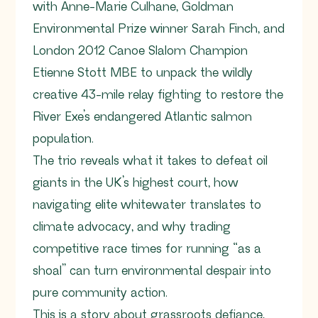
with Anne-Marie Culhane, Goldman
Environmental Prize winner Sarah Finch, and
London 2012 Canoe Slalom Champion
Etienne Stott MBE to unpack the wildly
creative 43-mile relay fighting to restore the
River Exe’s endangered Atlantic salmon
population.
The trio reveals what it takes to defeat oil
giants in the UK’s highest court, how
navigating elite whitewater translates to
climate advocacy, and why trading
competitive race times for running “as a
shoal” can turn environmental despair into
pure community action.
This is a story about grassroots defiance,