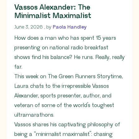
Vassos Alexander: The
Minimalist Maximalist
June 3, 2026
June 3, 2026
, by
Paola Handley
How does a man who has spent 15 years
presenting on national radio breakfast
shows find his balance? He runs. Really, really
far.
This week on The Green Runners Storytime,
Laura chats to the irrepressible Vassos
Alexander, sports presenter, author, and
veteran of some of the world’s toughest
ultramarathons.
Vassos shares his captivating philosophy of
being a “minimalist maximalist”: chasing