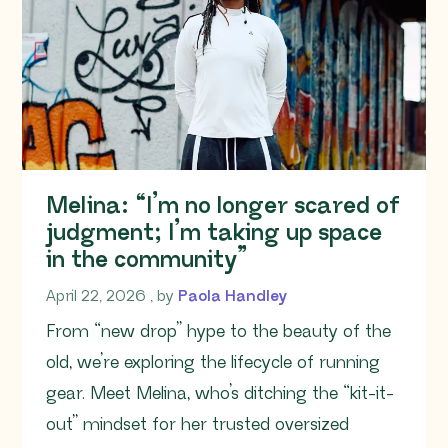
Melina: “I’m no longer scared of
judgment; I’m taking up space
in the community”
April 22, 2026
April 22, 2026
, by
Paola Handley
From “new drop” hype to the beauty of the
old, we’re exploring the lifecycle of running
gear. Meet Melina, who’s ditching the “kit-it-
out” mindset for her trusted oversized