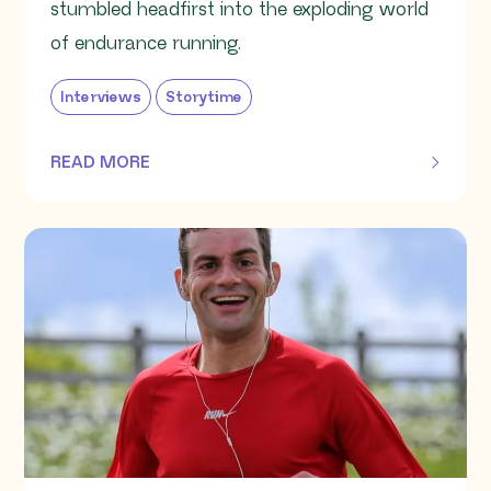
stumbled headfirst into the exploding world
of endurance running.
Interviews
Storytime
READ MORE
OF THIS ARTICLE