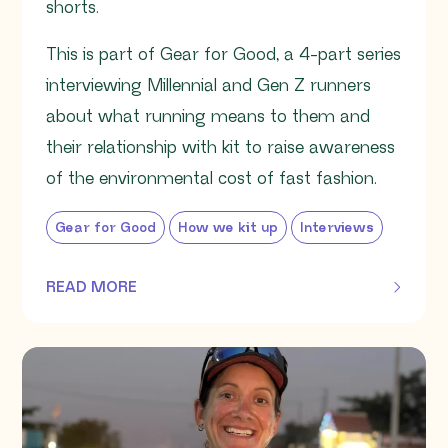
shorts.
This is part of Gear for Good, a 4-part series
interviewing Millennial and Gen Z runners
about what running means to them and
their relationship with kit to raise awareness
of the environmental cost of fast fashion.
Gear for Good
How we kit up
Interviews
READ MORE
OF THIS ARTICLE