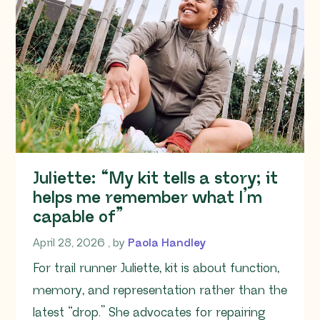
Juliette: “My kit tells a story; it
helps me remember what I’m
capable of”
April 28, 2026
April 28, 2026
, by
Paola Handley
For trail runner Juliette, kit is about function,
memory, and representation rather than the
latest “drop.” She advocates for repairing