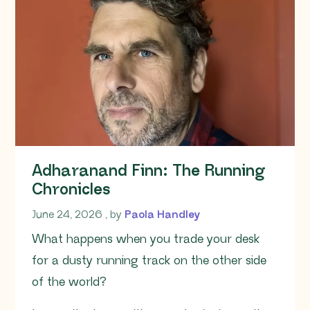
Adharanand Finn: The Running
Chronicles
June 24, 2026
June 24, 2026
, by
Paola Handley
What happens when you trade your desk
for a dusty running track on the other side
of the world?