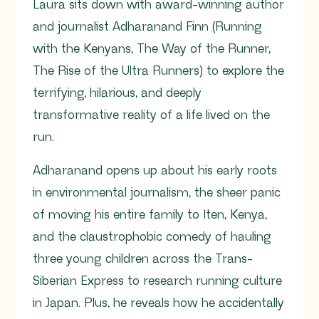
Laura sits down with award-winning author
and journalist Adharanand Finn (Running
with the Kenyans, The Way of the Runner,
The Rise of the Ultra Runners) to explore the
terrifying, hilarious, and deeply
transformative reality of a life lived on the
run.
Adharanand opens up about his early roots
in environmental journalism, the sheer panic
of moving his entire family to Iten, Kenya,
and the claustrophobic comedy of hauling
three young children across the Trans-
Siberian Express to research running culture
in Japan. Plus, he reveals how he accidentally