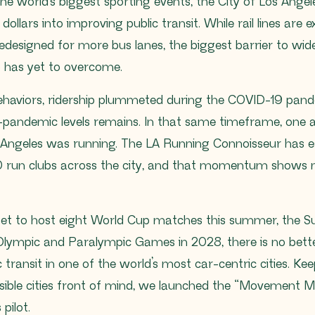
 the world’s biggest sporting events, the City of Los Ange
f dollars into improving public transit. While rail lines are
redesigned for more bus lanes, the biggest barrier to wid
 has yet to overcome.
ehaviors, ridership plummeted during the COVID-19 pand
e-pandemic levels remains. In that same timeframe, one a
os Angeles was running. The LA Running Connoisseur has 
 run clubs across the city, and that momentum shows n
set to host eight World Cup matches this summer, the S
ympic and Paralympic Games in 2028, there is no bette
 transit in one of the world’s most car-centric cities. Ke
ssible cities front of mind, we launched the “Movement 
pilot.