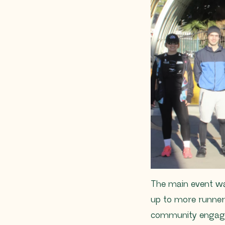
The main event was
up to more runners
community engage