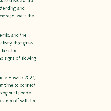
les and Metro are
 extending and
espread use is the
emic, and the
ctivity that grew
estimated
o signs of slowing
uper Bowl in 2027,
r time to connect
eping sustainable
Movement” with the