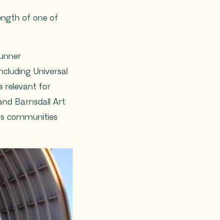
length of one of
runner
cluding Universal
 relevant for
nd Barnsdall Art
ous communities