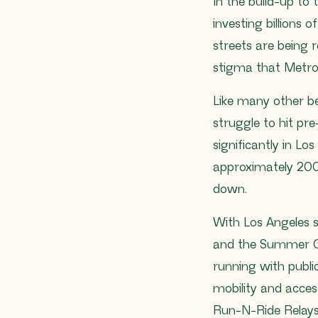
In the build-up to
investing billions o
streets are being 
stigma that Metro
Like many other b
struggle to hit pr
significantly in L
approximately 200
down.
With Los Angeles 
and the Summer Ol
running with public
mobility and acce
Run-N-Ride Relays 