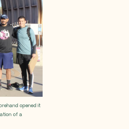
forehand opened it
ation of a