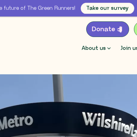
e future of The Green Runners!
Take our survey
Donate
About us
Join u