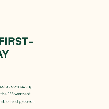
FIRST-
AY
med at connecting
gh the “Movement
ible, and greener.