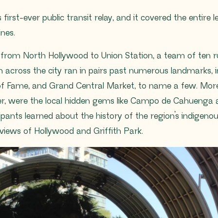
first-ever public transit relay, and it covered the entire 
ines.
 from North Hollywood to Union Station, a team of ten 
cross the city ran in pairs past numerous landmarks, in
 of Fame, and Grand Central Market, to name a few. More
r, were the local hidden gems like Campo de Cahuenga a
ipants learned about the history of the region’s indigen
iews of Hollywood and Griffith Park.