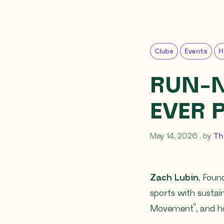
Clubs
Events
H
RUN-N-
EVER 
May 14
May 14, 2026
, by
Th
Zach Lubin
, Foun
sports with susta
Movement”, and ho