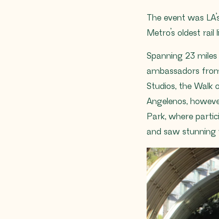
The event was LA’s 
Metro’s oldest rail l
Spanning 23 miles
ambassadors from a
Studios, the Walk
Angelenos, howeve
Park, where partic
and saw stunning v