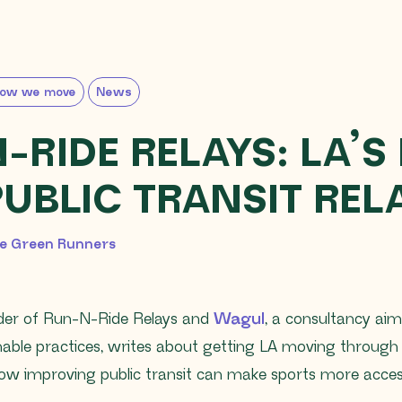
ow we move
News
RIDE RELAYS: LA’S 
PUBLIC TRANSIT REL
, 2026
e Green Runners
der of Run-N-Ride Relays and
Wagul
, a consultancy ai
inable practices, writes about getting LA moving throu
w improving public transit can make sports more access