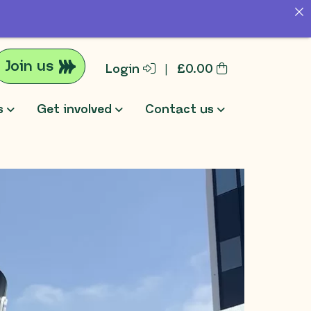
Join us
Login
|
£
0.00
s
Get involved
Contact us