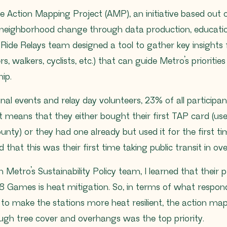
e Action Mapping Project (AMP), an initiative based out
 neighborhood change through data production, educatio
Ride Relays team designed a tool to gather key insights 
rs, walkers, cyclists, etc.) that can guide Metro’s prioriti
hip.
nal events and relay day volunteers, 23% of all particip
t means that they either bought their first TAP card (use
unty) or they had one already but used it for the first ti
 that this was their first time taking public transit in ov
 Metro’s Sustainability Policy team, I learned that their
8 Games is heat mitigation. So, in terms of what respon
to make the stations more heat resilient, the action m
ugh tree cover and overhangs was the top priority.