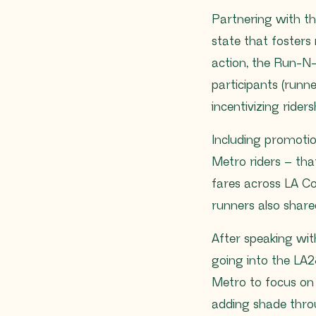
Partnering with th
state that fosters
action, the Run-N-
participants (runne
incentivizing riders
Including promotio
Metro riders – tha
fares across LA Co
runners also shared
After speaking with
going into the LA2
Metro to focus on 
adding shade thro