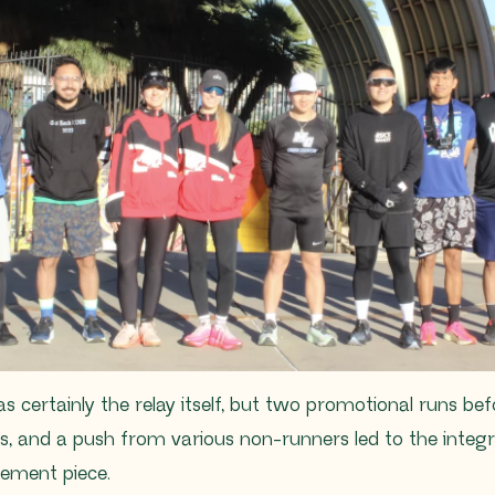
 certainly the relay itself, but two promotional runs be
, and a push from various non-runners led to the integr
ment piece.