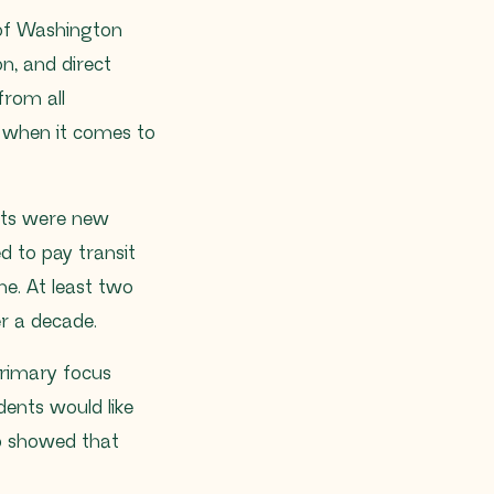
 of Washington
n, and direct
from all
es when it comes to
ants were new
d to pay transit
me. At least two
er a decade.
 primary focus
dents would like
ap showed that