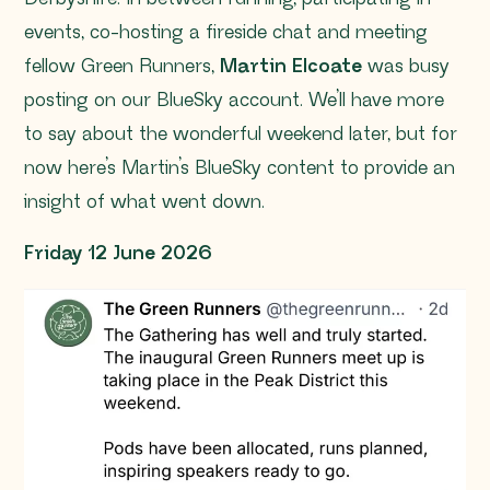
events, co-hosting a fireside chat and meeting
fellow Green Runners,
Martin Elcoate
was busy
posting on our BlueSky account. We’ll have more
to say about the wonderful weekend later, but for
now here’s Martin’s BlueSky content to provide an
insight of what went down.
Friday 12 June 2026