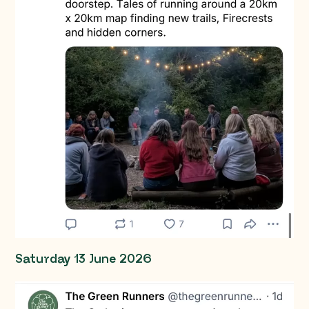
Saturday 13 June 2026