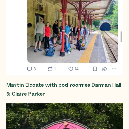
Martin Elcoate with pod roomies Damian Hall
& Claire Parker