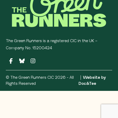
The Green Runners is a registered CIC in the UK –
Company No. 15200424
© The Green Runners CIC 2026 - All
Website by
(opens ne
Rights Reserved
Doc&Tee