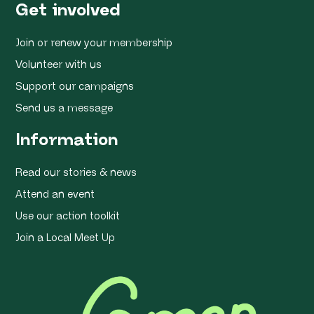
Get involved
Join or renew your membership
Volunteer with us
Support our campaigns
Send us a message
Information
Read our stories & news
Attend an event
Use our action toolkit
Join a Local Meet Up