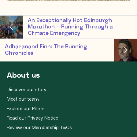
An Exceptionally Hot Edinburgh
Marathon – Running Through a
Climate Emergency
Adharanand Finn: The Running
Chronicles
About us
Discover our story
Meet our team
Explore our Pillars
Read our Privacy Notice
Review our Membership T&Cs