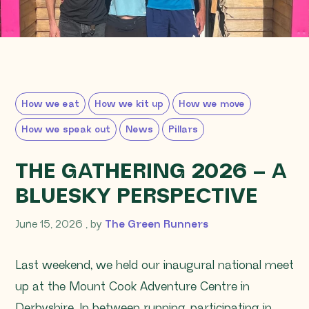
How we eat
How we kit up
How we move
How we speak out
News
Pillars
THE GATHERING 2026 – A
BLUESKY PERSPECTIVE
June 15, 2026
June 15, 2026
, by
The Green Runners
Last weekend, we held our inaugural national meet
up at the Mount Cook Adventure Centre in
Derbyshire. In between running, participating in