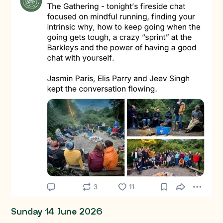
Sunday 14 June 2026