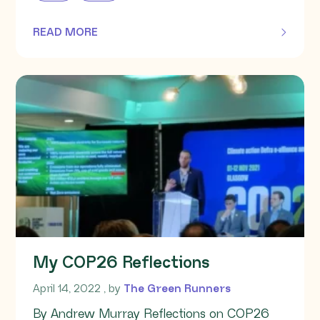
READ MORE
OF THIS ARTICLE
My COP26 Reflections
April 14, 2022
April 14, 2022
, by
The Green Runners
By Andrew Murray Reflections on COP26