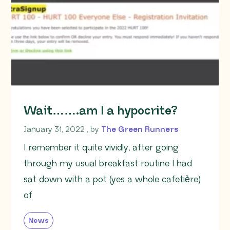
Wait…….am I a hypocrite?
January 31, 2022
January 31, 2022
, by
The Green Runners
I remember it quite vividly, after going
through my usual breakfast routine I had
sat down with a pot (yes a whole cafetière)
of
News