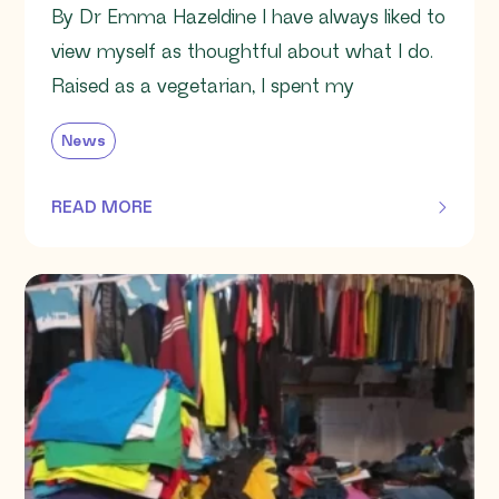
By Dr Emma Hazeldine I have always liked to
view myself as thoughtful about what I do.
Raised as a vegetarian, I spent my
News
READ MORE
OF THIS ARTICLE