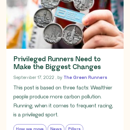
Privileged Runners Need to
Make the Biggest Changes
September 17, 2022
September 17, 2022
, by
The Green Runners
This post is based on three facts: Wealthier
people produce more carbon pollution.
Running, when it comes to frequent racing,
is a privileged sport.
How we move
News
Pillars