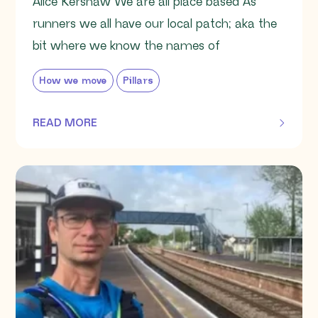
Alice Kershaw We are all place based As
runners we all have our local patch; aka the
bit where we know the names of
How we move
Pillars
READ MORE
OF THIS ARTICLE