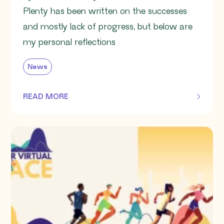
Plenty has been written on the successes
and mostly lack of progress, but below are
my personal reflections
News
READ MORE
OF THIS ARTICLE