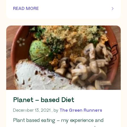
READ MORE
OF THIS ARTICLE
Planet – based Diet
December 13, 2021
December 13, 2021
, by
The Green Runners
Plant based eating – my experience and