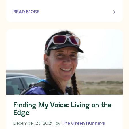
READ MORE
OF THIS ARTICLE
Finding My Voice: Living on the
Edge
December 23, 2021
December 23, 2021
, by
The Green Runners