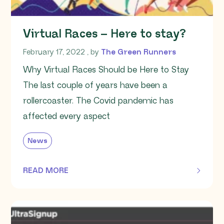
Virtual Races – Here to stay?
February 17, 2022
February 17, 2022
, by
The Green Runners
Why Virtual Races Should be Here to Stay
The last couple of years have been a
rollercoaster. The Covid pandemic has
affected every aspect
News
READ MORE
OF THIS ARTICLE