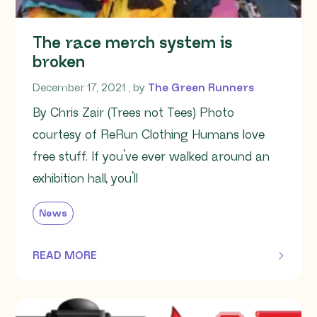
The race merch system is
broken
December 17, 2021
December 17, 2021
, by
The Green Runners
By Chris Zair (Trees not Tees) Photo
courtesy of ReRun Clothing Humans love
free stuff. If you’ve ever walked around an
exhibition hall, you’ll
News
READ MORE
OF THIS ARTICLE