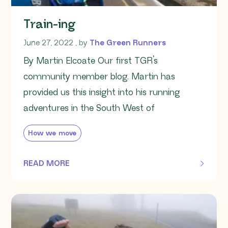
Train-ing
June 27, 2022
June 27, 2022
, by
The Green Runners
By Martin Elcoate Our first TGR’s
community member blog. Martin has
provided us this insight into his running
adventures in the South West of
How we move
READ MORE
OF THIS ARTICLE