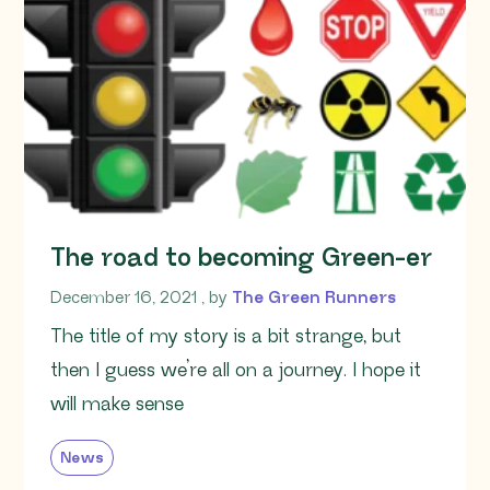
The road to becoming Green-er
December 16, 2021
December 16, 2021
, by
The Green Runners
The title of my story is a bit strange, but
then I guess we’re all on a journey. I hope it
will make sense
News