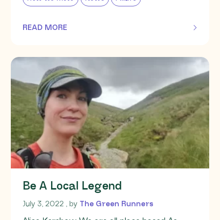
READ MORE
OF THIS ARTICLE
Be A Local Legend
July 3, 2022
July 3, 2022
, by
The Green Runners