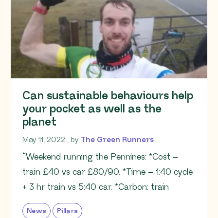
Can sustainable behaviours help
your pocket as well as the
planet
May 11, 2022
May 11, 2022
, by
The Green Runners
“Weekend running the Pennines: *Cost –
train £40 vs car £80/90. *Time – 1:40 cycle
+ 3 hr train vs 5:40 car. *Carbon: train
News
Pillars