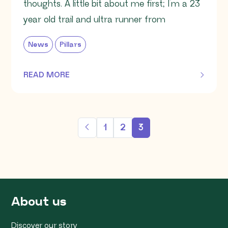
thoughts. A little bit about me first; I’m a 23
year old trail and ultra runner from
News
Pillars
READ MORE
OF THIS ARTICLE
1
2
3
About us
Discover our story