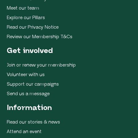
Meet our team
Explore our Pillars
Read our Privacy Notice
Review our Membership T&Cs
Get involved
Join or renew your membership
Volunteer with us
Support our campaigns
Send us a message
Information
Read our stories & news
Attend an event