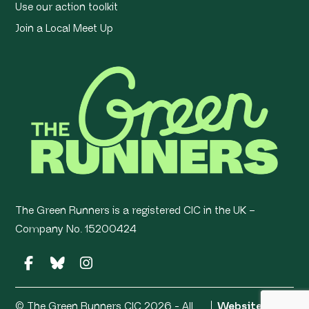
Use our action toolkit
Join a Local Meet Up
The Green Runners is a registered CIC in the UK –
Company No. 15200424
© The Green Runners CIC 2026 - All
Website by