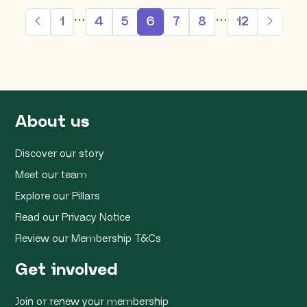
…
…
1
4
5
6
7
8
12
About us
Discover our story
Meet our team
Explore our Pillars
Read our Privacy Notice
Review our Membership T&Cs
Get involved
Join or renew your membership