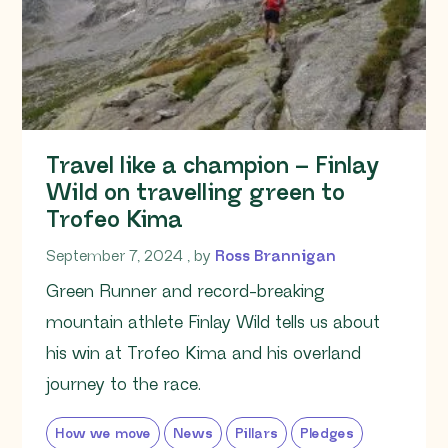
Travel like a champion – Finlay
Wild on travelling green to
Trofeo Kima
September 7, 2024
September 7, 2024
, by
Ross Brannigan
Green Runner and record-breaking
mountain athlete Finlay Wild tells us about
his win at Trofeo Kima and his overland
journey to the race.
How we move
News
Pillars
Pledges