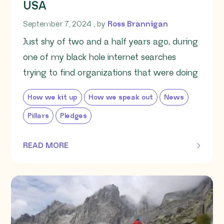
USA
September 7, 2024
September 7, 2024
, by
Ross Brannigan
Just shy of two and a half years ago, during
one of my black hole internet searches
trying to find organizations that were doing
How we kit up
How we speak out
News
Pillars
Pledges
READ MORE
OF THIS ARTICLE