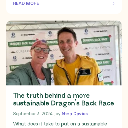
READ MORE
OF THIS ARTICLE
The truth behind a more
sustainable Dragon’s Back Race
September 3, 2024
September 3, 2024
, by
Nina Davies
What does it take to put on a sustainable