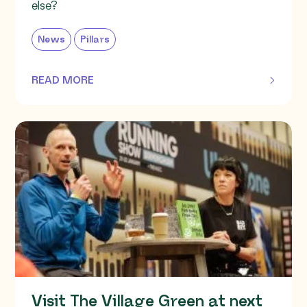
else?
News
Pillars
READ MORE
OF THIS ARTICLE
Visit The Village Green at next