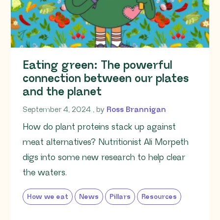
Eating green: The powerful
connection between our plates
and the planet
September 4, 2024
September 4, 2024
, by
Ross Brannigan
How do plant proteins stack up against
meat alternatives? Nutritionist Ali Morpeth
digs into some new research to help clear
the waters.
How we eat
News
Pillars
Resources