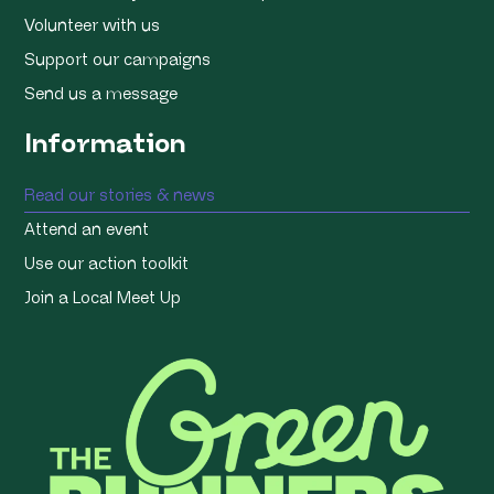
Volunteer with us
Support our campaigns
Send us a message
Information
Read our stories & news
Attend an event
Use our action toolkit
Join a Local Meet Up