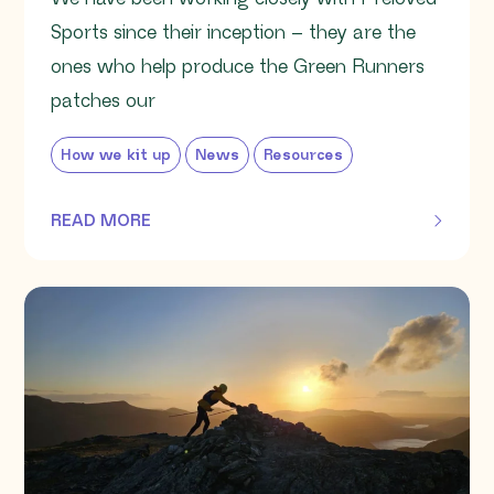
Sports since their inception – they are the
ones who help produce the Green Runners
patches our
How we kit up
News
Resources
READ MORE
OF THIS ARTICLE