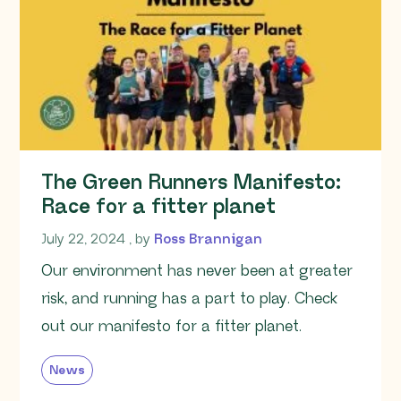
The Green Runners Manifesto:
Race for a fitter planet
July 22, 2024
July 22, 2024
, by
Ross Brannigan
Our environment has never been at greater
risk, and running has a part to play. Check
out our manifesto for a fitter planet.
News