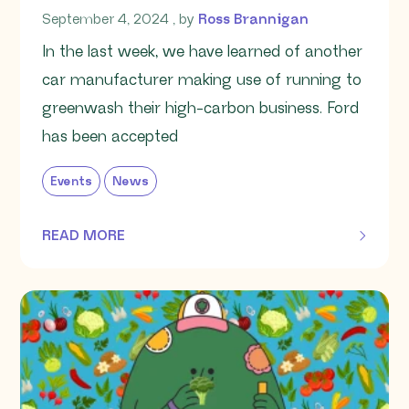
September 4, 2024
September 4, 2024
, by
Ross Brannigan
In the last week, we have learned of another
car manufacturer making use of running to
greenwash their high-carbon business. Ford
has been accepted
Events
News
READ MORE
OF THIS ARTICLE