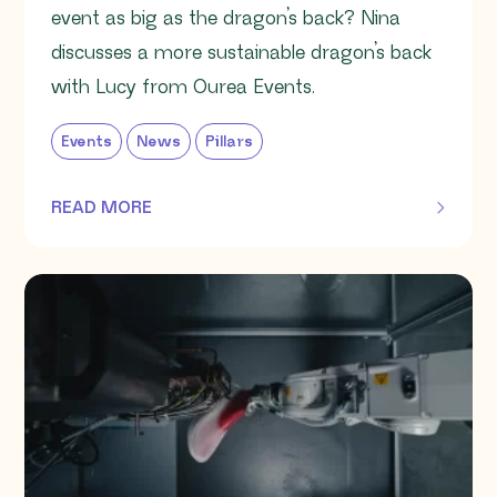
event as big as the dragon’s back? Nina
discusses a more sustainable dragon’s back
with Lucy from Ourea Events.
Events
News
Pillars
READ MORE
OF THIS ARTICLE