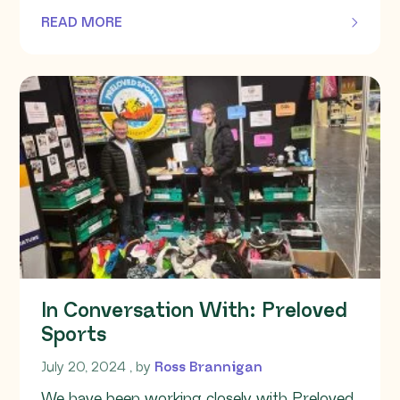
READ MORE
OF THIS ARTICLE
In Conversation With: Preloved
Sports
July 20, 2024
July 20, 2024
, by
Ross Brannigan
We have been working closely with Preloved