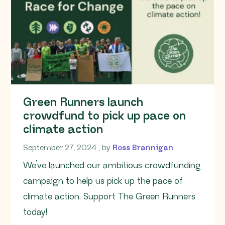
Green Runners launch
crowdfund to pick up pace on
climate action
September 27, 2024
September 27, 2024
, by
Ross Brannigan
We’ve launched our ambitious crowdfunding
campaign to help us pick up the pace of
climate action. Support The Green Runners
today!