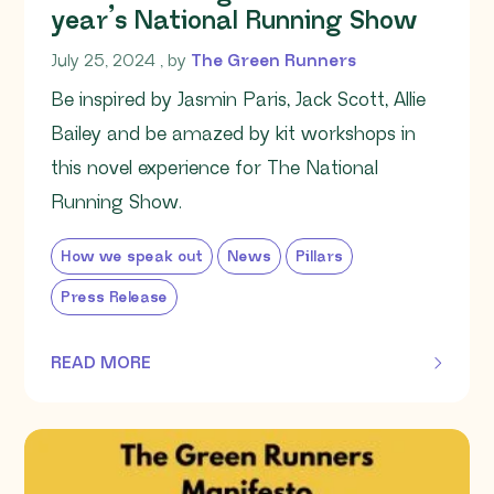
year’s National Running Show
July 25, 2024
July 25, 2024
, by
The Green Runners
Be inspired by Jasmin Paris, Jack Scott, Allie
Bailey and be amazed by kit workshops in
this novel experience for The National
Running Show.
How we speak out
News
Pillars
Press Release
READ MORE
OF THIS ARTICLE