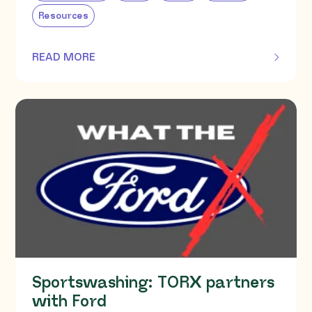
Resources
READ MORE
OF THIS ARTICLE
Sportswashing: TORX partners
with Ford