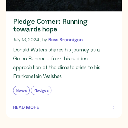
Pledge Corner: Running
towards hope
July 18, 2024
July 18, 2024
, by
Ross Brannigan
Donald Waters shares his journey as a
Green Runner – from his sudden
appreciation of the climate crisis to his
Frankenstein Walshes.
News
Pledges
READ MORE
OF THIS ARTICLE