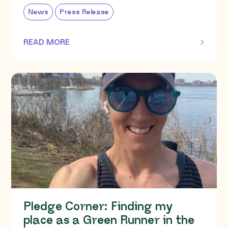
News
Press Release
READ MORE
OF THIS ARTICLE
Pledge Corner: Finding my
place as a Green Runner in the