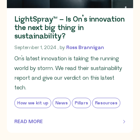
LightSpray™ – Is On’s innovation
the next big thing in
sustainability?
September 1, 2024
September 1, 2024
, by
Ross Brannigan
On’s latest innovation is taking the running
world by storm. We read their sustainability
report and give our verdict on this latest
tech.
How we kit up
News
Pillars
Resources
READ MORE
OF THIS ARTICLE