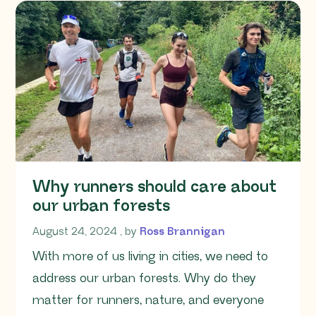
Why runners should care about
our urban forests
August 24, 2024
August 24, 2024
, by
Ross Brannigan
With more of us living in cities, we need to
address our urban forests. Why do they
matter for runners, nature, and everyone