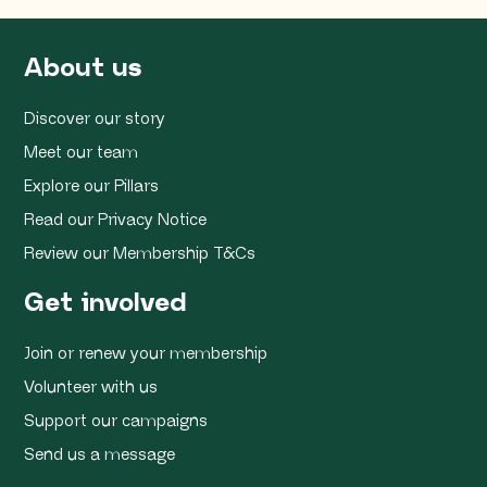
About us
Discover our story
Meet our team
Explore our Pillars
Read our Privacy Notice
Review our Membership T&Cs
Get involved
Join or renew your membership
Volunteer with us
Support our campaigns
Send us a message