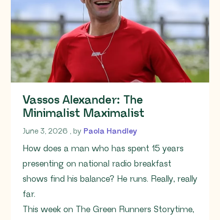
Vassos Alexander: The
Minimalist Maximalist
June 3, 2026
June 3, 2026
, by
Paola Handley
How does a man who has spent 15 years
presenting on national radio breakfast
shows find his balance? He runs. Really, really
far.
This week on The Green Runners Storytime,