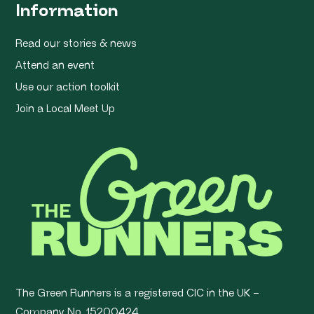
Information
Read our stories & news
Attend an event
Use our action toolkit
Join a Local Meet Up
The Green Runners is a registered CIC in the UK –
Company No. 15200424