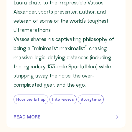
Laura chats to the irrepressible Vassos
Alexander, sports presenter, author, and
veteran of some of the world’s toughest
ultramarathons.
Vassos shares his captivating philosophy of
being a “minimalist maximalist”: chasing
massive, logic-defying distances (including
the legendary 153-mile Spartathlon) while
stripping away the noise, the over-
complicated gear, and the ego.
How we kit up
Interviews
Storytime
READ MORE
OF THIS ARTICLE