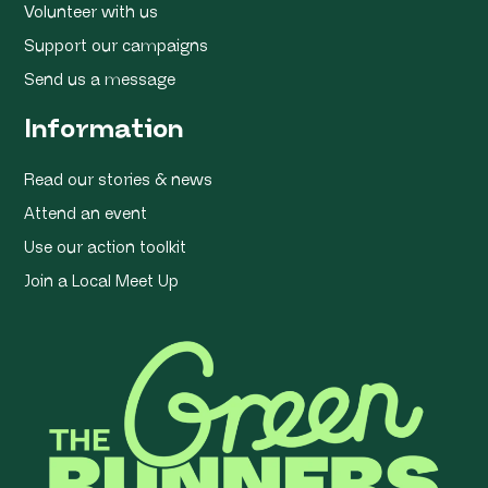
Volunteer with us
Support our campaigns
Send us a message
Information
Read our stories & news
Attend an event
Use our action toolkit
Join a Local Meet Up