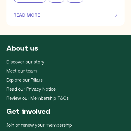
READ MORE
OF THIS ARTICLE
About us
Discover our story
Meet our team
Explore our Pillars
Read our Privacy Notice
Review our Membership T&Cs
Get involved
Join or renew your membership