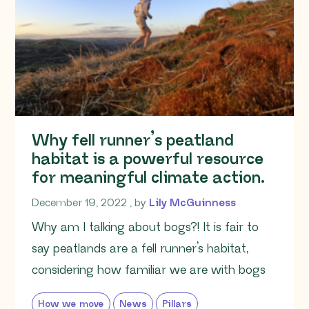
Why fell runner’s peatland
habitat is a powerful resource
for meaningful climate action.
December 19, 2022
December 19, 2022
, by
Lily McGuinness
Why am I talking about bogs?! It is fair to
say peatlands are a fell runner’s habitat,
considering how familiar we are with bogs
How we move
News
Pillars