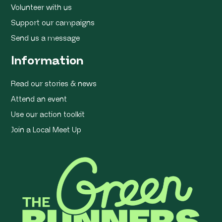
Volunteer with us
Support our campaigns
Send us a message
Information
Read our stories & news
Attend an event
Use our action toolkit
Join a Local Meet Up