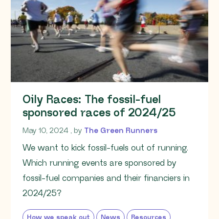
Oily Races: The fossil-fuel
sponsored races of 2024/25
May 10, 2024
May 10, 2024
, by
The Green Runners
We want to kick fossil-fuels out of running.
Which running events are sponsored by
fossil-fuel companies and their financiers in
2024/25?
How we speak out
News
Resources