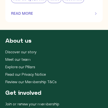
READ MORE
OF THIS ARTICLE
About us
Discover our story
Meet our team
Explore our Pillars
Read our Privacy Notice
Review our Membership T&Cs
Get involved
Join or renew your membership