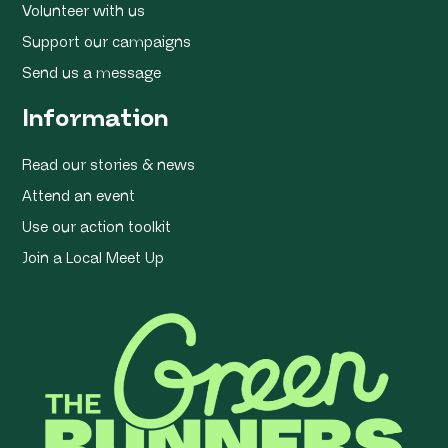
Volunteer with us
Support our campaigns
Send us a message
Information
Read our stories & news
Attend an event
Use our action toolkit
Join a Local Meet Up