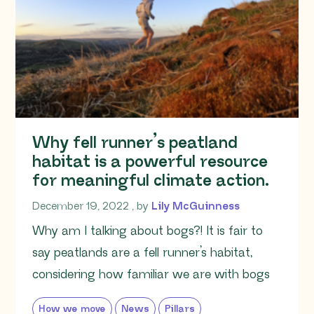
Why fell runner’s peatland
habitat is a powerful resource
for meaningful climate action.
December 19, 2022
December 19, 2022
, by
Lily McGuinness
Why am I talking about bogs?! It is fair to
say peatlands are a fell runner’s habitat,
considering how familiar we are with bogs
How we move
News
Pillars