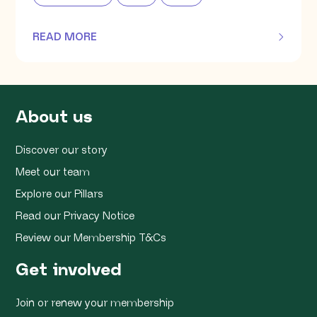
READ MORE
OF THIS ARTICLE
About us
Discover our story
Meet our team
Explore our Pillars
Read our Privacy Notice
Review our Membership T&Cs
Get involved
Join or renew your membership