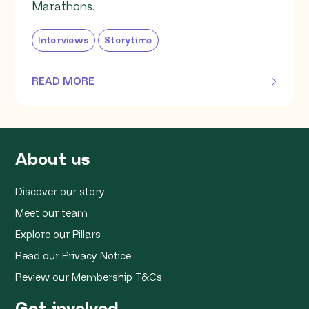
Marathons.
Interviews
Storytime
READ MORE
OF THIS ARTICLE
About us
Discover our story
Meet our team
Explore our Pillars
Read our Privacy Notice
Review our Membership T&Cs
Get involved