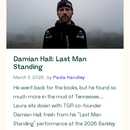
Damian Hall: Last Man
Standing
March 3, 2026
March 3, 2026
, by
Paola Handley
He went back for the books, but he found so
much more in the mud of Tennessee…
Laura sits down with TGR co-founder
Damian Hall, fresh from his “Last Man
Standing” performance at the 2026 Barkley