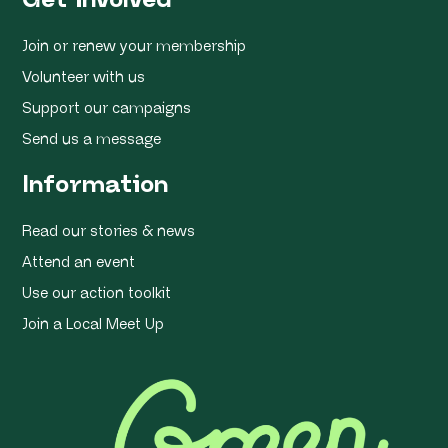
Join or renew your membership
Volunteer with us
Support our campaigns
Send us a message
Information
Read our stories & news
Attend an event
Use our action toolkit
Join a Local Meet Up