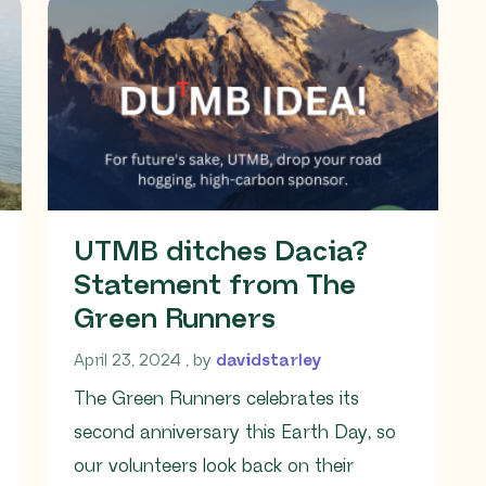
UTMB ditches Dacia?
Statement from The
Green Runners
April 23, 2024
April 23, 2024
, by
davidstarley
The Green Runners celebrates its
second anniversary this Earth Day, so
our volunteers look back on their