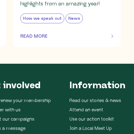
highlights from an amazing year!
How we speak out
News
READ MORE
OF THIS ARTICLE
 involved
Information
r renew your membership
Read our stories & news
er with us
Attend an event
t our campaigns
Use our action toolkit
s a message
Join a Local Meet Up