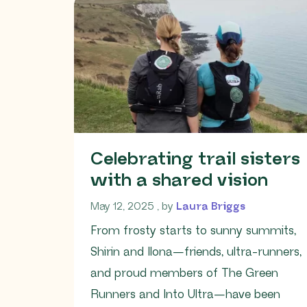
Celebrating trail sisters
with a shared vision
May 12, 2025
May 12, 2025
, by
Laura Briggs
From frosty starts to sunny summits,
Shirin and Ilona—friends, ultra-runners,
and proud members of The Green
Runners and Into Ultra—have been