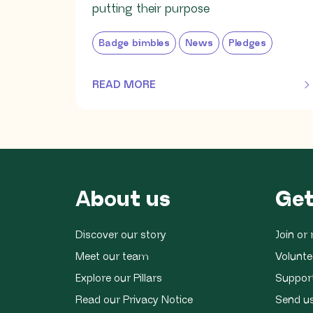
putting their purpose
Badge bimbles
News
Pledges
READ MORE
OF THIS ARTICLE
About us
Get
Discover our story
Join o
Meet our team
Volunte
Explore our Pillars
Suppor
Read our Privacy Notice
Send u