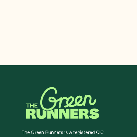
The Green Runners is a registered CIC