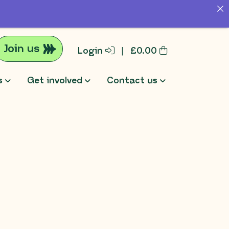
Join us
Login
|
£
0.00
s
Get involved
Contact us
rch