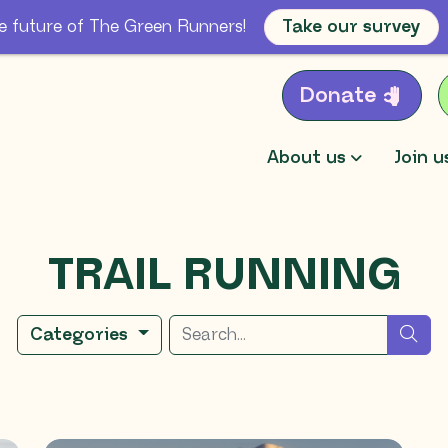
e future of The Green Runners!
Take our survey
Donate
About us
Join u
TRAIL RUNNING
Search for
sea
Categories