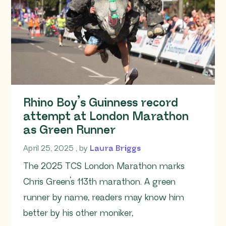
Rhino Boy’s Guinness record
attempt at London Marathon
as Green Runner
April 25, 2025
April 25, 2025
, by
Laura Briggs
The 2025 TCS London Marathon marks
Chris Green’s 113th marathon. A green
runner by name, readers may know him
better by his other moniker,