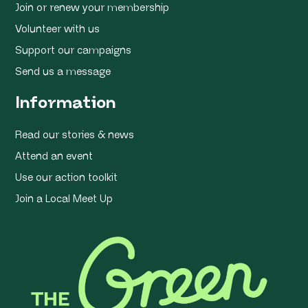
Join or renew your membership
Volunteer with us
Support our campaigns
Send us a message
Information
Read our stories & news
Attend an event
Use our action toolkit
Join a Local Meet Up