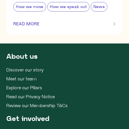
How we move
How we speak out
News
READ MORE
OF THIS ARTICLE
About us
Discover our story
Meet our team
Explore our Pillars
Read our Privacy Notice
Review our Membership T&Cs
Get involved