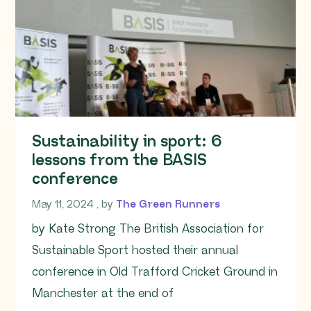
Sustainability in sport: 6
lessons from the BASIS
conference
May 11, 2024
May 11, 2024
, by
The Green Runners
by Kate Strong The British Association for
Sustainable Sport hosted their annual
conference in Old Trafford Cricket Ground in
Manchester at the end of