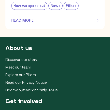
How we speak out
News
Pillars
READ MORE
OF THIS ARTICLE
About us
Discover our story
Meet our team
Explore our Pillars
Read our Privacy Notice
Review our Membership T&Cs
Get involved