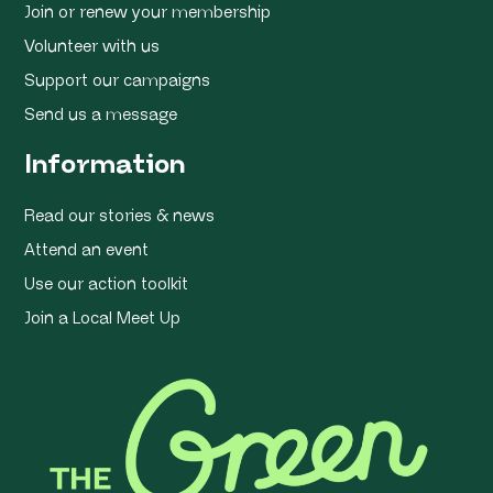
Join or renew your membership
Volunteer with us
Support our campaigns
Send us a message
Information
Read our stories & news
Attend an event
Use our action toolkit
Join a Local Meet Up