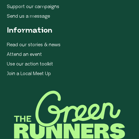
Support our campaigns
Send us a message
Information
Read our stories & news
Attend an event
Use our action toolkit
Join a Local Meet Up