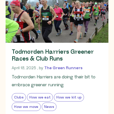
Todmorden Harriers Greener
Races & Club Runs
April 18, 2025
April 18, 2025
, by
The Green Runners
Todmorden Harriers are doing their bit to
embrace greener running.
Clubs
How we eat
How we kit up
How we move
News