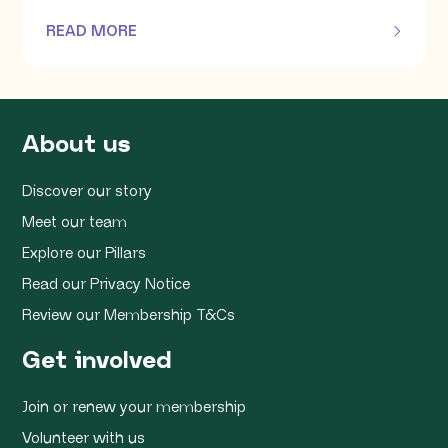
READ MORE
OF THIS ARTICLE
About us
Discover our story
Meet our team
Explore our Pillars
Read our Privacy Notice
Review our Membership T&Cs
Get involved
Join or renew your membership
Volunteer with us