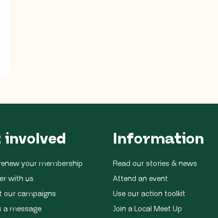
 involved
Information
r renew your membership
Read our stories & news
er with us
Attend an event
t our campaigns
Use our action toolkit
s a message
Join a Local Meet Up