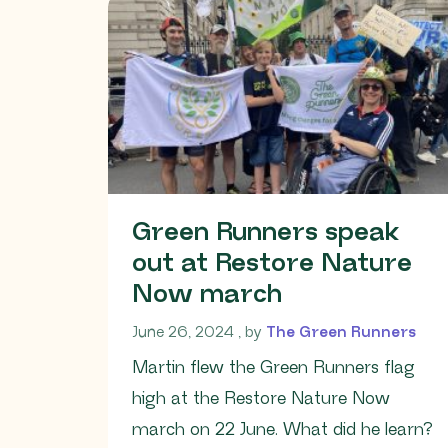
Green Runners speak
out at Restore Nature
Now march
June 26, 2024
June 26, 2024
, by
The Green Runners
Martin flew the Green Runners flag
high at the Restore Nature Now
march on 22 June. What did he learn?