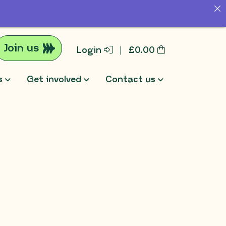
Join us
Login
|
£
0.00
s
Get involved
Contact us
rch