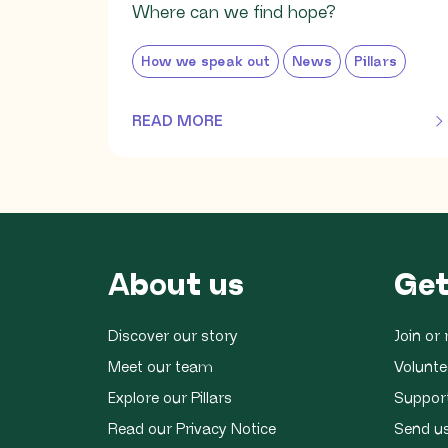
Where can we find hope?
How we speak out
News
Pillars
READ MORE
OF THIS ARTICLE
About us
Get
Discover our story
Join o
Meet our team
Volunte
Explore our Pillars
Suppor
Read our Privacy Notice
Send u