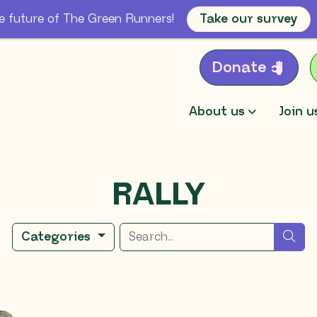
e future of The Green Runners!
Take our survey
Donate
About us
Join u
RALLY
Search for
sea
Categories