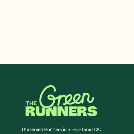
The Green Runners is a registered CIC