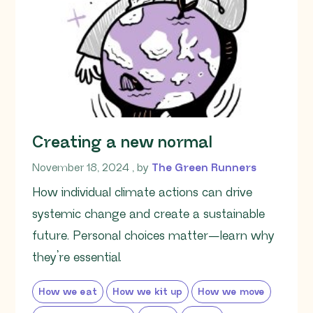
Creating a new normal
November 18, 2024
November 18, 2024
, by
The Green Runners
How individual climate actions can drive
systemic change and create a sustainable
future. Personal choices matter—learn why
they’re essential.
How we eat
How we kit up
How we move