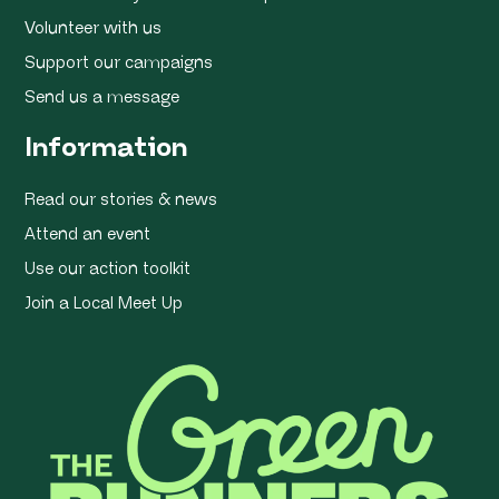
Volunteer with us
Support our campaigns
Send us a message
Information
Read our stories & news
Attend an event
Use our action toolkit
Join a Local Meet Up