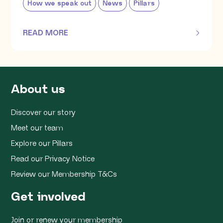
How we speak out
News
Pillars
READ MORE
OF THIS ARTICLE
About us
Discover our story
Meet our team
Explore our Pillars
Read our Privacy Notice
Review our Membership T&Cs
Get involved
Join or renew your membership