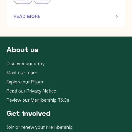
READ MORE
OF THIS ARTICLE
About us
Discover our story
Meet our team
Explore our Pillars
Read our Privacy Notice
Review our Membership T&Cs
Get involved
Join or renew your membership