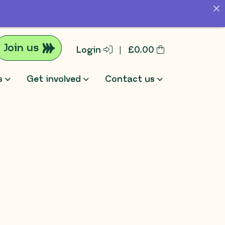
Join us
Login
|
£
0.00
s
Get involved
Contact us
rch