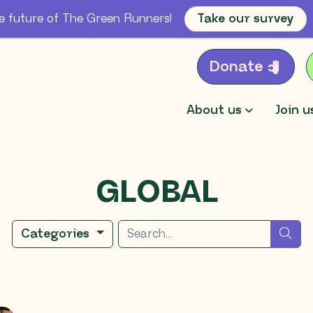
e future of The Green Runners!
Take our survey
Donate
About us
Join u
GLOBAL
Search for
sea
Categories