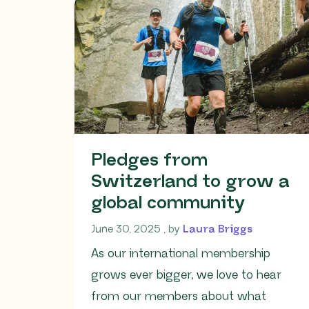
Pledges from
Switzerland to grow a
global community
June 30, 2025
June 30, 2025
, by
Laura Briggs
As our international membership
grows ever bigger, we love to hear
from our members about what