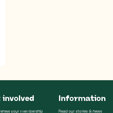
 involved
Information
r renew your membership
Read our stories & news