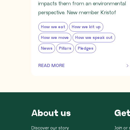
impacts them from an environmental
perspective. New member Kristof
How we eat
How we kit up
How we move
How we speak out
News
Pillars
Pledges
READ MORE
OF THIS ARTICLE
About us
Get
Discover our story
Join o