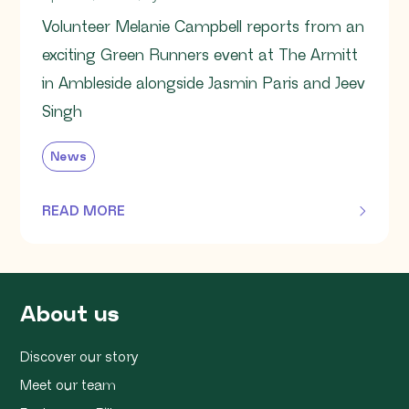
Volunteer Melanie Campbell reports from an
exciting Green Runners event at The Armitt
in Ambleside alongside Jasmin Paris and Jeev
Singh
News
READ MORE
OF THIS ARTICLE
About us
Discover our story
Meet our team