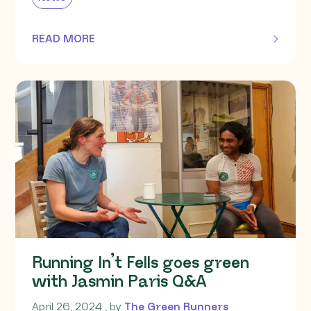
READ MORE
OF THIS ARTICLE
Running In’t Fells goes green
with Jasmin Paris Q&A
April 26, 2024
April 26, 2024
, by
The Green Runners