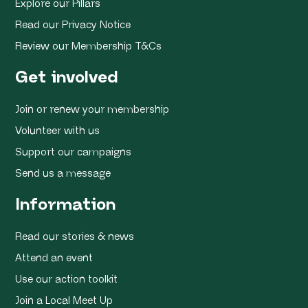
Explore our Pillars
Read our Privacy Notice
Review our Membership T&Cs
Get involved
Join or renew your membership
Volunteer with us
Support our campaigns
Send us a message
Information
Read our stories & news
Attend an event
Use our action toolkit
Join a Local Meet Up