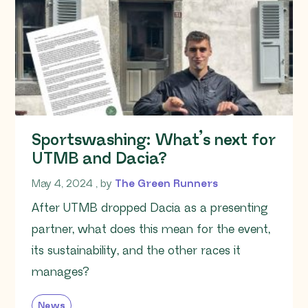
Sportswashing: What’s next for
UTMB and Dacia?
May 4, 2024
May 4, 2024
, by
The Green Runners
After UTMB dropped Dacia as a presenting
partner, what does this mean for the event,
its sustainability, and the other races it
manages?
News