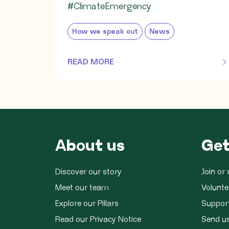
#ClimateEmergency
How we speak out
News
READ MORE
OF THIS ARTICLE
About us
Get
Discover our story
Join o
Meet our team
Volunte
Explore our Pillars
Suppor
Read our Privacy Notice
Send u