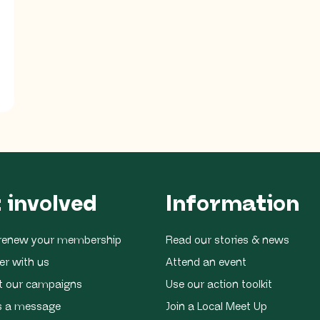
 involved
Information
r renew your membership
Read our stories & news
er with us
Attend an event
t our campaigns
Use our action toolkit
s a message
Join a Local Meet Up