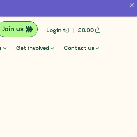
Join us
Login
|
£
0.00
s
Get involved
Contact us
rch