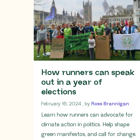
How runners can speak
out in a year of
elections
February 16, 2024
February 16, 2024
, by
Ross Brannigan
Learn how runners can advocate for
climate action in politics. Help shape
green manifestos, and call for change.