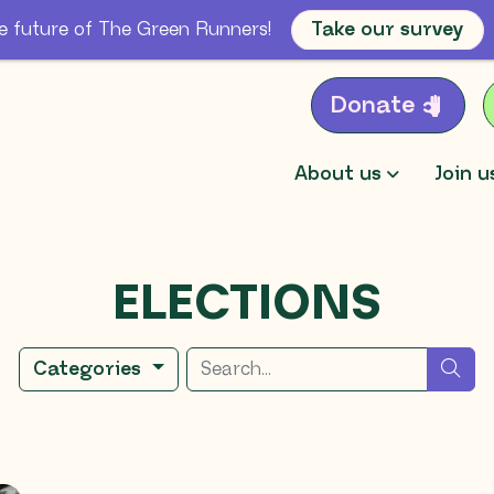
e future of The Green Runners!
Take our survey
Donate
About us
Join u
ELECTIONS
Search for
sea
Categories