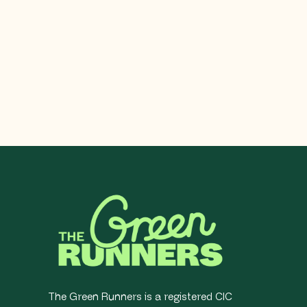
The Green Runners is a registered CIC