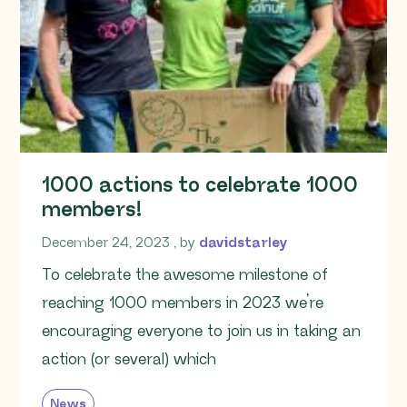
1000 actions to celebrate 1000
members!
December 24, 2023
December 24, 2023
, by
davidstarley
To celebrate the awesome milestone of
reaching 1000 members in 2023 we’re
encouraging everyone to join us in taking an
action (or several) which
News