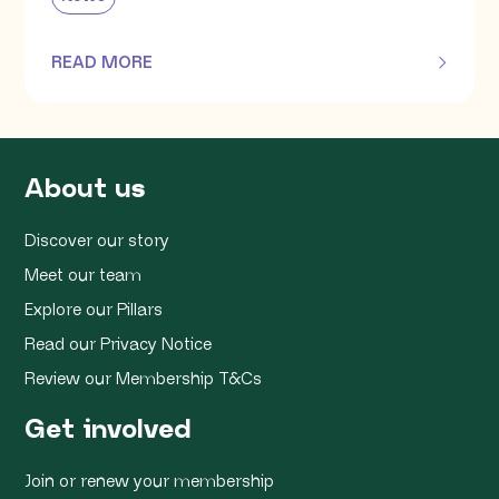
READ MORE
OF THIS ARTICLE
About us
Discover our story
Meet our team
Explore our Pillars
Read our Privacy Notice
Review our Membership T&Cs
Get involved
Join or renew your membership