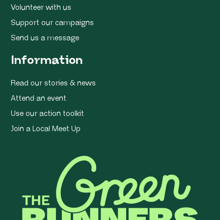
Volunteer with us
Support our campaigns
Send us a message
Information
Read our stories & news
Attend an event
Use our action toolkit
Join a Local Meet Up