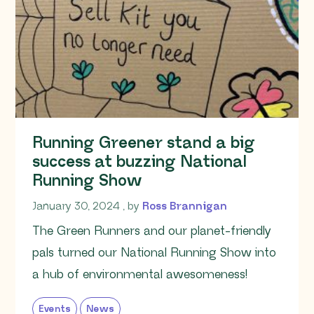
Running Greener stand a big
success at buzzing National
Running Show
January 30, 2024
January 30, 2024
, by
Ross Brannigan
The Green Runners and our planet-friendly
pals turned our National Running Show into
a hub of environmental awesomeness!
Events
News