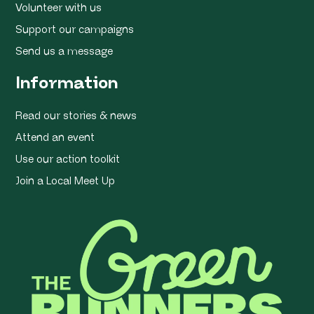
Volunteer with us
Support our campaigns
Send us a message
Information
Read our stories & news
Attend an event
Use our action toolkit
Join a Local Meet Up