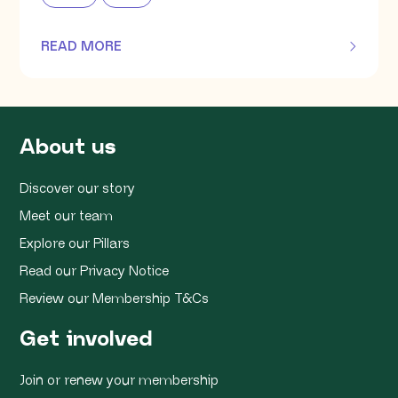
READ MORE
OF THIS ARTICLE
About us
Discover our story
Meet our team
Explore our Pillars
Read our Privacy Notice
Review our Membership T&Cs
Get involved
Join or renew your membership