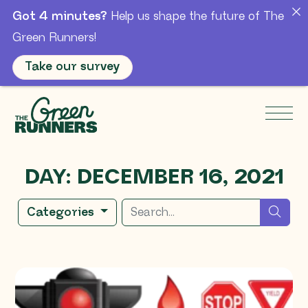
Got 4 minutes?
Help us shape the future of The
Green Runners!
Take our survey
Skip to Main Content
Men
DAY:
DECEMBER 16, 2021
Search for
sear
Categories