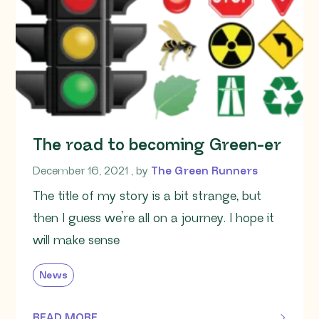
The road to becoming Green-er
December 16, 2021
December 16, 2021
, by
The Green Runners
The title of my story is a bit strange, but
then I guess we’re all on a journey. I hope it
will make sense
News
READ MORE