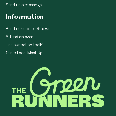
Send us a message
Information
Read our stories & news
Attend an event
Use our action toolkit
Join a Local Meet Up