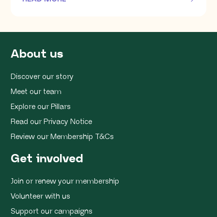
OF THIS ARTICLE
About us
Discover our story
Meet our team
Explore our Pillars
Read our Privacy Notice
Review our Membership T&Cs
Get involved
Join or renew your membership
Volunteer with us
Support our campaigns