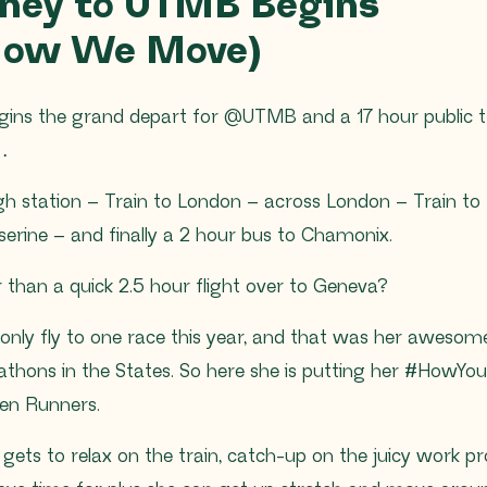
rney to UTMB Begins
 How We Move)
ins the grand depart for @UTMB and a 17 hour public t
s…
h station – Train to London – across London – Train to 
serine – and finally a 2 hour bus to Chamonix.
 than a quick 2.5 hour flight over to Geneva?
only fly to one race this year, and that was her awesome
thons in the States. So here she is putting her #HowYo
een Runners.
 gets to relax on the train, catch-up on the juicy work pr