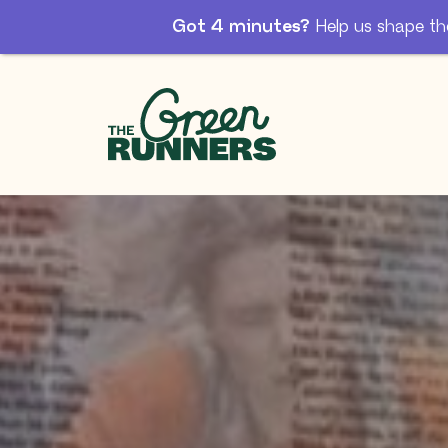
Got 4 minutes?
Help us shape th
Skip to Main Content