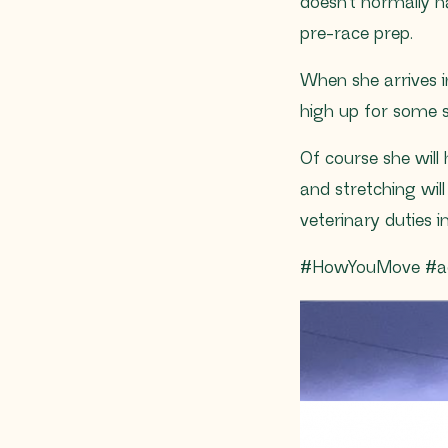
doesn’t normally 
pre-race prep.
When she arrives 
high up for some 
Of course she will
and stretching wil
veterinary duties i
#HowYouMove #ac