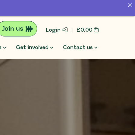
Join us
Login
|
£
0.00
s
Get involved
Contact us