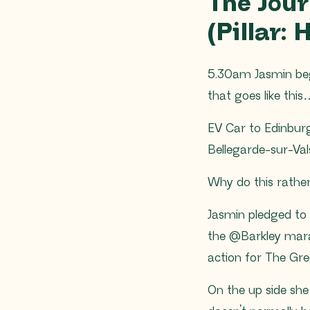
The Jou
(Pillar:
5.30am Jasmin beg
that goes like thi
EV Car to Edinburg
Bellegarde-sur-Val
Why do this rather
Jasmin pledged to 
the @Barkley mara
action for The Gr
On the up side she