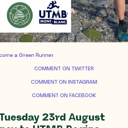
ecome a Green Runner
COMMENT ON TWITTER
COMMENT ON INSTAGRAM
COMMENT ON FACEBOOK
 Tuesday 23rd August