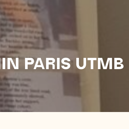
IN PARIS UTMB
2