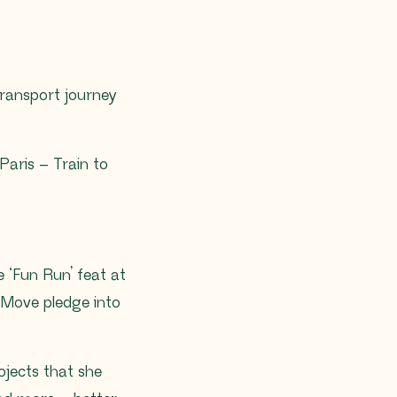
ransport journey
Paris – Train to
 ‘Fun Run’ feat at
uMove pledge into
ojects that she