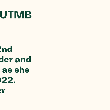
 UTMB
2nd
der and
 as she
022.
er