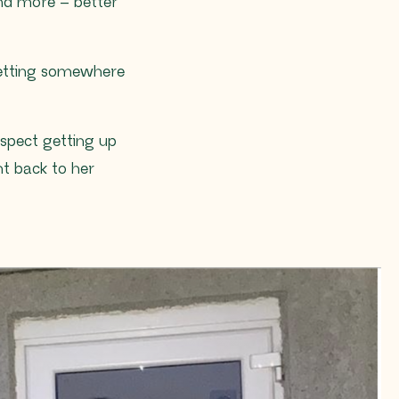
nd more – better
getting somewhere
uspect getting up
ht back to her