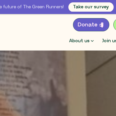
e future of The Green Runners!
Take our survey
Donate
About us
Join u