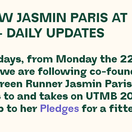
W JASMIN PARIS AT
– DAILY UPDATES
 days, from Monday the 2
 we are following co-foun
reen Runner Jasmin Paris
s to and takes on UTMB 2
p to her
Pledges
for a fitt