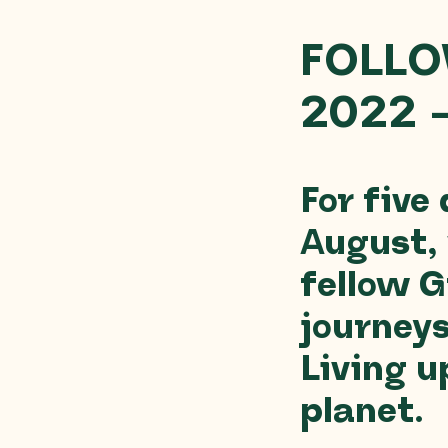
FOLLO
2022 
For five
August,
fellow G
journey
Living u
planet.