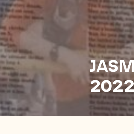
JASM
202