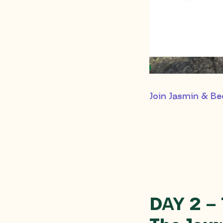
Join Jasmin & B
DAY 2 –