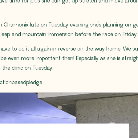
have time for plus she can get up stretch and move arou
in Chamonix late on Tuesday evening she’s planning on 
sleep and mountain immersion before the race on Friday.
 have to do it all again in reverse on the way home. We s
l be even more important then! Especially as she is straig
n the clinic on Tuesday.
tionbasedpledge