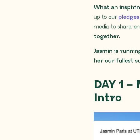
What an inspirin
up to our
pledge
media to share, en
together.
Jasmin is runnin
her our fullest 
DAY 1 –
Intro