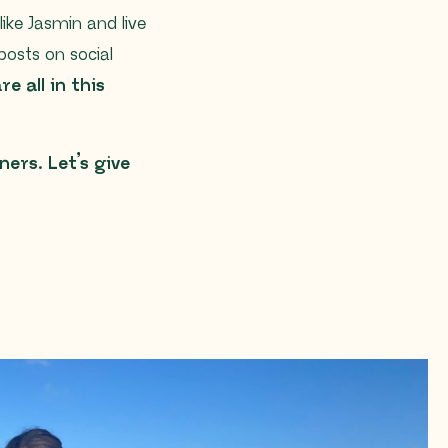
like Jasmin and live
posts on social
e all in this
ers. Let’s give