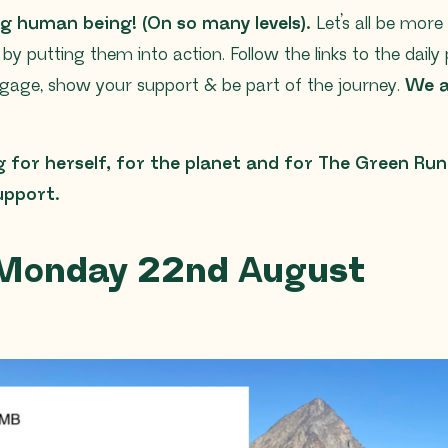
g human being! (On so many levels).
Let’s all be more 
s
by putting them into action. Follow the links to the daily 
gage, show your support & be part of the journey.
We ar
g for herself, for the planet and for The Green Runn
support.
 Monday 22nd August