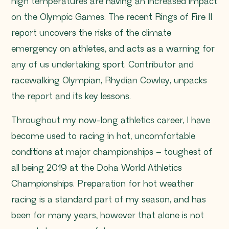
high temperatures are having an increased impact
on the Olympic Games. The recent Rings of Fire II
report uncovers the risks of the climate
emergency on athletes, and acts as a warning for
any of us undertaking sport. Contributor and
racewalking Olympian, Rhydian Cowley, unpacks
the report and its key lessons.
Throughout my now-long athletics career, I have
become used to racing in hot, uncomfortable
conditions at major championships – toughest of
all being 2019 at the Doha World Athletics
Championships. Preparation for hot weather
racing is a standard part of my season, and has
been for many years, however that alone is not