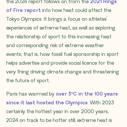
the 2024 report follows on from the
2021 Rings
of Fire report
into how heat could affect the
Tokyo Olympics. It brings a focus on athletes’
experiences of extreme heat, as well as exploring
the relationship of sport to this increasing heat
and corresponding risk of extreme weather
events; that is, how fossil fuel sponsorship in sport
helps advertise and provide social licence for the
very thing driving climate change and threatening
the future of sport.
Paris has warmed by
over 3°C in the 100 years
since it last hosted the Olympics
. With 2023
certainly the hottest year in over 2000 years,
2024 on track to be hotter still, extreme heat is