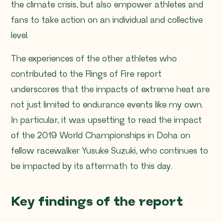
the climate crisis, but also empower athletes and
fans to take action on an individual and collective
level.
The experiences of the other athletes who
contributed to the Rings of Fire report
underscores that the impacts of extreme heat are
not just limited to endurance events like my own.
In particular, it was upsetting to read the impact
of the 2019 World Championships in Doha on
fellow racewalker Yusuke Suzuki, who continues to
be impacted by its aftermath to this day.
Key findings of the report