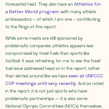
forecasted heat. They also have an
Athletics for
a Better World program
, with many athlete
ambassadors – of which I am one – contributing
to the Rings of Fire report.
While some meets are still sponsored by
problematic companies, athletics appears less
compromised by fossil fuels than sports like
football. It was refreshing for me to see the fossil
fuel issue addressed head on in the report, rather
than skirted around like we have
seen at UNFCCC
COP meetings until very recently
. And as noted
in the report, it is not just sports who have
problematic partnerships — it is also some
National Olympic Committees (NOC’s) themselves.