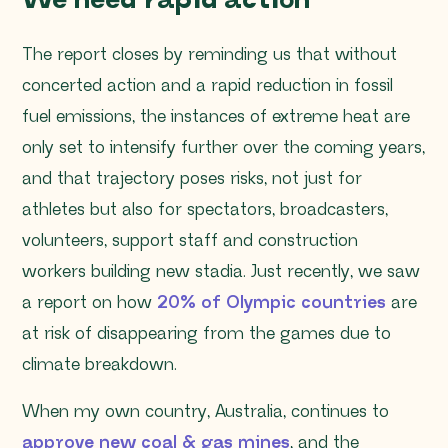
We need rapid action
The report closes by reminding us that without
concerted action and a rapid reduction in fossil
fuel emissions, the instances of extreme heat are
only set to intensify further over the coming years,
and that trajectory poses risks, not just for
athletes but also for spectators, broadcasters,
volunteers, support staff and construction
workers building new stadia. Just recently, we saw
a report on how
20% of Olympic countries
are
at risk of disappearing from the games due to
climate breakdown.
When my own country, Australia, continues to
approve new coal & gas mines
, and the