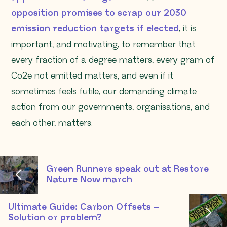
opposition promises to scrap our 2030
emission reduction targets if elected
, it is
important, and motivating, to remember that
every fraction of a degree matters, every gram of
Co2e not emitted matters, and even if it
sometimes feels futile, our demanding climate
action from our governments, organisations, and
each other, matters.
Green Runners speak out at Restore
Nature Now march
Ultimate Guide: Carbon Offsets –
Solution or problem?