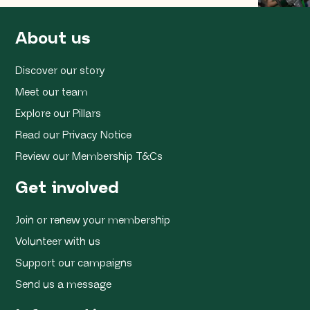
About us
Discover our story
Meet our team
Explore our Pillars
Read our Privacy Notice
Review our Membership T&Cs
Get involved
Join or renew your membership
Volunteer with us
Support our campaigns
Send us a message