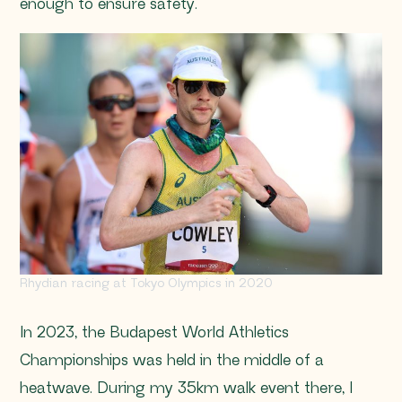
enough to ensure safety.
Rhydian racing at Tokyo Olympics in 2020
In 2023, the Budapest World Athletics
Championships was held in the middle of a
heatwave. During my 35km walk event there, I