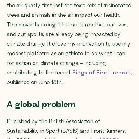
the air quality first, lest the toxic mix of incinerated
trees and animals in the air impact our health.
These events brought home to me that our lives,
and our sports, are already being impacted by
climate change. It drove my motivation to use my
modest platform as an athlete to do what I can
for action on climate change – including
contributing to the recent
Rings of Fire II report
,
published on June 18th.
A global problem
Published by the British Association of
Sustainability in Sport (BASIS) and FrontRunners,