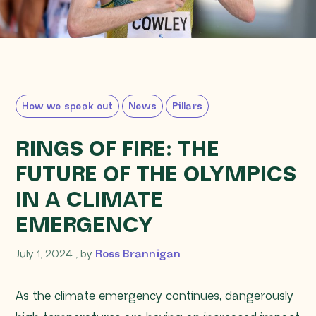
How we speak out
News
Pillars
RINGS OF FIRE: THE
FUTURE OF THE OLYMPICS
IN A CLIMATE
EMERGENCY
July 1, 2024
July 1, 2024
, by
Ross Brannigan
As the climate emergency continues, dangerously