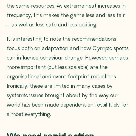
the same resources. As extreme heat increases in
frequency, this makes the game less and less fair
– as well as less safe and less exciting.
It is interesting to note the recommendations
focus both on adaptation and how Olympic sports
can influence behaviour change. However, perhaps
more important (but less scalable) are the
organisational and event footprint reductions.
Ironically, these are limited in many cases by
systemic issues brought about by the way our
world has been made dependent on fossil fuels for
almost everything.