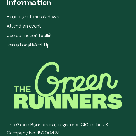
Information
Read our stories & news
Attend an event
Use our action toolkit
Join a Local Meet Up
The Green Runners is a registered CIC in the UK –
Company No. 15200424