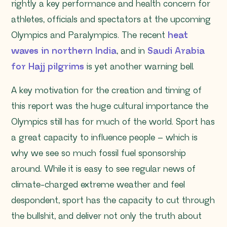
rightly a key performance and health concern for
athletes, officials and spectators at the upcoming
Olympics and Paralympics. The recent
heat
waves in northern India
, and in
Saudi Arabia
for Hajj pilgrims
is yet another warning bell.
A key motivation for the creation and timing of
this report was the huge cultural importance the
Olympics still has for much of the world. Sport has
a great capacity to influence people – which is
why we see so much fossil fuel sponsorship
around. While it is easy to see regular news of
climate-charged extreme weather and feel
despondent, sport has the capacity to cut through
the bullshit, and deliver not only the truth about