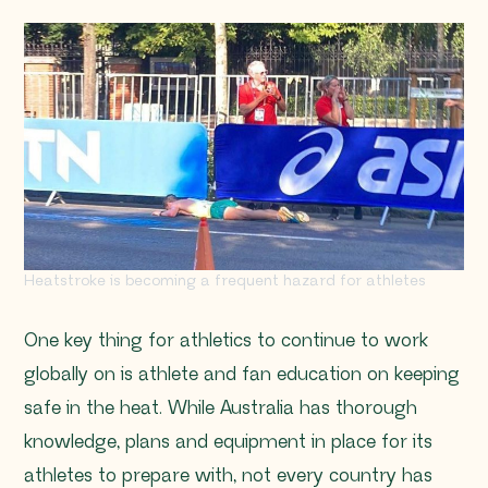
Heatstroke is becoming a frequent hazard for athletes
One key thing for athletics to continue to work
globally on is athlete and fan education on keeping
safe in the heat. While Australia has thorough
knowledge, plans and equipment in place for its
athletes to prepare with, not every country has