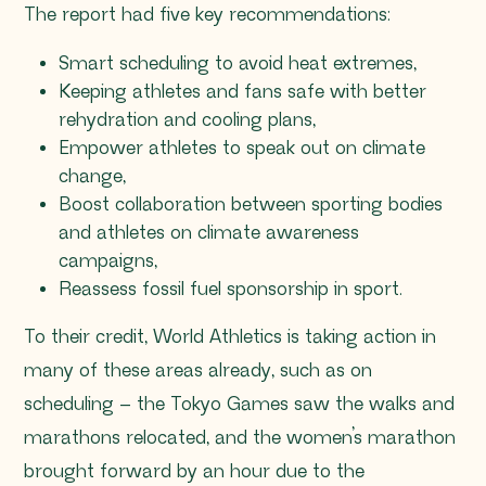
The report had five key recommendations:
Smart scheduling to avoid heat extremes,
Keeping athletes and fans safe with better
rehydration and cooling plans,
Empower athletes to speak out on climate
change,
Boost collaboration between sporting bodies
and athletes on climate awareness
campaigns,
Reassess fossil fuel sponsorship in sport.
To their credit, World Athletics is taking action in
many of these areas already, such as on
scheduling – the Tokyo Games saw the walks and
marathons relocated, and the women’s marathon
brought forward by an hour due to the