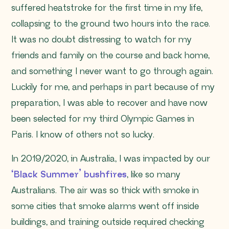
suffered heatstroke for the first time in my life,
collapsing to the ground two hours into the race.
It was no doubt distressing to watch for my
friends and family on the course and back home,
and something I never want to go through again.
Luckily for me, and perhaps in part because of my
preparation, I was able to recover and have now
been selected for my third Olympic Games in
Paris. I know of others not so lucky.
In 2019/2020, in Australia, I was impacted by our
‘Black Summer’ bushfires
, like so many
Australians. The air was so thick with smoke in
some cities that smoke alarms went off inside
buildings, and training outside required checking