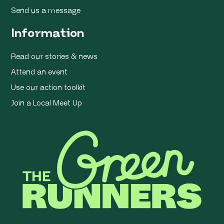
Send us a message
Information
Read our stories & news
Attend an event
Use our action toolkit
Join a Local Meet Up