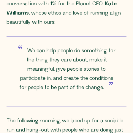
conversation with 1% for the Planet CEO,
Kate
Williams
, whose ethos and love of running align
beautifully with ours:
We can help people do something for
the thing they care about, make it
meaningful, give people stories to
participate in, and create the conditions
for people to be part of the change.
The following morning, we laced up for a sociable
run and hang-out with people who are doing just