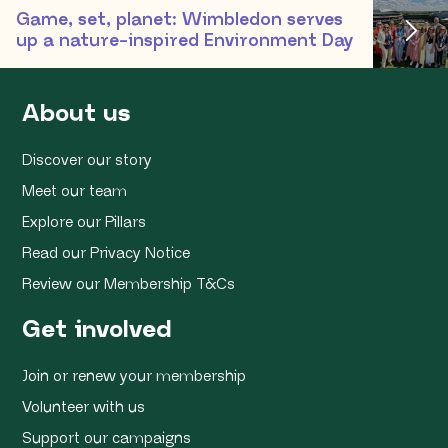
Game, set, planet: Wimbledon serves
up a nature-inspired Environment Day
About us
Discover our story
Meet our team
Explore our Pillars
Read our Privacy Notice
Review our Membership T&Cs
Get involved
Join or renew your membership
Volunteer with us
Support our campaigns