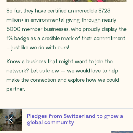
So far, they have certified an incredible $728
million+ in environmental giving through nearly
5000 member businesses, who proudly display the
1% badge as a credible mark of their commitment
– just like we do with ours!
Know a business that might want to join the
network? Let us know — we would love to help
make the connection and explore how we could
partner.
Pledges from Switzerland to grow a
global community