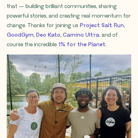
that — building brilliant communities, sharing
powerful stories, and creating real momentum for
change. Thanks for joining us
Project Salt Run
,
GoodGym
,
Deo Kato
,
Camino Ultra
, and of
course the incredible
1% for the Planet
.