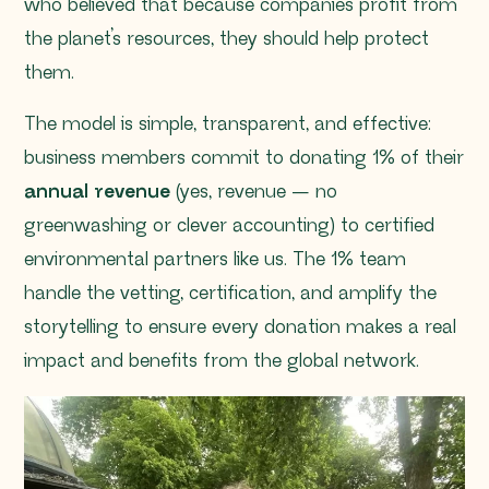
who believed that because companies profit from
the planet’s resources, they should help protect
them.
The model is simple, transparent, and effective:
business members commit to donating 1% of their
annual revenue
(yes, revenue — no
greenwashing or clever accounting) to certified
environmental partners like us. The 1% team
handle the vetting, certification, and amplify the
storytelling to ensure every donation makes a real
impact and benefits from the global network.