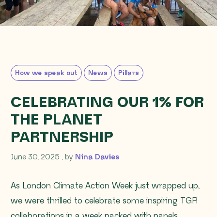
How we speak out
News
Pillars
CELEBRATING OUR 1% FOR
THE PLANET
PARTNERSHIP
June 30, 2025
June 30, 2025
, by
Nina Davies
As London Climate Action Week just wrapped up,
we were thrilled to celebrate some inspiring TGR
collaborations in a week packed with panels,