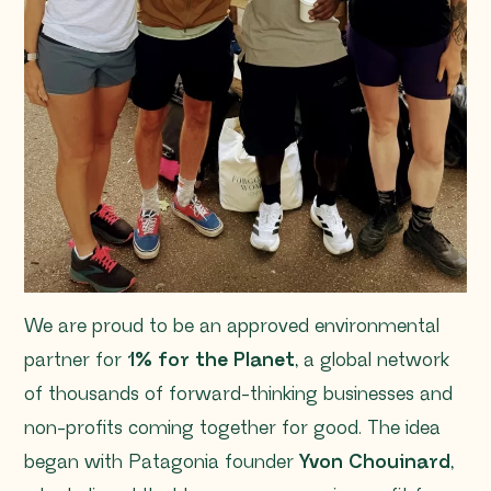
We are proud to be an approved environmental
partner for
1% for the Planet
, a global network
of thousands of forward-thinking businesses and
non-profits coming together for good. The idea
began with Patagonia founder
Yvon Chouinard
,