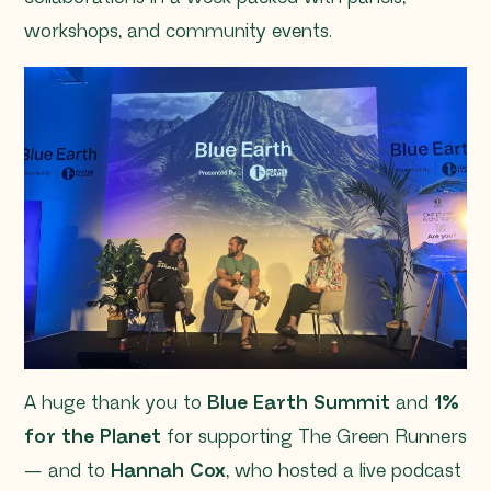
workshops, and community events.
A huge thank you to
Blue Earth Summit
and
1%
for the Planet
for supporting The Green Runners
— and to
Hannah Cox
, who hosted a live podcast