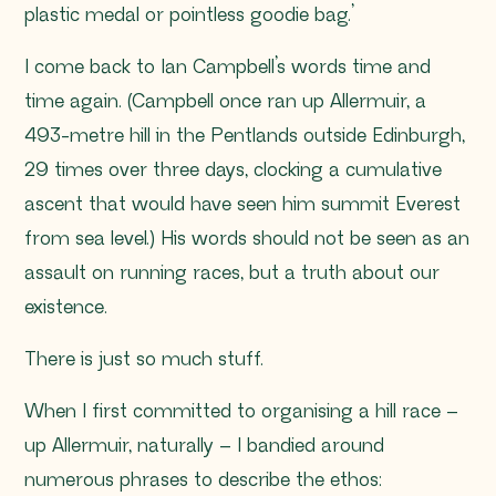
plastic medal or pointless goodie bag.’
I come back to Ian Campbell’s words time and
time again. (Campbell once ran up Allermuir, a
493-metre hill in the Pentlands outside Edinburgh,
29 times over three days, clocking a cumulative
ascent that would have seen him summit Everest
from sea level.) His words should not be seen as an
assault on running races, but a truth about our
existence.
There is just so much stuff.
When I first committed to organising a hill race –
up Allermuir, naturally – I bandied around
numerous phrases to describe the ethos: