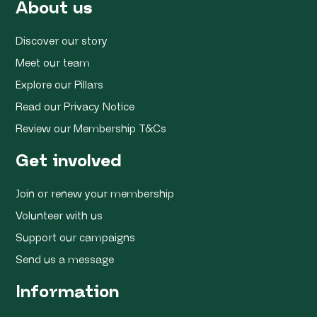
About us
Discover our story
Meet our team
Explore our Pillars
Read our Privacy Notice
Review our Membership T&Cs
Get involved
Join or renew your membership
Volunteer with us
Support our campaigns
Send us a message
Information