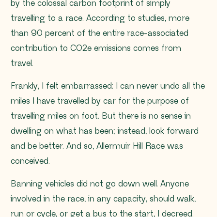
by the colossal carbon footprint of simply
travelling to a race. According to studies, more
than 90 percent of the entire race-associated
contribution to CO2e emissions comes from
travel.
Frankly, I felt embarrassed: I can never undo all the
miles I have travelled by car for the purpose of
travelling miles on foot. But there is no sense in
dwelling on what has been; instead, look forward
and be better. And so, Allermuir Hill Race was
conceived.
Banning vehicles did not go down well. Anyone
involved in the race, in any capacity, should walk,
run or cycle, or get a bus to the start, I decreed.