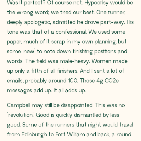
Was it perfect? Of course not. Hypocrisy would be
the wrong word; we tried our best. One runner,
deeply apologetic, admitted he drove part-way. His
tone was that of a confessional. We used some
paper, much of it scrap in my own planning, but
some ‘new’ to note down finishing positions and
words. The field was male-heavy. Women made
up only a fifth of all finishers. And I sent a lot of
emails, probably around 100. Those 4g CO2e
messages add up. It all adds up.
Campbell may still be disappointed. This was no
‘revolution’. Good is quickly dismantled by less
good. Some of the runners that night would travel
from Edinburgh to Fort William and back, a round