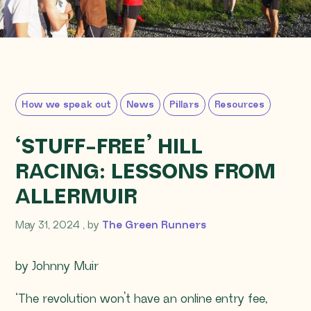
How we speak out
News
Pillars
Resources
‘STUFF-FREE’ HILL
RACING: LESSONS FROM
ALLERMUIR
May 31, 2024
May 31, 2024
, by
The Green Runners
by Johnny Muir
‘The revolution won’t have an online entry fee,