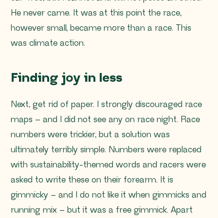
He never came. It was at this point the race,
however small, became more than a race. This
was climate action.
Finding joy in less
Next, get rid of paper. I strongly discouraged race
maps – and I did not see any on race night. Race
numbers were trickier, but a solution was
ultimately terribly simple. Numbers were replaced
with sustainability-themed words and racers were
asked to write these on their forearm. It is
gimmicky – and I do not like it when gimmicks and
running mix – but it was a free gimmick. Apart