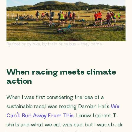
By foot or by bike, by train or by bus – they came
When racing meets climate
action
When I was first considering the idea of a
sustainable race,I was reading Damian Hall’s
We
Can’t Run Away Fr
om This
. I knew trainers, T-
shirts and what we eat was bad, but I was struck