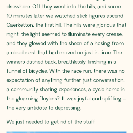
elsewhere. Off they went into the hills, and some
10 minutes later we watched stick figures ascend
Caerketton, the first hill. The hills were glorious that
night: the light seemed to illuminate every crease,
and they glowed with the sheen of a hosing from
a cloudburst that had moved on just in time. The
winners dashed back, breathlessly finishing in a
funnel of bicycles. With the race run, there was no
expectation of anything further: just conversation,
a community sharing experiences, a cycle home in
the gloaming. ‘Joyless?’ It was joyful and uplifting –
the very antidote to depressing.
We just needed to get rid of the stuff.