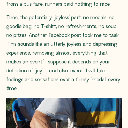
from a bus fare, runners paid nothing to race.
Then, the potentially ‘joyless’ part: no medals, no
goodie bag, no T-shirt, no refreshments, no soup,
no prizes. Another Facebook post took me to task:
‘This sounds like an utterly joyless and depressing
experience, removing almost everything that
makes an event.’ I suppose it depends on your
definition of ‘joy’ – and also ‘event’. I will take
feelings and sensations over a flimsy ‘medal’ every
time.