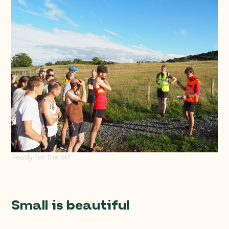
Ready for the off
Small is beautiful