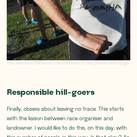
The Allermuir Hill Race commitment to the planet writ large
Responsible hill-goers
Finally, obsess about leaving no trace. This starts
with the liaison between race organiser and
landowner.
I would like to do this, on this day, with