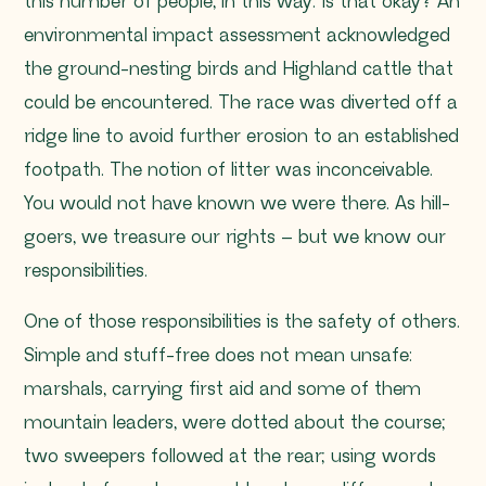
this number of people, in this way. Is that okay?
An
environmental impact assessment acknowledged
the ground-nesting birds and Highland cattle that
could be encountered. The race was diverted off a
ridge line to avoid further erosion to an established
footpath. The notion of litter was inconceivable.
You would not have known we were there. As hill-
goers, we treasure our rights – but we know our
responsibilities.
One of those responsibilities is the safety of others.
Simple and stuff-free does not mean unsafe:
marshals, carrying first aid and some of them
mountain leaders, were dotted about the course;
two sweepers followed at the rear; using words