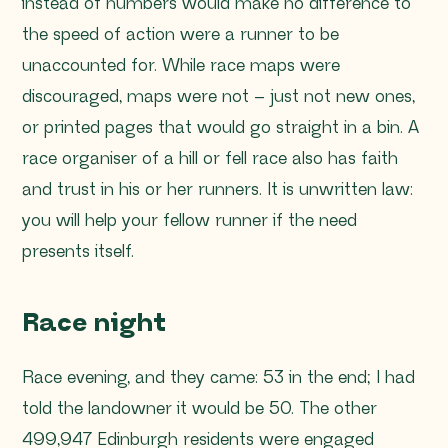
instead of numbers would make no difference to
the speed of action were a runner to be
unaccounted for. While race maps were
discouraged, maps were not – just not new ones,
or printed pages that would go straight in a bin. A
race organiser of a hill or fell race also has faith
and trust in his or her runners. It is unwritten law:
you will help your fellow runner if the need
presents itself.
Race night
Race evening, and they came: 53 in the end; I had
told the landowner it would be 50. The other
499,947 Edinburgh residents were engaged