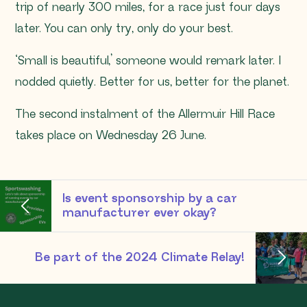
trip of nearly 300 miles, for a race just four days
later. You can only try, only do your best.
‘Small is beautiful,’ someone would remark later. I
nodded quietly. Better for us, better for the planet.
The second instalment of the Allermuir Hill Race
takes place on Wednesday 26 June.
Is event sponsorship by a car
manufacturer ever okay?
Be part of the 2024 Climate Relay!