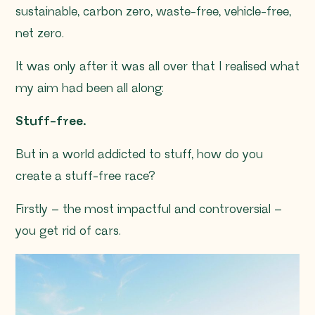
sustainable, carbon zero, waste-free, vehicle-free,
net zero.
It was only after it was all over that I realised what
my aim had been all along:
Stuff-free.
But in a world addicted to stuff, how do you
create a stuff-free race?
Firstly – the most impactful and controversial –
you get rid of cars.