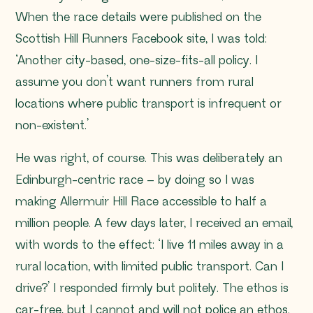
When the race details were published on the
Scottish Hill Runners Facebook site, I was told:
‘Another city-based, one-size-fits-all policy. I
assume you don’t want runners from rural
locations where public transport is infrequent or
non-existent.’
He was right, of course. This was deliberately an
Edinburgh-centric race – by doing so I was
making Allermuir Hill Race accessible to half a
million people. A few days later, I received an email,
with words to the effect: ‘I live 11 miles away in a
rural location, with limited public transport. Can I
drive?’ I responded firmly but politely. The ethos is
car-free, but I cannot and will not police an ethos.