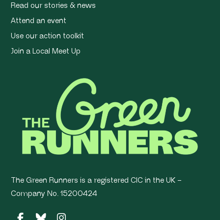
Read our stories & news
Attend an event
Use our action toolkit
Join a Local Meet Up
The Green Runners is a registered CIC in the UK –
Company No. 15200424