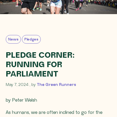
News
Pledges
PLEDGE CORNER:
RUNNING FOR
PARLIAMENT
May 7, 2024
May 7, 2024
, by
The Green Runners
by Peter Welsh
As humans, we are often inclined to go for the