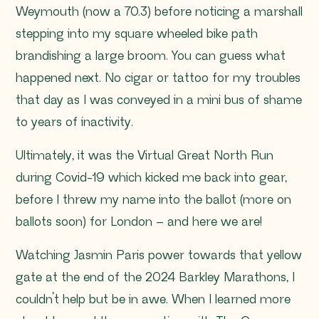
Weymouth (now a 70.3) before noticing a marshall
stepping into my square wheeled bike path
brandishing a large broom. You can guess what
happened next. No cigar or tattoo for my troubles
that day as I was conveyed in a mini bus of shame
to years of inactivity.
Ultimately, it was the Virtual Great North Run
during Covid-19 which kicked me back into gear,
before I threw my name into the ballot (more on
ballots soon) for London – and here we are!
Watching Jasmin Paris power towards that yellow
gate at the end of the 2024 Barkley Marathons, I
couldn’t help but be in awe. When I learned more