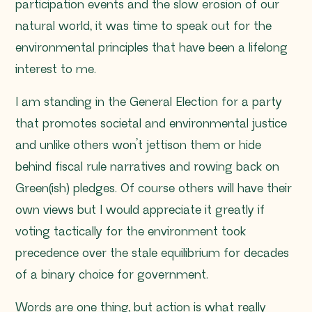
participation events and the slow erosion of our
natural world, it was time to speak out for the
environmental principles that have been a lifelong
interest to me.
I am standing in the General Election for a party
that promotes societal and environmental justice
and unlike others won’t jettison them or hide
behind fiscal rule narratives and rowing back on
Green(ish) pledges. Of course others will have their
own views but I would appreciate it greatly if
voting tactically for the environment took
precedence over the stale equilibrium for decades
of a binary choice for government.
Words are one thing, but action is what really