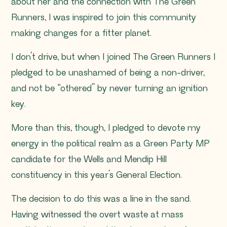
about her and the connection with The Green
Runners, I was inspired to join this community
making changes for a fitter planet.
I don’t drive, but when I joined The Green Runners I
pledged to be unashamed of being a non-driver,
and not be “othered” by never turning an ignition
key.
More than this, though, I pledged to devote my
energy in the political realm as a Green Party MP
candidate for the Wells and Mendip Hill
constituency in this year’s General Election.
The decision to do this was a line in the sand.
Having witnessed the overt waste at mass