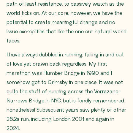
path of least resistance, to passively watch as the
world ticks on. At our core, however, we have the
potential to create meaningful change and no
issue exemplifies that like the one our natural world
faces.
I have always dabbled in running, falling in and out
of love yet drawn back regardless. My first
marathon was Humber Bridge in 1990 and I
somehow got to Grimsby in one piece. It was not
quite the stuff of running across the Verrazano-
Narrows Bridge in NYC, but is fondly remembered
nonetheless! Subsequent years saw plenty of other
26.2s run, including London 2001 and again in
2024.