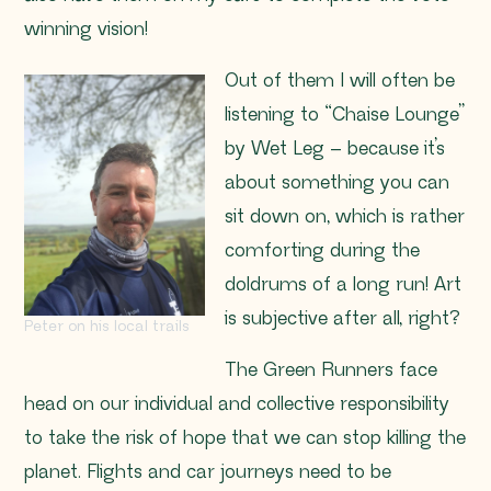
winning vision!
Out of them I will often be
listening to “Chaise Lounge”
by Wet Leg – because it’s
about something you can
sit down on, which is rather
comforting during the
doldrums of a long run! Art
is subjective after all, right?
Peter on his local trails
The Green Runners face
head on our individual and collective responsibility
to take the risk of hope that we can stop killing the
planet. Flights and car journeys need to be