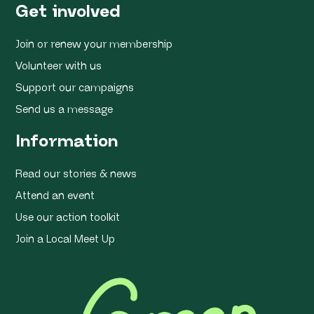
Get involved
Join or renew your membership
Volunteer with us
Support our campaigns
Send us a message
Information
Read our stories & news
Attend an event
Use our action toolkit
Join a Local Meet Up