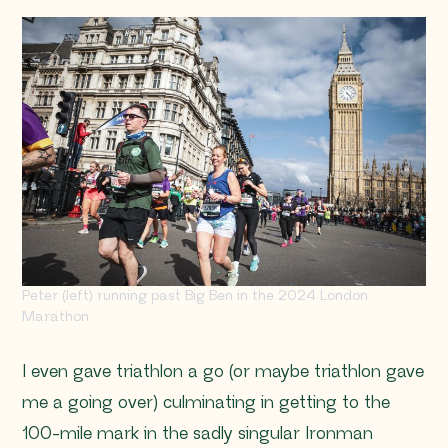
Peter (left) running past Big Ben in the 2024 London
Marathon
I even gave triathlon a go (or maybe triathlon gave
me a going over) culminating in getting to the
100-mile mark in the sadly singular Ironman