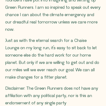
founders have put into imagining and setting up
Green Runners. I am so inspired to speak out every
chance I can about the climate emergency and
our dreadful real tomorrow unless we care more
now.
Just as with the eternal search for a Chaise
Lounge on my long run, it’s easy to sit back to let
someone else do the hard work for our home
planet. But only if we are willing to get out and do
our miles will we ever reach our goal. We can all
make changes for a fitter planet.
Disclaimer: The Green Runners does not have any
affiliation with any political party, nor is this an
endorsement of any single party