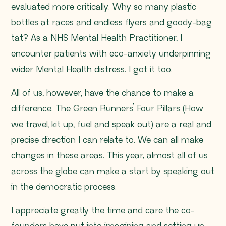
evaluated more critically. Why so many plastic
bottles at races and endless flyers and goody-bag
tat? As a NHS Mental Health Practitioner, I
encounter patients with eco-anxiety underpinning
wider Mental Health distress. I got it too.
All of us, however, have the chance to make a
difference. The Green Runners’ Four Pillars (How
we travel, kit up, fuel and speak out) are a real and
precise direction I can relate to. We can all make
changes in these areas. This year, almost all of us
across the globe can make a start by speaking out
in the democratic process.
I appreciate greatly the time and care the co-