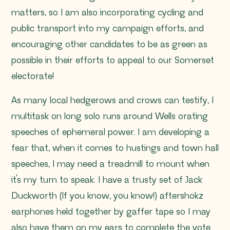
matters, so I am also incorporating cycling and
public transport into my campaign efforts, and
encouraging other candidates to be as green as
possible in their efforts to appeal to our Somerset
electorate!
As many local hedgerows and crows can testify, I
multitask on long solo runs around Wells orating
speeches of ephemeral power. I am developing a
fear that, when it comes to hustings and town hall
speeches, I may need a treadmill to mount when
it’s my turn to speak. I have a trusty set of Jack
Duckworth (If you know, you know!) aftershokz
earphones held together by gaffer tape so I may
also have them on my ears to complete the vote