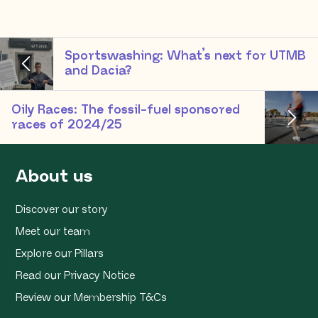
Sportswashing: What’s next for UTMB
and Dacia?
Oily Races: The fossil-fuel sponsored
races of 2024/25
About us
Discover our story
Meet our team
Explore our Pillars
Read our Privacy Notice
Review our Membership T&Cs