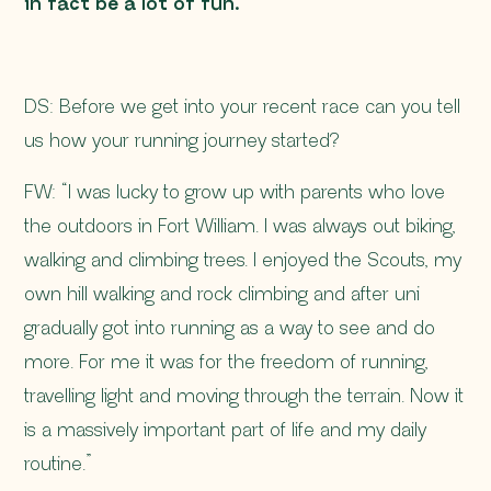
in fact be a lot of fun.
DS: Before we get into your recent race can you tell
us how your running journey started?
FW: “I was lucky to grow up with parents who love
the outdoors in Fort William. I was always out biking,
walking and climbing trees. I enjoyed the Scouts, my
own hill walking and rock climbing and after uni
gradually got into running as a way to see and do
more. For me it was for the freedom of running,
travelling light and moving through the terrain. Now it
is a massively important part of life and my daily
routine.”