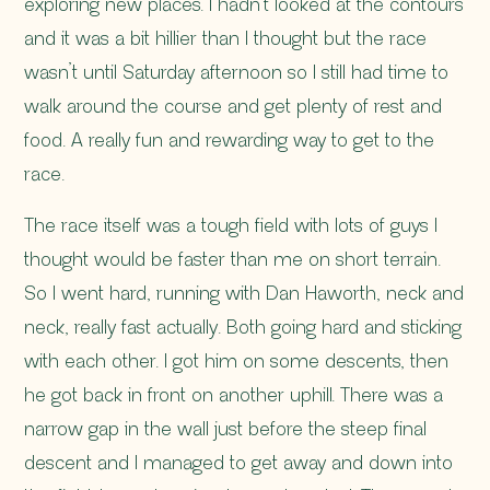
exploring new places. I hadn’t looked at the contours
and it was a bit hillier than I thought but the race
wasn’t until Saturday afternoon so I still had time to
walk around the course and get plenty of rest and
food. A really fun and rewarding way to get to the
race.
The race itself was a tough field with lots of guys I
thought would be faster than me on short terrain.
So I went hard, running with
Dan Haworth
, neck and
neck, really fast actually. Both going hard and sticking
with each other. I got him on some descents, then
he got back in front on another uphill. There was a
narrow gap in the wall just before the steep final
descent and I managed to get away and down into