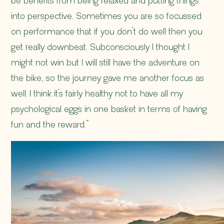
be benefits from being relaxed and putting things
into perspective. Sometimes you are so focussed
on performance that if you don’t do well then you
get really downbeat. Subconsciously I thought I
might not win but I will still have the adventure on
the bike, so the journey gave me another focus as
well. I think it’s fairly healthy not to have all my
psychological eggs in one basket in terms of having
fun and the reward.”