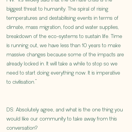
biggest threat to humanity. The spiral of rising
temperatures and destabilising events in terms of
climate, mass migration, food and water supplies,
breakdown of the eco-systems to sustain life. Time
is running out, we have less than 10 years to make
massive changes because some of the impacts are
already locked in. It will take a while to stop so we
need to start doing everything now. It is imperative
to civilisation.”
DS: Absolutely agree, and what is the one thing you
would like our community to take away from this
conversation?