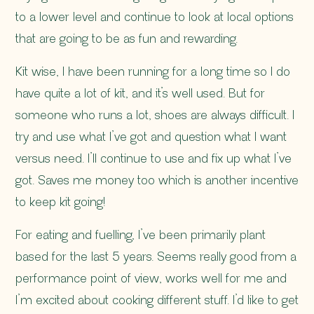
to a lower level and continue to look at local options
that are going to be as fun and rewarding.
Kit wise, I have been running for a long time so I do
have quite a lot of kit, and it’s well used. But for
someone who runs a lot, shoes are always difficult. I
try and use what I’ve got and question what I want
versus need. I’ll continue to use and fix up what I’ve
got. Saves me money too which is another incentive
to keep kit going!
For eating and fuelling, I’ve been primarily plant
based for the last 5 years. Seems really good from a
performance point of view, works well for me and
I’m excited about cooking different stuff. I’d like to get