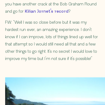
you have another crack at the Bob Graham Round
and go for
Kilian Jornet’s record
?
FW: “Well I was so close before but it was my
hardest run ever, an amazing experience. I don’t
know if I can improve, lots of things lined up well for
that attempt so I would still need all that and a few
other things to go right. It’s no secret I would love to
improve my time but I’m not sure if it’s possible!”