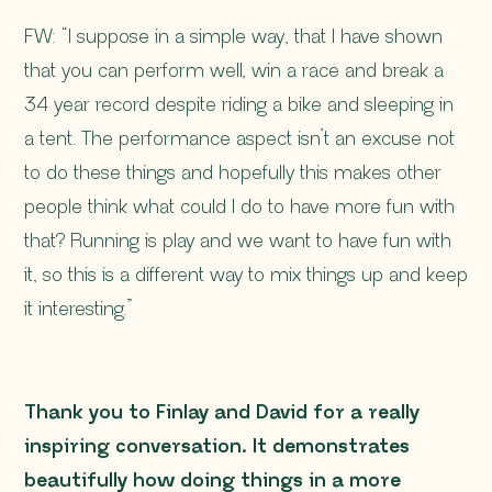
FW: “I suppose in a simple way, that I have shown
that you can perform well, win a race and break a
34 year record despite riding a bike and sleeping in
a tent. The performance aspect isn’t an excuse not
to do these things and hopefully this makes other
people think
what could I do to have more fun with
that?
Running is play and we want to have fun with
it, so this is a different way to mix things up and keep
it interesting.”
Thank you to Finlay and David for a really
inspiring conversation. It demonstrates
beautifully how doing things in a more