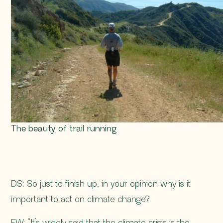
The beauty of trail running
DS: So just to finish up, in your opinion why is it
important to act on climate change?
FW: “It’s widely said that the climate crisis is the