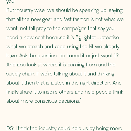
you.
But industry wise, we should be speaking up, saying
that all the new gear and fast fashion is not what we
want, not fall prey to the campaigns that say you
need a new coat because it is 5g lighter…practise
what we preach and keep using the kit we already
have. Ask the question: do I need it or just want it?
And also look at where it is coming from and the
supply chain. If we’re talking about it and thinking
about it then that is a step in the right direction. And
finally share it to inspire others and help people think
about more conscious decisions.”
DS: I think the industry could help us by being more