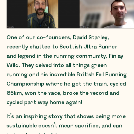
One of our co-founders, David Starley,
recently chatted to Scottish Ultra Runner
and legend in the running community, Finlay
Wild. They delved into all things green
running and his incredible British Fell Running
Championship where he got the train, cycled
65km, won the race, broke the record and
cycled part way home again!
It’s an inspiring story that shows being more
sustainable doesn’t mean sacrifice, and can