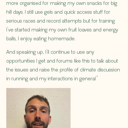
more organised for making my own snacks for big
hill days. I still use gels and quick access stuff for
serious races and record attempts but for training
I’ve started making my own fruit loaves and energy
balls, I enjoy eating homemade.
And speaking up, I’ll continue to use any
opportunities I get and forums like this to talk about
the issues and raise the profile of climate discussion
in running and my interactions in general.”