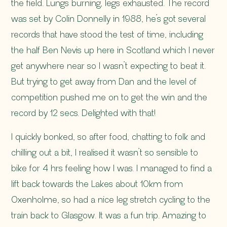
the field. Lungs burning, legs exhausted. The record
was set by Colin Donnelly in 1988, he’s got several
records that have stood the test of time, including
the half Ben Nevis up here in Scotland which I never
get anywhere near so I wasn’t expecting to beat it.
But trying to get away from Dan and the level of
competition pushed me on to get the win and the
record by 12 secs. Delighted with that!
I quickly bonked, so after food, chatting to folk and
chilling out a bit, I realised it wasn’t so sensible to
bike for 4 hrs feeling how I was. I managed to find a
lift back towards the Lakes about 10km from
Oxenholme, so had a nice leg stretch cycling to the
train back to Glasgow. It was a fun trip. Amazing to