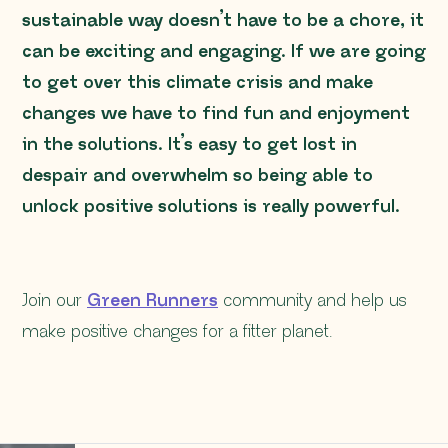
sustainable way doesn’t have to be a chore, it
can be exciting and engaging. If we are going
to get over this climate crisis and make
changes we have to find fun and enjoyment
in the solutions. It’s easy to get lost in
despair and overwhelm so being able to
unlock positive solutions is really powerful.
Join our
Green Runners
community and help us
make positive changes for a fitter planet.