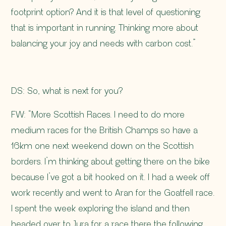
footprint option? And it is that level of questioning
that is important in running. Thinking more about
balancing your joy and needs with carbon cost.”
DS: So, what is next for you?
FW: “More Scottish Races. I need to do more
medium races for the British Champs so have a
16km one next weekend down on the Scottish
borders. I’m thinking about getting there on the bike
because I’ve got a bit hooked on it. I had a week off
work recently and went to Aran for the Goatfell race.
I spent the week exploring the island and then
headed over to Jura for a race there the following