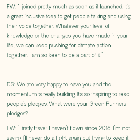
FW: “I joined pretty much as soon as it launched. It’s
a great inclusive idea to get people talking and using
their voice together. Whatever your level of
knowledge or the changes you have made in your
life, we can keep pushing for climate action
together. I am so keen to be a part of it.”
DS: We are very happy to have you and the
momentum is really building. It’s so inspiring to read
people’s pledges. What were your Green Runners
pledges?
FW: “Firstly travel: I haven’t flown since 2018. I’m not
saying I’ll never do a flight again but trying to keep it