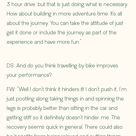
3 hour drive. but that is just doing what is necessary.
How about building in more adventure time. It’s all
about the journey. You can take the attitude of just
get it done or include the journey as part of the
experience and have more fun.”
DS: And do you think travelling by bike improves
your performance?
FW: “Well I don’t think it hinders it! I don’t push it, I’m
just pootling along taking things in and spinning the
legs is probably better than sitting in the car and
getting stiff so it definitely doesn’t hinder me. The
recovery seems quick in general. There could also