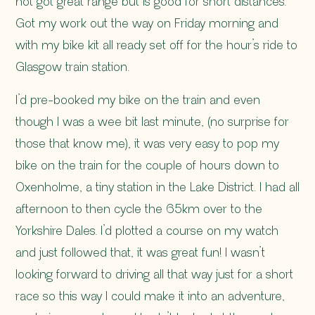
not got great range but is good for short distances.
Got my work out the way on Friday morning and
with my bike kit all ready set off for the hour’s ride to
Glasgow train station.
I’d pre-booked my bike on the train and even
though I was a wee bit last minute, (no surprise for
those that know me), it was very easy to pop my
bike on the train for the couple of hours down to
Oxenholme, a tiny station in the Lake District. I had all
afternoon to then cycle the 65km over to the
Yorkshire Dales. I’d plotted a course on my watch
and just followed that, it was great fun! I wasn’t
looking forward to driving all that way just for a short
race so this way I could make it into an adventure,