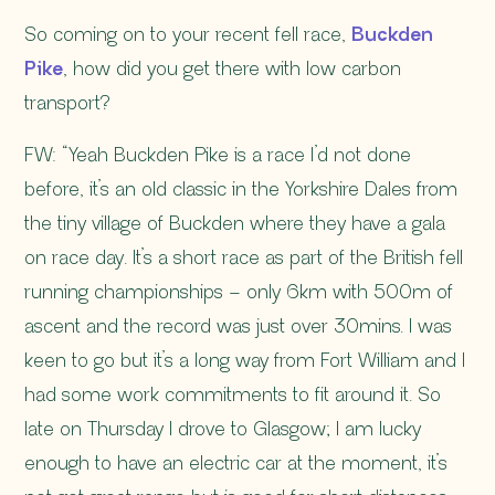
So coming on to your recent fell race,
Buckden
Pike
, how did you get there with low carbon
transport?
FW: “Yeah Buckden Pike is a race I’d not done
before, it’s an old classic in the Yorkshire Dales from
the tiny village of Buckden where they have a gala
on race day. It’s a short race as part of the British fell
running championships – only 6km with 500m of
ascent and the record was just over 30mins. I was
keen to go but it’s a long way from Fort William and I
had some work commitments to fit around it. So
late on Thursday I drove to Glasgow; I am lucky
enough to have an electric car at the moment, it’s