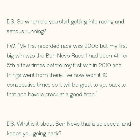
DS:
So when did you start getting into racing and
serious running?
FW: “My first recorded race was 2005 but my first
big win was the Ben Nevis Race. I had been 4th or
5th a few times before my first win in 2010 and
things went from there. I’ve now won it 10
consecutive times so it will be great to get back to
that and have a crack at a good time.”
DS: What is it about Ben Nevis that is so special and
keeps you going back?