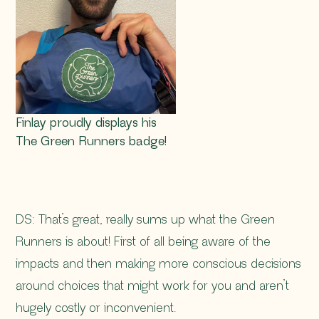
Finlay proudly displays his
The Green Runners badge!
DS: That’s great, really sums up what the Green
Runners is about! First of all being aware of the
impacts and then making more conscious decisions
around choices that might work for you and aren’t
hugely costly or inconvenient.