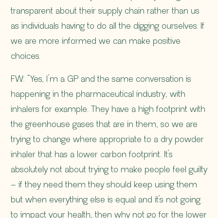
transparent about their supply chain rather than us
as individuals having to do all the digging ourselves. If
we are more informed we can make positive
choices.
FW: “Yes, I’m a GP and the same conversation is
happening in the pharmaceutical industry, with
inhalers for example. They have a high footprint with
the greenhouse gases that are in them, so we are
trying to change where appropriate to a dry powder
inhaler that has a lower carbon footprint. It’s
absolutely not about trying to make people feel guilty
– if they need them they should keep using them
but when everything else is equal and it’s not going
to impact your health, then why not go for the lower