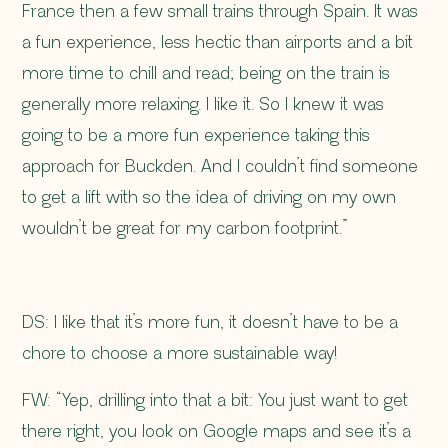
France then a few small trains through Spain. It was
a fun experience, less hectic than airports and a bit
more time to chill and read; being on the train is
generally more relaxing. I like it. So I knew it was
going to be a more fun experience taking this
approach for Buckden. And I couldn’t find someone
to get a lift with so the idea of driving on my own
wouldn’t be great for my carbon footprint.”
DS: I like that it’s more fun, it doesn’t have to be a
chore to choose a more sustainable way!
FW: “Yep, drilling into that a bit: You just want to get
there right, you look on Google maps and see it’s a