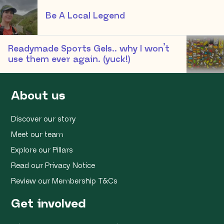
Be A Local Legend
Readymade Sports Gels.. why I won’t
use them ever again. (yuck!)
About us
Discover our story
Meet our team
Explore our Pillars
Read our Privacy Notice
Review our Membership T&Cs
Get involved