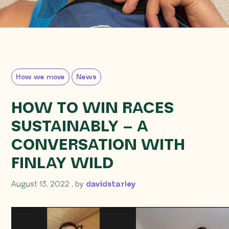
How we move
News
HOW TO WIN RACES
SUSTAINABLY – A
CONVERSATION WITH
FINLAY WILD
August 13, 2022
August 13, 2022
, by
davidstarley