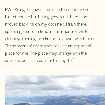
FW: “Being the highest point in the country has a
lure of course but having grown up there, and
moved back, it’s on my doorstep. I train there,
spending so much time in summer and winter
climbing, running, on skis, on my own, with friends.
These layers of memories make it an important
place for me. The place may change with the
seasons, but it is a constant in my life.”