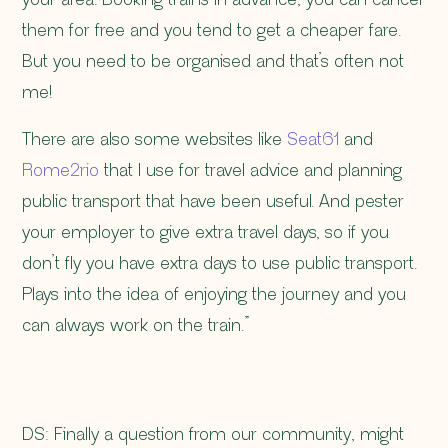
your area. Booking trains in advance, you can cancel
them for free and you tend to get a cheaper fare.
But you need to be organised and that’s often not
me!
There are also some websites like
Seat61
and
Rome2rio
that I use for travel advice and planning
public transport that have been useful. And pester
your employer to give extra travel days, so if you
don’t fly you have extra days to use public transport.
Plays into the idea of enjoying the journey and you
can always work on the train.”
DS: Finally a question from our community, might