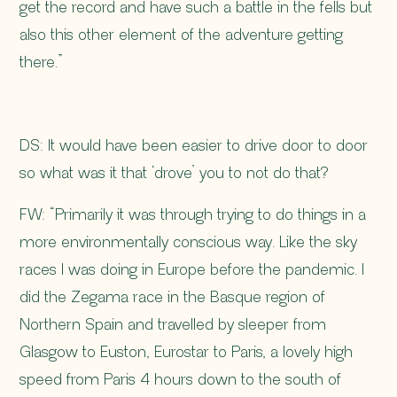
get the record and have such a battle in the fells but
also this other element of the adventure getting
there.”
DS: It would have been easier to drive door to door
so what was it that ‘drove’ you to not do that?
FW: “Primarily it was through trying to do things in a
more environmentally conscious way. Like the sky
races I was doing in Europe before the pandemic. I
did the Zegama race in the Basque region of
Northern Spain and travelled by sleeper from
Glasgow to Euston, Eurostar to Paris, a lovely high
speed from Paris 4 hours down to the south of