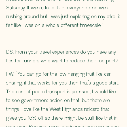
Saturday. It was a lot of fun, everyone else was
rushing around but I was just exploring on my bike, it
felt like I was on a whole different timescale.”
DS: From your travel experiences do you have any
tips for runners who want to reduce their footprint?
FW: “You can go for the low hanging fruit like car
sharing, if that works for you then that’s a good start.
The cost of public transport is an issue, I would like
to see government action on that, but there are
things I love like the West Highlands railcard that
gives you 15% off so there might be stuff like that in