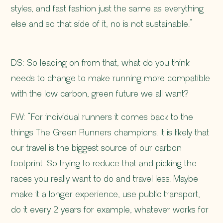
styles, and fast fashion just the same as everything
else and so that side of it, no is not sustainable.”
DS: So leading on from that, what do you think
needs to change to make running more compatible
with the low carbon, green future we all want?
FW: “For individual runners it comes back to the
things The Green Runners champions. It is likely that
our travel is the biggest source of our carbon
footprint. So trying to reduce that and picking the
races you really want to do and travel less. Maybe
make it a longer experience, use public transport,
do it every 2 years for example, whatever works for