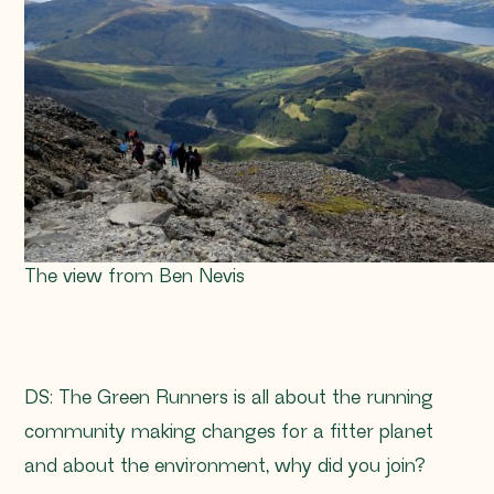
The view from Ben Nevis
DS: The Green Runners is all about the running
community making changes for a fitter planet
and about the environment, why did you join?