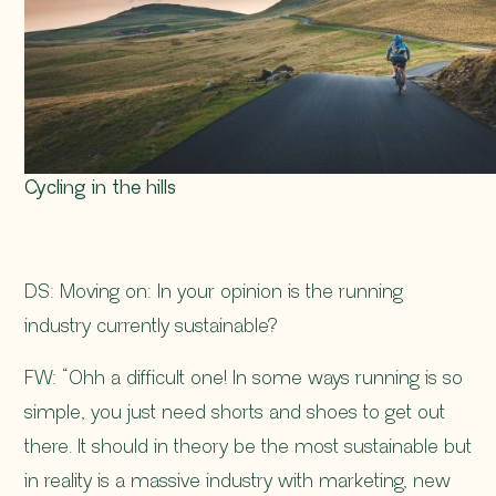
Cycling in the hills
DS: Moving on: In your opinion is the running
industry currently sustainable?
FW: “Ohh a difficult one! In some ways running is so
simple, you just need shorts and shoes to get out
there. It should in theory be the most sustainable but
in reality is a massive industry with marketing, new