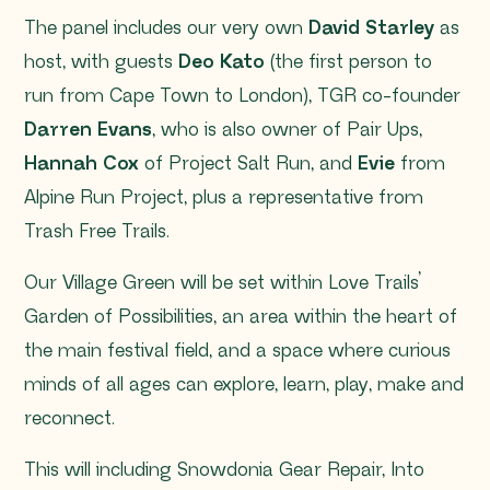
The panel includes our very own
David Starley
as
host, with guests
Deo Kato
(the first person to
run from Cape Town to London), TGR co-founder
Darren Evans
, who is also owner of Pair Ups,
Hannah Cox
of Project Salt Run, and
Evie
from
Alpine Run Project, plus a representative from
Trash Free Trails.
Our Village Green will be set within Love Trails’
Garden of Possibilities, an area within the heart of
the main festival field, and a space where curious
minds of all ages can explore, learn, play, make and
reconnect.
This will including Snowdonia Gear Repair, Into