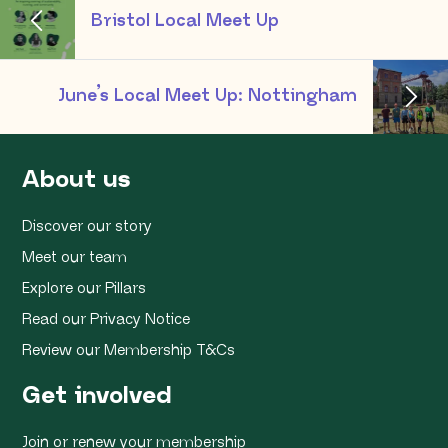
Bristol Local Meet Up
June’s Local Meet Up: Nottingham
About us
Discover our story
Meet our team
Explore our Pillars
Read our Privacy Notice
Review our Membership T&Cs
Get involved
Join or renew your membership