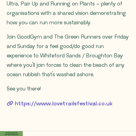
Ultra, Pair Up and Running on Plants – plenty of
organisations with a shared vision demonstrating
how you can run more sustainably.
Join GoodGym and The Green Runners over Friday
and Sunday for a feel good/do good run
experience to Whiteford Sands / Broughton Bay
where you’ll join forces to clean the beach of any
ocean rubbish that’s washed ashore. ⁠
See you there!
https://www.lovetrailsfestival.co.uk