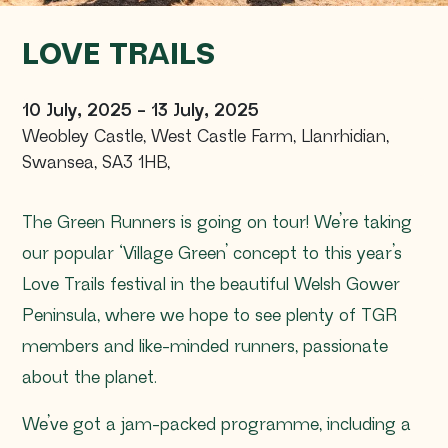
LOVE TRAILS
10 July, 2025
-
13 July, 2025
Weobley Castle, West Castle Farm
,
Llanrhidian,
Swansea,
SA3 1HB
,
The Green Runners is going on tour! We’re taking
our popular ‘Village Green’ concept to this year’s
Love Trails festival in the beautiful Welsh Gower
Peninsula, where we hope to see plenty of TGR
members and like-minded runners, passionate
about the planet.
We’ve got a jam-packed programme, including a