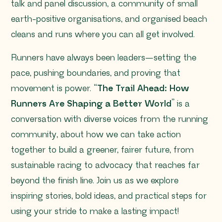
talk and panel discussion, a community of small
earth-positive organisations, and organised beach
cleans and runs where you can all get involved.
Runners have always been leaders—setting the
pace, pushing boundaries, and proving that
movement is power. “
The Trail Ahead: How
Runners Are Shaping a Better World
” is a
conversation with diverse voices from the running
community, about how we can take action
together to build a greener, fairer future, from
sustainable racing to advocacy that reaches far
beyond the finish line. Join us as we explore
inspiring stories, bold ideas, and practical steps for
using your stride to make a lasting impact!