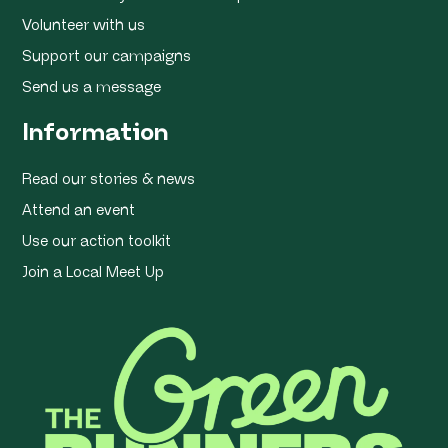
Volunteer with us
Support our campaigns
Send us a message
Information
Read our stories & news
Attend an event
Use our action toolkit
Join a Local Meet Up