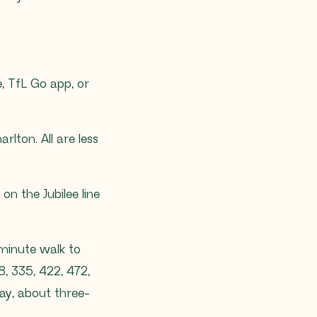
, TfL Go app, or
lton. All are less
on the Jubilee line
-minute walk to
8, 335, 422, 472,
ay, about three-