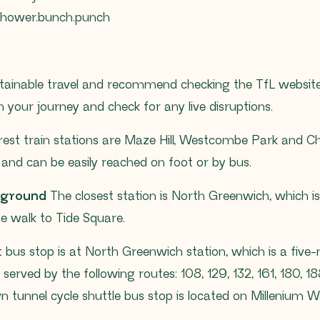
/shower.bunch.punch
ainable travel and recommend checking the TfL website
 your journey and check for any live disruptions.
st train stations are Maze Hill, Westcombe Park and Char
and can be easily reached on foot or by bus.
rground
The closest station is North Greenwich, which is 
te walk to Tide Square.
 bus stop is at North Greenwich station, which is a five
 served by the following routes: 108, 129, 132, 161, 180, 18
n tunnel cycle shuttle bus stop is located on Millenium W
.