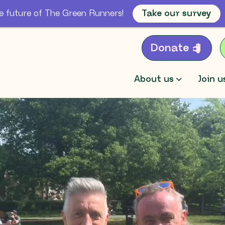
e future of The Green Runners!
Take our survey
Donate
About us
Join u