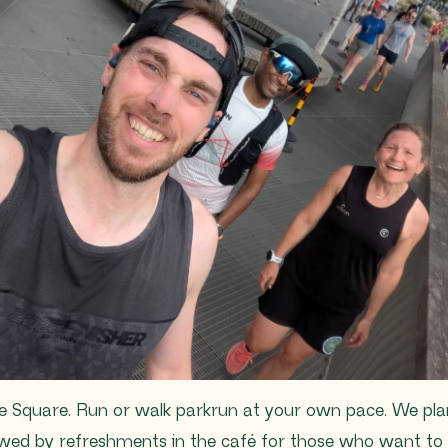
e Square. Run or walk parkrun at your own pace. We plan 
lowed by refreshments in the café for those who want to 