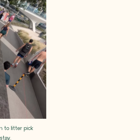
to litter pick
stay.