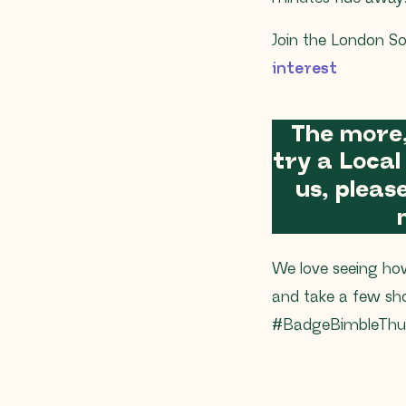
Join the London So
interest
The more
try a Local
us, plea
We love seeing ho
and take a few sh
#BadgeBimbleThur