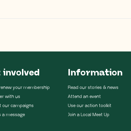
 involved
Information
r renew your membership
Read our stories & news
er with us
Attend an event
t our campaigns
Use our action toolkit
s a message
Join a Local Meet Up