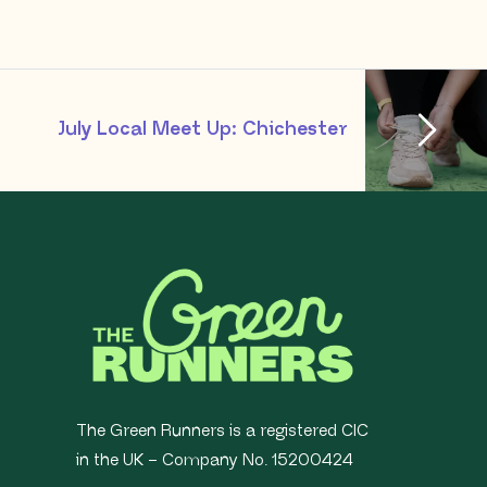
July Local Meet Up: Chichester
The Green Runners is a registered CIC
in the UK – Company No. 15200424