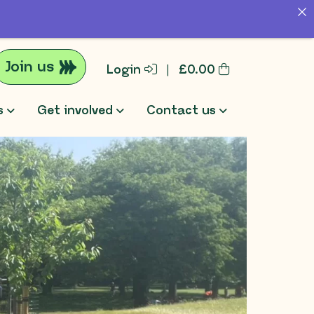
Join us
Login
|
£
0.00
s
Get involved
Contact us