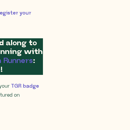
egister your
d along to
running with
n Runners
:
!
 your
TGR badge
atured on