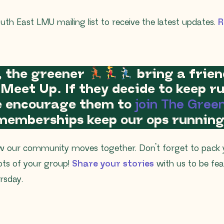
uth East LMU mailing list to receive the latest updates.
R
, the greener
bring a frien
 Meet Up. If they decide to keep 
se encourage them to
join The Gree
memberships keep our ops running
w our community moves together. Don’t forget to pack
ots of your group!
Share your stories
with us to be fe
sday.