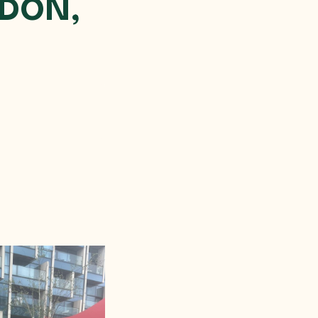
NDON,