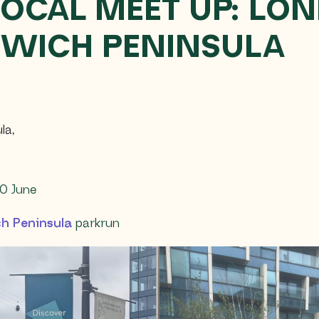
LOCAL MEET UP: LO
WICH PENINSULA
la
,
0 June
h Peninsula
parkrun