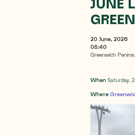
JUNE 
GREEN
20 June, 2026
08:40
Greenwich Peninsu
When
Saturday, 2
Where
Greenwic