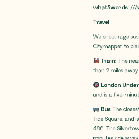
what3words
: //
Travel
We encourage sust
Citymapper to plan
Train:
The neare
than 2 miles away 
London Unde
and is a five-minu
Bus
The closest
Tide Square, and is
486. The Silvertow
minutes ride away