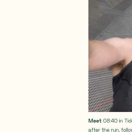
Meet
08:40 in Tid
after the run, fol