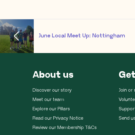
June Local Meet Up: Nottingham
About us
Get
Discover our story
Join o
Meet our team
Volunte
Explore our Pillars
Suppor
Read our Privacy Notice
Send u
Review our Membership T&Cs