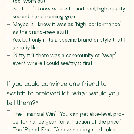
too ‘worn out’
No, I don’t know where to find cool, high-quality
second-hand running gear
Maybe, if I knew it was as ‘high-performance’
as the brand-new stuff
Yes, but only if it’s a specific brand or style that I
already like
I’d try it if there was a community or ‘swap’
event where I could see/try it first
If you could convince one friend to
switch to preloved kit, what would you
tell them?
*
The ‘Financial Win’: “You can get elite-level, pro-
performance gear for a fraction of the price!”
The ‘Planet First’: “A new running shirt takes