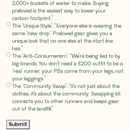
2,000+ buckets of water to make. Buying
preloved is the easiest way to lower your
carbon footprint.”
The ‘Unique Style’: “Everyone else is wearing the
same ‘new drop.’ Preloved gear gives you a
unique look that no one else at the start line
has.”
The ‘Anti-Consumerism’: “We’re being lied to by
big brands. You don’t need a £200 outfit to be a
‘real’ runner; your PBs come from your legs, not
your leggings.”
The ‘Community Swap’: “It’s not just about the
clothes; it’s about the community. Swapping kit
connects you to other runners and keeps gear
out of the landfill.”
Submit