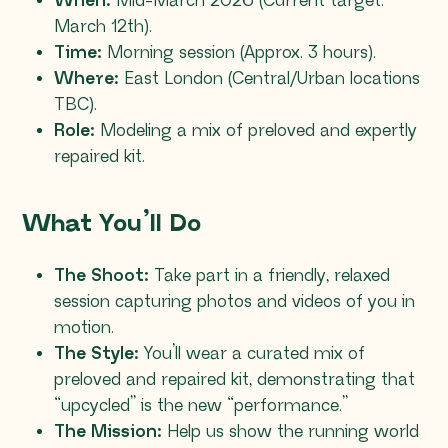
When:
Mid-March 2026 (Current target:
March 12th).
Time:
Morning session (Approx. 3 hours).
Where:
East London (Central/Urban locations
TBC).
Role:
Modeling a mix of preloved and expertly
repaired kit.
What You’ll Do
The Shoot:
Take part in a friendly, relaxed
session capturing photos and videos of you in
motion.
The Style:
You’ll wear a curated mix of
preloved and repaired kit, demonstrating that
“upcycled” is the new “performance.”
The Mission:
Help us show the running world