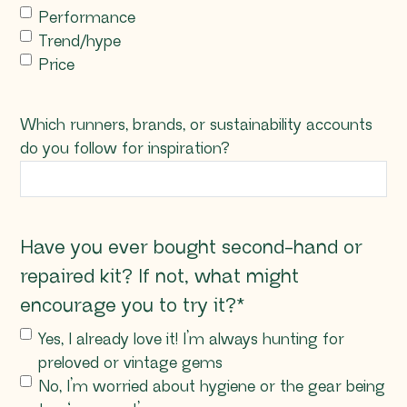
Performance
Trend/hype
Price
Which runners, brands, or sustainability accounts
do you follow for inspiration?
Have you ever bought second-hand or
repaired kit? If not, what might
encourage you to try it?
*
Yes, I already love it! I’m always hunting for
preloved or vintage gems
No, I’m worried about hygiene or the gear being