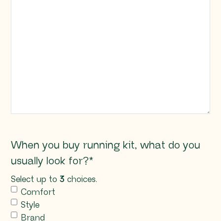
When you buy running kit, what do you
usually look for?
*
Select up to
3
choices.
Comfort
Style
Brand