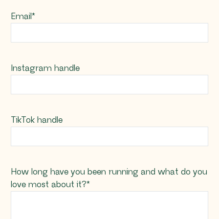
Email
*
Instagram handle
TikTok handle
How long have you been running and what do you
love most about it?
*