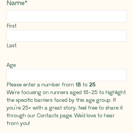
Name
*
First
Last
Age
Please enter a number from
18
to
25
.
We’re focusing on runners aged 18–25 to highlight
the specific barriers faced by this age group. If
you’re 25+ with a great story, feel free to share it
through our Contacts page. We’d love to hear
from you!