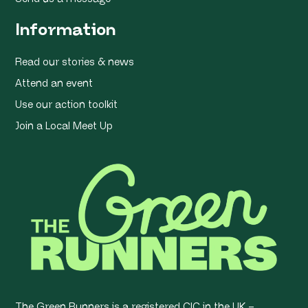
Information
Read our stories & news
Attend an event
Use our action toolkit
Join a Local Meet Up
The Green Runners is a registered CIC in the UK –