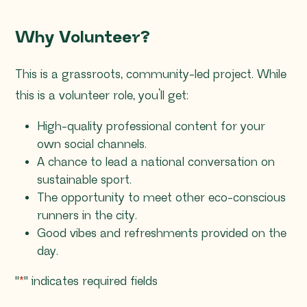
Why Volunteer?
This is a grassroots, community-led project. While
this is a volunteer role, you’ll get:
High-quality professional content for your
own social channels.
A chance to lead a national conversation on
sustainable sport.
The opportunity to meet other eco-conscious
runners in the city.
Good vibes and refreshments provided on the
day.
"
*
" indicates required fields