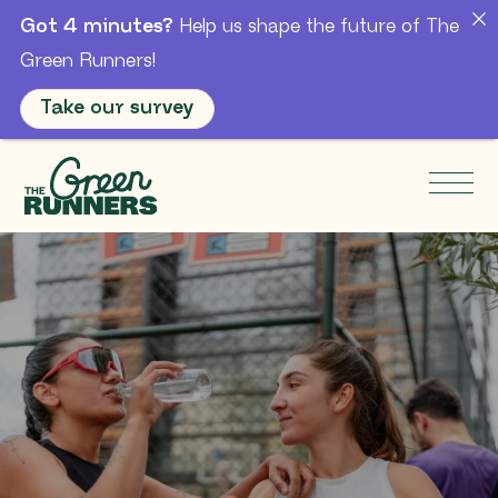
Got 4 minutes?
Help us shape the future of The
Green Runners!
Take our survey
Skip to Main Content
Men