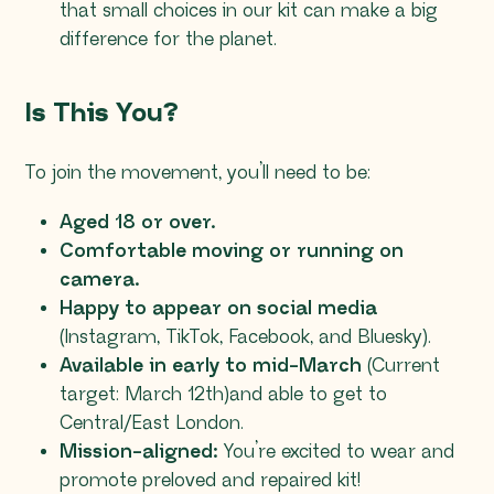
that small choices in our kit can make a big
difference for the planet.
Is This You?
To join the movement, you’ll need to be:
Aged 18 or over.
Comfortable moving or running on
camera.
Happy to appear on social media
(Instagram, TikTok, Facebook, and Bluesky).
Available in early to mid-March
(Current
target: March 12th)and able to get to
Central/East London.
Mission-aligned:
You’re excited to wear and
promote preloved and repaired kit!