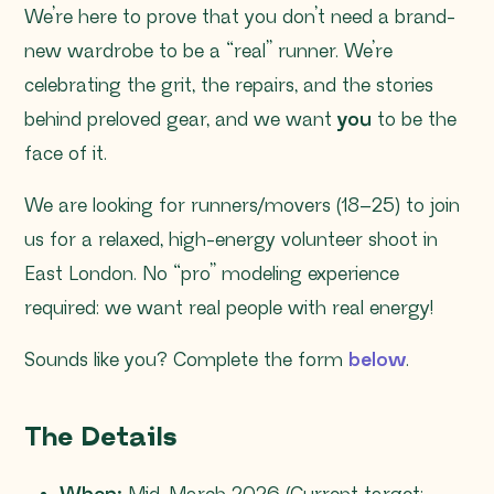
We’re here to prove that you don’t need a brand-
new wardrobe to be a “real” runner. We’re
celebrating the grit, the repairs, and the stories
behind preloved gear, and we want
you
to be the
face of it.
We are looking for runners/movers (18–25) to join
us for a relaxed, high-energy volunteer shoot in
East London. No “pro” modeling experience
required: we want real people with real energy!
Sounds like you? Complete the form
below
.
The Details