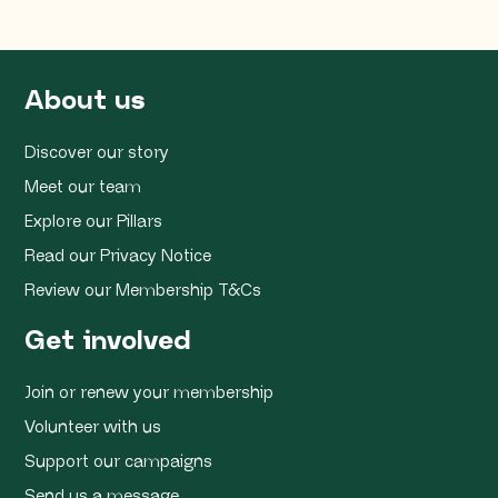
About us
Discover our story
Meet our team
Explore our Pillars
Read our Privacy Notice
Review our Membership T&Cs
Get involved
Join or renew your membership
Volunteer with us
Support our campaigns
Send us a message