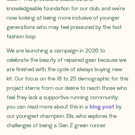
knowledgeable foundation for our club, and we’re
now looking at being more inclusive of younger
generations who may feel pressured by the fast
fashion loop.
We are launching a campaign in 2026 to
celebrate the beauty of repaired gear because we
are finished with the cycle of always buying new
kit. Our focus on the 18 to 25 demographic for this
project stems from our desire to reach those who
feel they lack a supportive running community;
you can read more about this in a
blog post
by
our youngest champion, Elis, who explores the
challenges of being a Gen Z green runner.