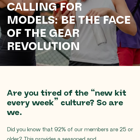
CALLING FOR
MODELS: BE THE FACE
OF THE GEAR
REVOLUTION
Are you tired of the “new kit
every week” culture? So are
we.
Did you know that 92% of our members are 25 or
older? This provides a seasoned and