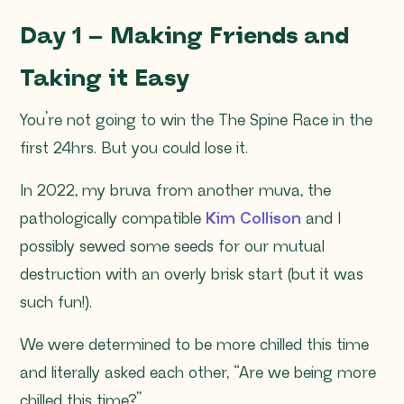
Day 1 – Making Friends and
Taking it Easy
You’re not going to win the The Spine Race in the
first 24hrs. But you could lose it.
In 2022, my bruva from another muva, the
pathologically compatible
Kim Collison
and I
possibly sewed some seeds for our mutual
destruction with an overly brisk start (but it was
such fun!).
We were determined to be more chilled this time
and literally asked each other, “Are we being more
chilled this time?”