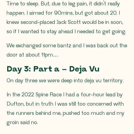
Time to sleep. But, due to leg pain, it didn’t really
happen. I aimed for 90mins, but got about 20. I
knew second-placed Jack Scott would be in soon,
so if I wanted to stay ahead I needed to get going.
We exchanged some bantz and I was back out the
door at about 11pm…
Day 3: Part a – Deja Vu
On day three we were deep into deja vu territory.
In the 2022 Spine Race I had a four-hour lead by
Dufton, but in truth I was still too concerned with
the runners behind me, pushed too much and my
groin said no.