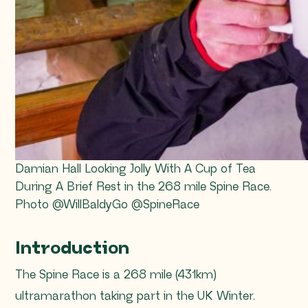
Damian Hall Looking Jolly With A Cup of Tea
During A Brief Rest in the 268 mile Spine Race.
Photo @WillBaldyGo @SpineRace
Introduction
The Spine Race is a 268 mile (431km)
ultramarathon taking part in the UK Winter.