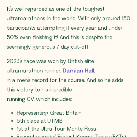
It’s well regarded as one of the toughest
ultramarathons in the world. With only around 150
participants attempting it every year and under
50% even finishing it! And this is despite the
seemingly generous 7 day cut-off!
2023’s race was won by British elite
ultramarathon runner,
Damian Hall
,
in a men’s record for the course. And so he adds
this victory to his incredible
running CV, which includes:
Representing Great Britain
5th place at UTMB
1st at the Ultra Tour Monte Rosa