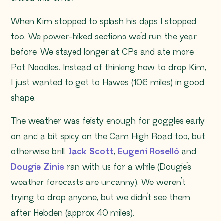
When Kim stopped to splash his daps I stopped
too. We power-hiked sections we’d run the year
before. We stayed longer at CPs and ate more
Pot Noodles. Instead of thinking how to drop Kim,
I just wanted to get to Hawes (106 miles) in good
shape.
The weather was feisty enough for goggles early
on and a bit spicy on the Cam High Road too, but
otherwise brill.
Jack Scott
,
Eugeni Roselló
and
Dougie Zinis
ran with us for a while (Dougie’s
weather forecasts are uncanny). We weren’t
trying to drop anyone, but we didn’t see them
after Hebden (approx 40 miles).