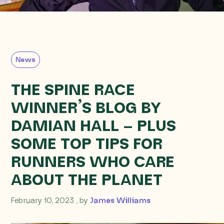
News
THE SPINE RACE
WINNER’S BLOG BY
DAMIAN HALL – PLUS
SOME TOP TIPS FOR
RUNNERS WHO CARE
ABOUT THE PLANET
February 10, 2023
February 10, 2023
, by
James Williams