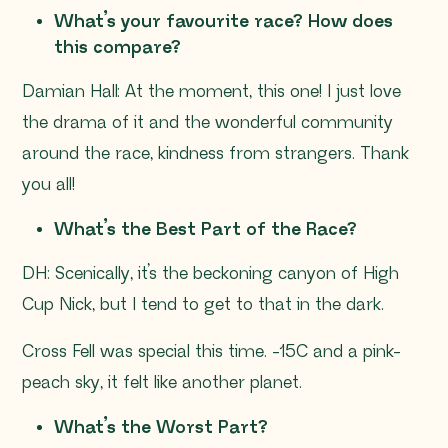
What’s your favourite race? How does
this compare?
Damian Hall: At the moment, this one! I just love
the drama of it and the wonderful community
around the race, kindness from strangers. Thank
you all!
What’s the Best Part of the Race?
DH: Scenically, it’s the beckoning canyon of High
Cup Nick, but I tend to get to that in the dark.
Cross Fell was special this time. -15C and a pink-
peach sky, it felt like another planet.
What’s the Worst Part?