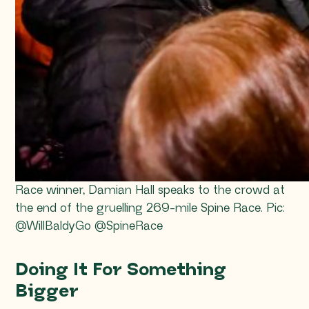
Race winner, Damian Hall speaks to the crowd at
the end of the gruelling 269-mile Spine Race. Pic:
@WillBaldyGo @SpineRace
Doing It For Something
Bigger