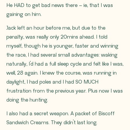
He HAD to get bad news there – ie, that I was
gaining on him.
Jack left an hour before me, but due to the
penalty, was really only 20mins ahead. I told
myself, though he is younger, faster and winning
the race, I had several small advantages: waking
naturally, I’d had a full sleep cycle and felt like I was,
well, 28 again. I knew the course, was running in
daylight, I had poles and I had SO MUCH
frustration from the previous year. Plus now I was
doing the hunting.
I also had a secret weapon. A packet of Biscoff
Sandwich Creams. They didn’t last long.