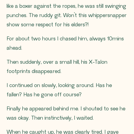
like a boxer against the ropes, he was still swinging
punches. The ruddy git. Won’t this whippersnapper
show some respect for his elders?!
For about two hours I chased him, always 10mins
ahead.
Then suddenly, over a small hill, his X-Talon
footprints disappeared.
I continued on slowly, looking around. Has he
fallen? Has he gone off course?
Finally he appeared behind me. I shouted to see he
was okay. Then instinctively, I waited.
When he caught up, he was clearly tired. I gave