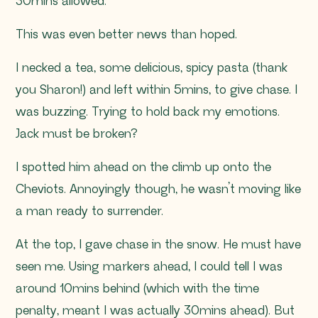
30mins allowed.
This was even better news than hoped.
I necked a tea, some delicious, spicy pasta (thank
you Sharon!) and left within 5mins, to give chase. I
was buzzing. Trying to hold back my emotions.
Jack must be broken?
I spotted him ahead on the climb up onto the
Cheviots. Annoyingly though, he wasn’t moving like
a man ready to surrender.
At the top, I gave chase in the snow. He must have
seen me. Using markers ahead, I could tell I was
around 10mins behind (which with the time
penalty, meant I was actually 30mins ahead). But