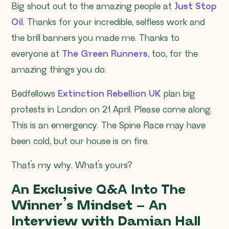
Big shout out to the amazing people at
Just Stop
Oil
. Thanks for your incredible, selfless work and
the brill banners you made me. Thanks to
everyone at
The Green Runners
, too, for the
amazing things you do.
Bedfellows
Extinction Rebellion UK
plan big
protests in London on 21 April. Please come along.
This is an emergency. The Spine Race may have
been cold, but our house is on fire.
That’s my why. What’s yours?
An Exclusive Q&A Into The
Winner’s Mindset – An
Interview with Damian Hall