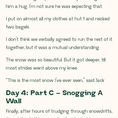
him a hug. I’m not sure he was expecting that.
I put on almost all my clothes at hut 1 and necked
two bagels.
I don’t think we verbally agreed to run the rest of it
together, but it was a mutual understanding.
The snow was so beautiful. But it got deeper, till
most strides went above my knee.
“This is the most snow I’ve ever seen,” said Jack
Day 4: Part C – Snogging A
Wall
Finally, after hours of trudging through snowdrifts,