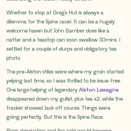
Whether to stop at Greg’s Hut is always a
dilemma for the Spine racer. It can be a hugely
welcome haven but John Bamber does like a
natter and a teastop can soon swallow 30mins. I
settled for a couple of slurps and obligatory tea
photo.
The pre-Alston stiles were where my groin started
yelping last time, so I was thrilled to be issue-free.
One large helping of legendary
Alston Lasagne
disappeared down my gullet, plus tea x2, while the
tracker showed Jack off course. Things were
going perfectly. But this is the Spine Race.