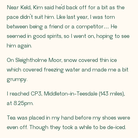
Near Keld, Kim said he’d back off for a bit as the
pace didn’t suit him. Like last year, I was torn
between being a friend or a competitor… He
seemed in good spirits, so I went on, hoping to see
him again.
On Sleightholme Moor, snow covered thin ice
which covered freezing water and made me a bit
grumpy.
I reached CP3, Middleton-in-Teesdale (143 miles),
at 8.25pm.
Tea was placed in my hand before my shoes were
even off. Though they took a while to be de-iced.