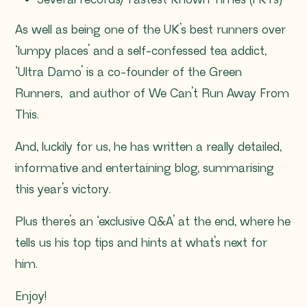
Several records/ Fastest Known Times (FKTs)
As well as being one of the UK’s best runners over
‘lumpy places’ and a self-confessed tea addict,
‘Ultra Damo’ is a co-founder of the Green
Runners, and author of We Can’t Run Away From
This.
And, luckily for us, he has written a really detailed,
informative and entertaining blog, summarising
this year’s victory.
Plus there’s an ‘exclusive Q&A’ at the end, where he
tells us his top tips and hints at what’s next for
him.
Enjoy!