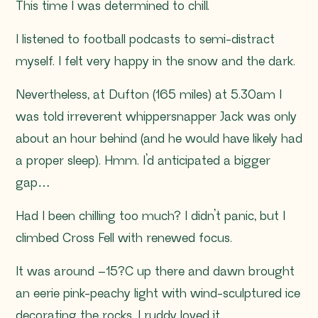
This time I was determined to chill.
I listened to football podcasts to semi-distract
myself. I felt very happy in the snow and the dark.
Nevertheless, at Dufton (165 miles) at 5.30am I
was told irreverent whippersnapper Jack was only
about an hour behind (and he would have likely had
a proper sleep). Hmm. I’d anticipated a bigger
gap…
Had I been chilling too much? I didn’t panic, but I
climbed Cross Fell with renewed focus.
It was around –15?C up there and dawn brought
an eerie pink-peachy light with wind-sculptured ice
decorating the rocks. I ruddy loved it.