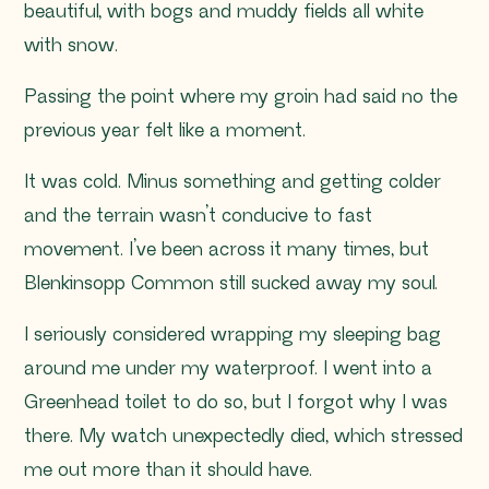
beautiful, with bogs and muddy fields all white
with snow.
Passing the point where my groin had said no the
previous year felt like a moment.
It was cold. Minus something and getting colder
and the terrain wasn’t conducive to fast
movement. I’ve been across it many times, but
Blenkinsopp Common still sucked away my soul.
I seriously considered wrapping my sleeping bag
around me under my waterproof. I went into a
Greenhead toilet to do so, but I forgot why I was
there. My watch unexpectedly died, which stressed
me out more than it should have.