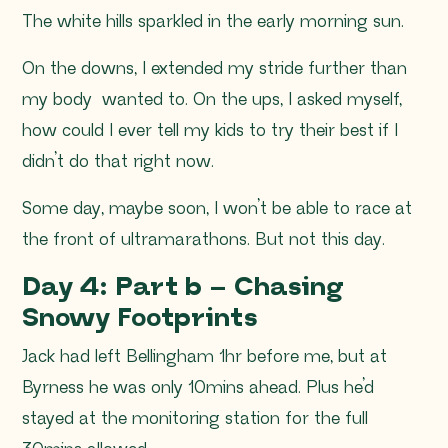
The white hills sparkled in the early morning sun.
On the downs, I extended my stride further than
my body wanted to. On the ups, I asked myself,
how could I ever tell my kids to try their best if I
didn’t do that right now.
Some day, maybe soon, I won’t be able to race at
the front of ultramarathons. But not this day.
Day 4: Part b – Chasing
Snowy Footprints
Jack had left Bellingham 1hr before me, but at
Byrness he was only 10mins ahead. Plus he’d
stayed at the monitoring station for the full