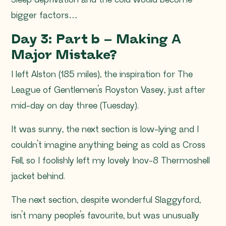
Sleep deprivation and the cold would become
bigger factors…
Day 3: Part b – Making A
Major Mistake?
I left Alston (185 miles), the inspiration for The
League of Gentlemen’s Royston Vasey, just after
mid-day on day three (Tuesday).
It was sunny, the next section is low-lying and I
couldn’t imagine anything being as cold as Cross
Fell, so I foolishly left my lovely Inov-8 Thermoshell
jacket behind.
The next section, despite wonderful Slaggyford,
isn’t many people’s favourite, but was unusually