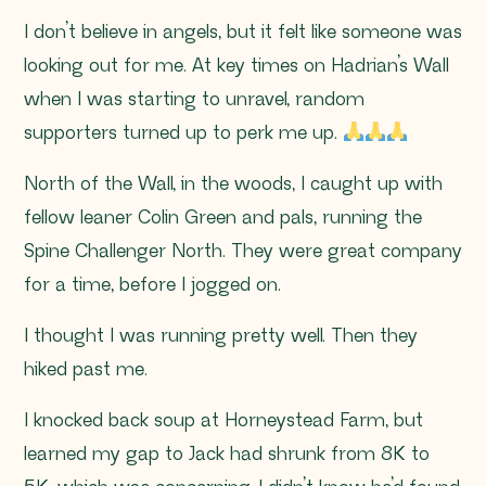
I don’t believe in angels, but it felt like someone was
looking out for me. At key times on Hadrian’s Wall
when I was starting to unravel, random
supporters turned up to perk me up.
North of the Wall, in the woods, I caught up with
fellow leaner Colin Green and pals, running the
Spine Challenger North. They were great company
for a time, before I jogged on.
I thought I was running pretty well. Then they
hiked past me.
I knocked back soup at Horneystead Farm, but
learned my gap to Jack had shrunk from 8K to