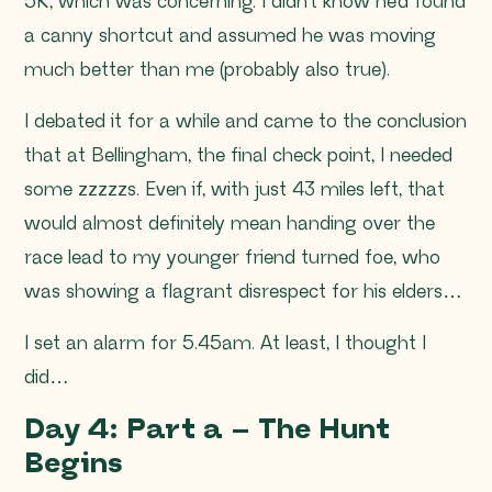
5K, which was concerning. I didn’t know he’d found
a canny shortcut and assumed he was moving
much better than me (probably also true).
I debated it for a while and came to the conclusion
that at Bellingham, the final check point, I needed
some zzzzzs. Even if, with just 43 miles left, that
would almost definitely mean handing over the
race lead to my younger friend turned foe, who
was showing a flagrant disrespect for his elders…
I set an alarm for 5.45am. At least, I thought I
did…
Day 4: Part a – The Hunt
Begins