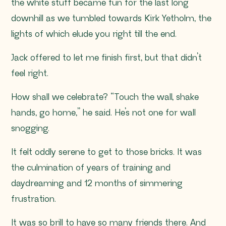
the white stuff became fun for the last long
downhill as we tumbled towards Kirk Yetholm, the
lights of which elude you right till the end.
Jack offered to let me finish first, but that didn’t
feel right.
How shall we celebrate?
“Touch the wall, shake
hands, go home,”
he said. He’s not one for wall
snogging.
It felt oddly serene to get to those bricks. It was
the culmination of years of training and
daydreaming and 12 months of simmering
frustration.
It was so brill to have so many friends there. And