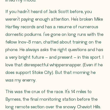
lifted my mood.
If you hadn’t heard of Jack Scott before, you
weren’t paying enough attention. He’s broken Mike
Hartley records and has a resume of numerous
domestic podiums. I’ve gone on long runs with the
fellow Inov-8 man, chatted about training on the
phone. He always asks the right questions and has
a very bright future – and present – in this sport. I
love that disrespectful whippersnapper. (Even if he
does support Stoke City). But that morning he
was my enemy.
This was the crux of the race. It’s 14 miles to
Byrness, the final monitoring station before the
long remote section over the snowy Cheviot Hills.