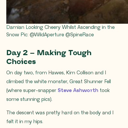
Damian Looking Cheery Whilst Ascending in the
Snow Pic: @WildAperture @SpineRace
Day 2 – Making Tough
Choices
On day two, from Hawes, Kim Collison and I
climbed the white monster, Great Shunner Fell
(where super-snapper
Steve Ashworth
took
some stunning pics).
The descent was pretty hard on the body and I
felt it in my hips.