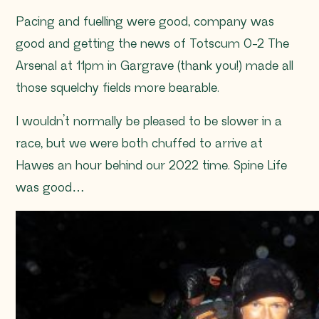
Pacing and fuelling were good, company was
good and getting the news of Totscum 0-2 The
Arsenal at 11pm in Gargrave (thank you!) made all
those squelchy fields more bearable.
I wouldn’t normally be pleased to be slower in a
race, but we were both chuffed to arrive at
Hawes an hour behind our 2022 time. Spine Life
was good…