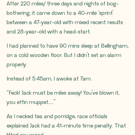
After 220 miles/ three days and nights of bog-
bothering, it came down to a 40-mile ‘sprint’
between a 47-year-old with mixed recent results
and 28-year-old with a head-start.
I had planned to have 90 mins sleep at Bellingham,
on a cold wooden floor. But I didn’t set an alarm
properly.
Instead of 5.45am, I awoke at 7am.
“Feck! Jack must be miles away! You’ve blown it,
you effin muppet…”
As I necked tea and porridge, race officials
explained Jack had a 41-minute time penalty. That