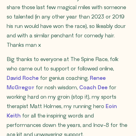
share those last few magical miles with someone
so talented (in any other year than 2023 or 2019
his run would have won the race), so likeably dour
and with a similar penchant for comedy hair.
Thanks man x
Big thanks to everyone at The Spine Race, folk
who came out to support or followed online,
David Roche
for genius coaching,
Renee
McGregor
for nosh wisdom,
Coach Dee
for
working hard on my groin (stop it), my sports
therapist Matt Holmes, my running hero
Eoin
Keith
for all the inspiring words and
performances down the years, and Inov-8 for the
ace kit and unwavering support.